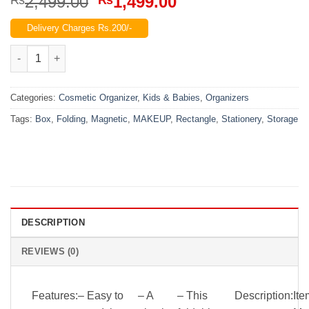
Original
Current
2,499.00
1,499.00
price
price
Delivery Charges Rs.200/-
was:
is:
₨2,499.00.
₨1,499.00.
Folding Rectangle Magnetic Stationery Box Or Makeup Storage
Categories:
Cosmetic Organizer
,
Kids & Babies
,
Organizers
Tags:
Box
,
Folding
,
Magnetic
,
MAKEUP
,
Rectangle
,
Stationery
,
Storage
DESCRIPTION
REVIEWS (0)
Features:
– Easy to
– A
– This
Description:
Ite