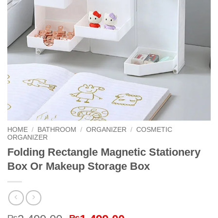
HOME
/
BATHROOM
/
ORGANIZER
/
COSMETIC
ORGANIZER
Folding Rectangle Magnetic Stationery
Box Or Makeup Storage Box
₨
₨