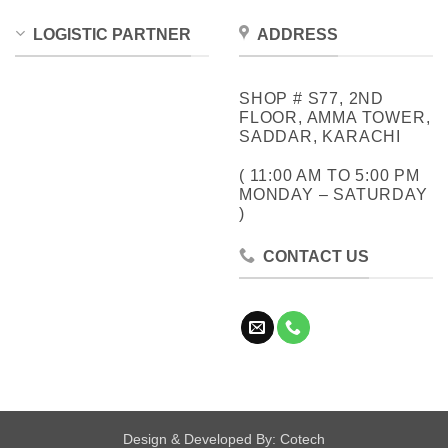
LOGISTIC PARTNER
ADDRESS
SHOP # S77, 2ND
FLOOR, AMMA TOWER,
SADDAR, KARACHI
( 11:00 AM TO 5:00 PM
MONDAY – SATURDAY
)
CONTACT US
Design & Developed By:
Cotech