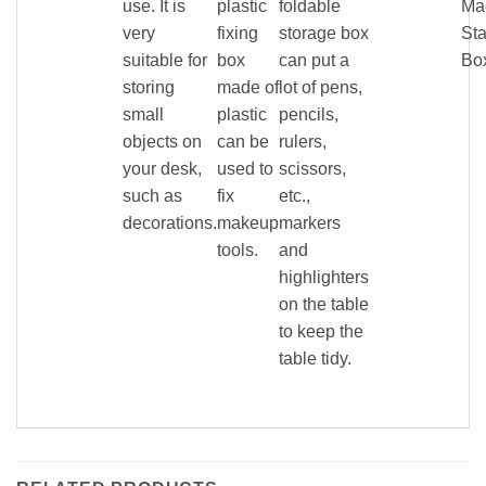
use. It is
plastic
foldable
Ma
very
fixing
storage box
Sta
suitable for
box
can put a
Bo
storing
made of
lot of pens,
small
plastic
pencils,
objects on
can be
rulers,
your desk,
used to
scissors,
such as
fix
etc.,
decorations.
makeup
markers
tools.
and
highlighters
on the table
to keep the
table tidy.