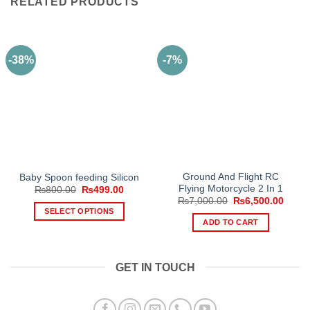
RELATED PRODUCTS
-38%
-7%
Ground And Flight RC
Baby Spoon feeding Silicon
Flying Motorcycle 2 In 1
Original
Current
₨
800.00
₨
499.00
price
price
Original
Curre
₨
7,000.00
₨
6,500.00
was:
is:
price
price
SELECT OPTIONS
₨800.00.
₨499.00.
was:
is:
ADD TO CART
This
₨7,000.00.
₨6,50
product
has
GET IN TOUCH
multiple
variants.
The