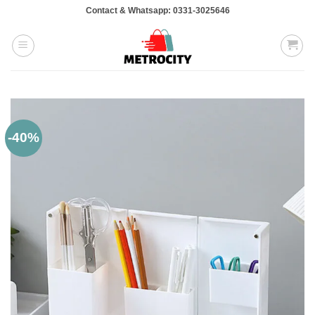
Skip
Contact & Whatsapp: 0331-3025646
to
content
-40%