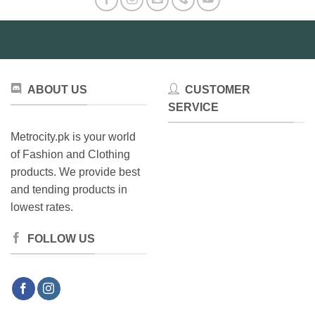
options
may
be
chosen
on
the
ABOUT US
CUSTOMER
product
SERVICE
page
Metrocity.pk is your world
of Fashion and Clothing
products. We provide best
and tending products in
lowest rates.
FOLLOW US