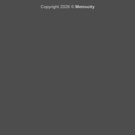
Copyright 2026 ©
Metrocity