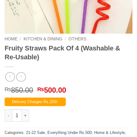
HOME
/
KITCHEN & DINING
/
OTHERS
Fruity Straws Pack Of 4 (Washable &
Re-Usable)
Original
Current
850.00
500.00
₨
₨
price
price
Delivery Charges Rs.200/-
was:
is:
₨850.00.
₨500.00.
Fruity Straws Pack Of 4 (Washable & Re-Usable) quantity
Categories:
21-22 Sale
,
Everything Under Rs.500
,
Home & Lifestyle
,