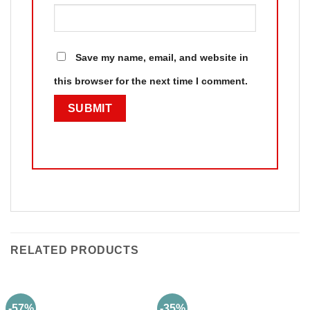
Save my name, email, and website in
this browser for the next time I comment.
RELATED PRODUCTS
-57%
-35%