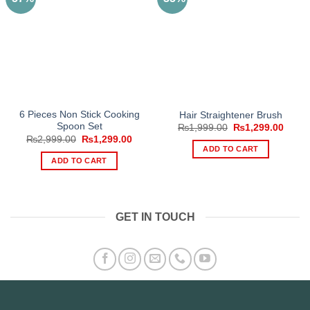
6 Pieces Non Stick Cooking
Hair Straightener Brush
Spoon Set
Original
Curre
₨
1,999.00
₨
1,299.00
price
price
Original
Current
₨
2,999.00
₨
1,299.00
was:
is:
price
price
ADD TO CART
₨1,999.00.
₨1,29
was:
is:
ADD TO CART
₨2,999.00.
₨1,299.00.
GET IN TOUCH