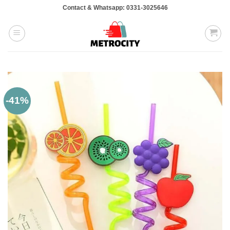
Skip
Contact & Whatsapp: 0331-3025646
to
content
-41%