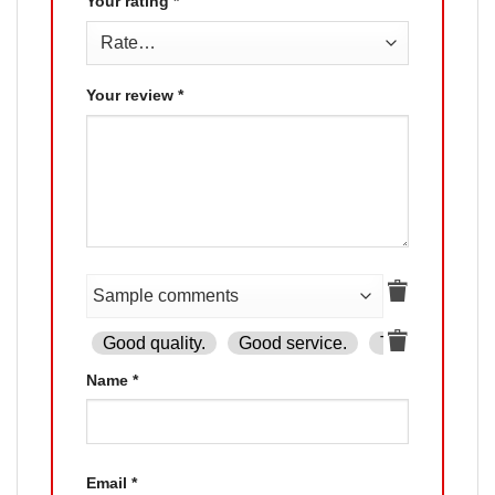
Your rating
*
Your review
*
Good quality.
Good service.
The product is
Name
*
Email
*