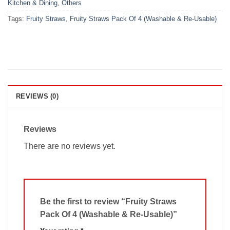
Kitchen & Dining
,
Others
Tags:
Fruity Straws
,
Fruity Straws Pack Of 4 (Washable & Re-Usable)
REVIEWS (0)
Reviews
There are no reviews yet.
Be the first to review “Fruity Straws
Pack Of 4 (Washable & Re-Usable)”