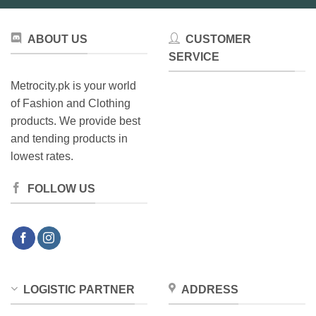
ABOUT US
CUSTOMER
SERVICE
Metrocity.pk is your world
of Fashion and Clothing
products. We provide best
and tending products in
lowest rates.
FOLLOW US
LOGISTIC PARTNER
ADDRESS