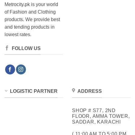
Metrocity.pk is your world
of Fashion and Clothing
products. We provide best
and tending products in
lowest rates.
FOLLOW US
LOGISTIC PARTNER
ADDRESS
SHOP # S77, 2ND
FLOOR, AMMA TOWER,
SADDAR, KARACHI
( 11:00 AM TO 5:00 PM