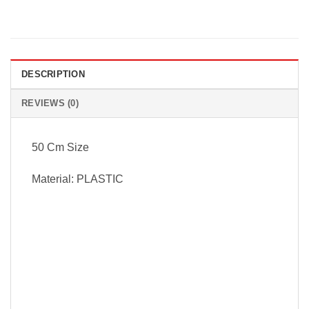
DESCRIPTION
REVIEWS (0)
50 Cm Size
Material: PLASTIC