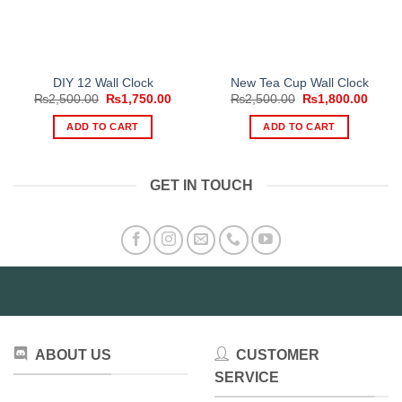
DIY 12 Wall Clock
New Tea Cup Wall Clock
Original
Current
Original
Curre
₨
2,500.00
₨
1,750.00
₨
2,500.00
₨
1,800.00
price
price
price
price
was:
is:
was:
is:
ADD TO CART
ADD TO CART
₨2,500.00.
₨1,750.00.
₨2,500.00.
₨1,80
GET IN TOUCH
ABOUT US
CUSTOMER
SERVICE