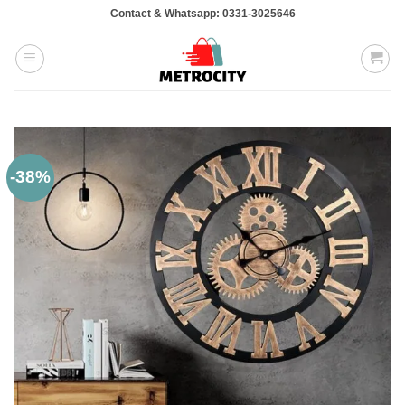
Skip
Contact & Whatsapp: 0331-3025646
to
content
-38%