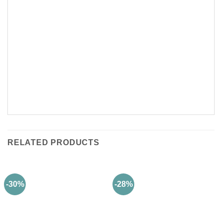
RELATED PRODUCTS
-30%
-28%