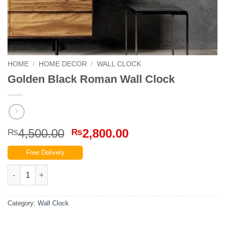
HOME
/
HOME DECOR
/
WALL CLOCK
Golden Black Roman Wall Clock
Original
Current
4,500.00
2,800.00
₨
₨
price
price
Free Delivery
was:
is:
₨4,500.00.
₨2,800.00.
Golden Black Roman Wall Clock quantity
Category:
Wall Clock