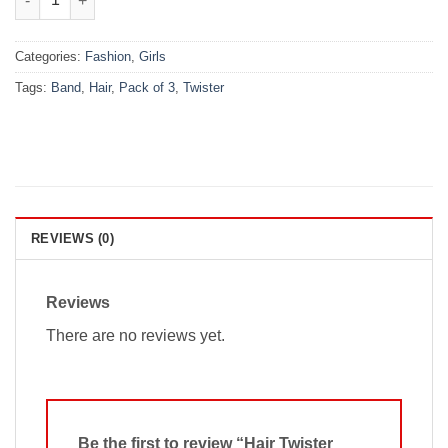
Categories:
Fashion
,
Girls
Tags:
Band
,
Hair
,
Pack of 3
,
Twister
REVIEWS (0)
Reviews
There are no reviews yet.
Be the first to review “Hair Twister