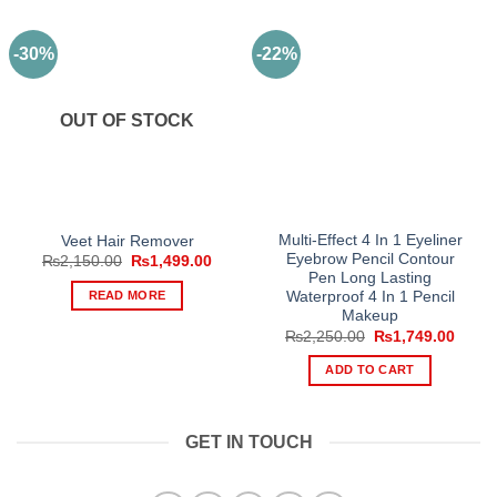
-30%
-22%
OUT OF STOCK
Multi-Effect 4 In 1 Eyeliner
Veet Hair Remover
Eyebrow Pencil Contour
Original
Current
₨
2,150.00
₨
1,499.00
price
price
Pen Long Lasting
was:
is:
READ MORE
Waterproof 4 In 1 Pencil
₨2,150.00.
₨1,499.00.
Makeup
Original
Curre
₨
2,250.00
₨
1,749.00
price
price
was:
is:
ADD TO CART
₨2,250.00.
₨1,74
GET IN TOUCH