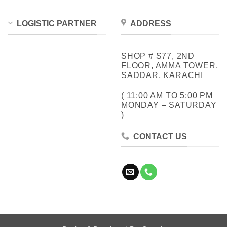
LOGISTIC PARTNER
ADDRESS
SHOP # S77, 2ND
FLOOR, AMMA TOWER,
SADDAR, KARACHI
( 11:00 AM TO 5:00 PM
MONDAY – SATURDAY
)
CONTACT US