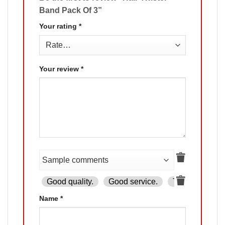
Band Pack Of 3”
Your rating
*
Your review
*
Good quality.
Good service.
The product is
Name
*