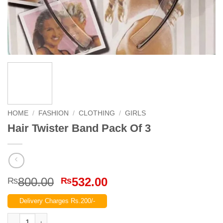
HOME
/
FASHION
/
CLOTHING
/
GIRLS
Hair Twister Band Pack Of 3
Original
Current
800.00
532.00
₨
₨
price
price
Delivery Charges Rs.200/-
was:
is:
₨800.00.
₨532.00.
Hair Twister Band Pack Of 3 quantity