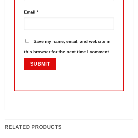
Email
*
Save my name, email, and website in
this browser for the next time I comment.
RELATED PRODUCTS