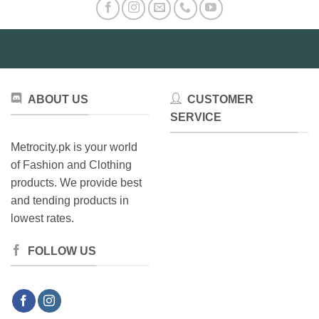
ABOUT US
CUSTOMER
SERVICE
Metrocity.pk is your world
of Fashion and Clothing
products. We provide best
and tending products in
lowest rates.
FOLLOW US