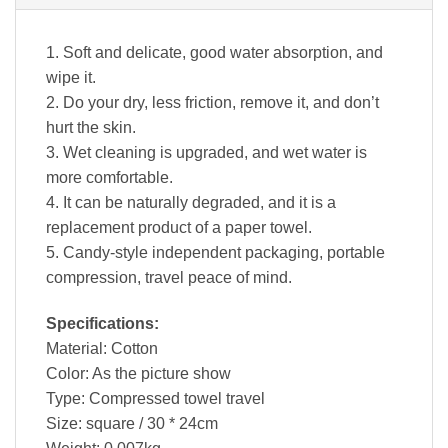
1. Soft and delicate, good water absorption, and
wipe it.
2. Do your dry, less friction, remove it, and don’t
hurt the skin.
3. Wet cleaning is upgraded, and wet water is
more comfortable.
4. It can be naturally degraded, and it is a
replacement product of a paper towel.
5. Candy-style independent packaging, portable
compression, travel peace of mind.
Specifications:
Material: Cotton
Color: As the picture show
Type: Compressed towel travel
Size: square / 30 * 24cm