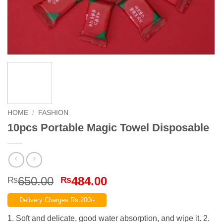
HOME
/
FASHION
10pcs Portable Magic Towel Disposable
Original
Current
650.00
484.00
₨
₨
price
price
Delivery Charges Rs.200/-
was:
is:
₨650.00.
₨484.00.
1. Soft and delicate, good water absorption, and wipe it. 2.