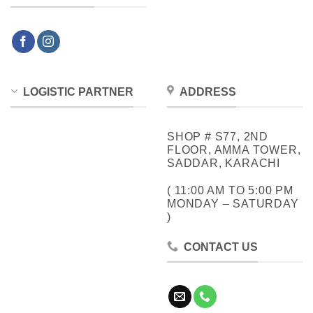
LOGISTIC PARTNER
ADDRESS
SHOP # S77, 2ND
FLOOR, AMMA TOWER,
SADDAR, KARACHI
( 11:00 AM TO 5:00 PM
MONDAY – SATURDAY
)
CONTACT US