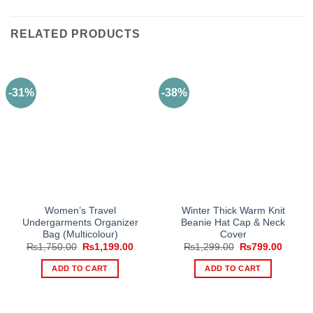
RELATED PRODUCTS
-31%
-38%
Women’s Travel
Winter Thick Warm Knit
Undergarments Organizer
Beanie Hat Cap & Neck
Bag (Multicolour)
Cover
Original
Current
Original
Curren
₨
1,750.00
₨
1,199.00
₨
1,299.00
₨
799.00
price
price
price
price
was:
is:
was:
is:
ADD TO CART
ADD TO CART
₨1,750.00.
₨1,199.00.
₨1,299.00.
₨799.