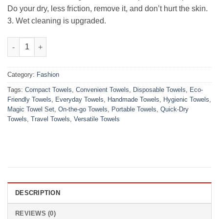
Do your dry, less friction, remove it, and don’t hurt the skin.
3. Wet cleaning is upgraded.
10pcs Portable Magic Towel Disposable quantity
Category:
Fashion
Tags:
Compact Towels
,
Convenient Towels
,
Disposable Towels
,
Eco-
Friendly Towels
,
Everyday Towels
,
Handmade Towels
,
Hygienic Towels
,
Magic Towel Set
,
On-the-go Towels
,
Portable Towels
,
Quick-Dry
Towels
,
Travel Towels
,
Versatile Towels
DESCRIPTION
REVIEWS (0)