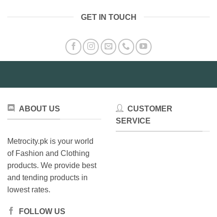
GET IN TOUCH
ABOUT US
CUSTOMER
SERVICE
Metrocity.pk is your world
of Fashion and Clothing
products. We provide best
and tending products in
lowest rates.
FOLLOW US