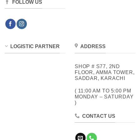
FOLLOW US
LOGISTIC PARTNER
ADDRESS
SHOP # S77, 2ND
FLOOR, AMMA TOWER,
SADDAR, KARACHI
( 11:00 AM TO 5:00 PM
MONDAY – SATURDAY
)
CONTACT US