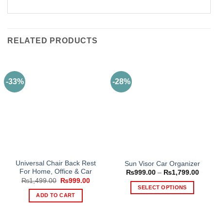
RELATED PRODUCTS
-33%
-28%
Universal Chair Back Rest
Sun Visor Car Organizer
For Home, Office & Car
Price
₨
999.00
–
₨
1,799.00
range
Original
Current
₨
1,499.00
₨
999.00
₨999
price
price
SELECT OPTIONS
throu
was:
is:
ADD TO CART
₨1,79
This
₨1,499.00.
₨999.00.
product