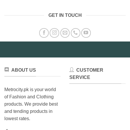
has
multiple
variants.
GET IN TOUCH
The
options
may
be
chosen
on
the
product
page
ABOUT US
CUSTOMER
SERVICE
Metrocity.pk is your world
of Fashion and Clothing
products. We provide best
and tending products in
lowest rates.