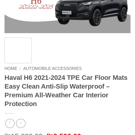
HOME
/
AUTOMOBILE ACCESSORIES
Haval H6 2021-2024 TPE Car Floor Mats
Easy Clean Anti-Slip Waterproof –
Premium All-Weather Car Interior
Protection