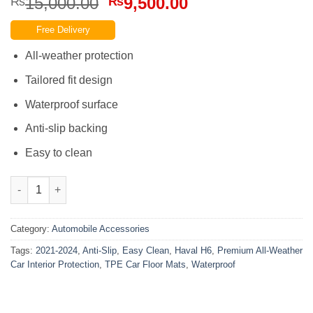
Original
Current
15,000.00
9,500.00
₨
₨
price
price
Free Delivery
was:
is:
₨15,000.00.
₨9,500.00.
All-weather protection
Tailored fit design
Waterproof surface
Anti-slip backing
Easy to clean
Haval H6 2021-2024 TPE Car Floor Mats Easy Clean Anti-Slip Wat
Category:
Automobile Accessories
Tags:
2021-2024
,
Anti-Slip
,
Easy Clean
,
Haval H6
,
Premium All-Weather
Car Interior Protection
,
TPE Car Floor Mats
,
Waterproof