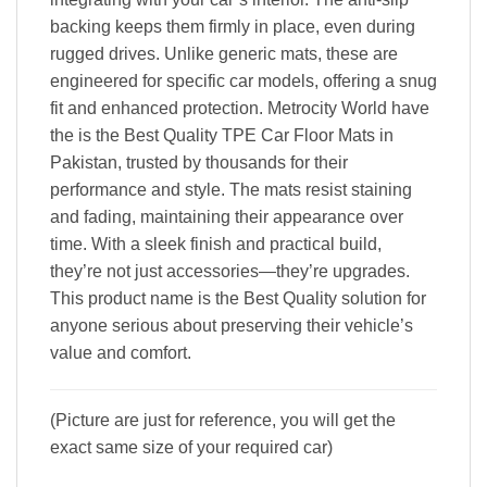
backing keeps them firmly in place, even during
rugged drives. Unlike generic mats, these are
engineered for specific car models, offering a snug
fit and enhanced protection. Metrocity World have
the is the Best Quality TPE Car Floor Mats in
Pakistan, trusted by thousands for their
performance and style. The mats resist staining
and fading, maintaining their appearance over
time. With a sleek finish and practical build,
they’re not just accessories—they’re upgrades.
This product name is the Best Quality solution for
anyone serious about preserving their vehicle’s
value and comfort.
(Picture are just for reference, you will get the
exact same size of your required car)