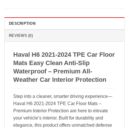
DESCRIPTION
REVIEWS (0)
Haval H6 2021-2024 TPE Car Floor
Mats Easy Clean Anti-Slip
Waterproof – Premium All-
Weather Car Interior Protection
Step into a cleaner, smarter driving experience—
Haval H6 2021-2024 TPE Car Floor Mats –
Premium Interior Protection are here to elevate
your vehicle’s interior. Built for durability and
elegance, this product offers unmatched defense