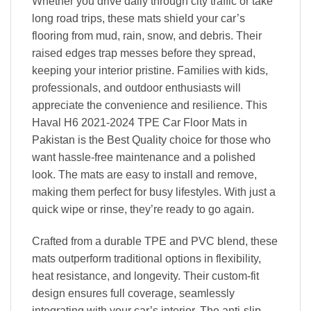
Whether you drive daily through city traffic or take
long road trips, these mats shield your car’s
flooring from mud, rain, snow, and debris. Their
raised edges trap messes before they spread,
keeping your interior pristine. Families with kids,
professionals, and outdoor enthusiasts will
appreciate the convenience and resilience. This
Haval H6 2021-2024 TPE Car Floor Mats in
Pakistan is the Best Quality choice for those who
want hassle-free maintenance and a polished
look. The mats are easy to install and remove,
making them perfect for busy lifestyles. With just a
quick wipe or rinse, they’re ready to go again.
Crafted from a durable TPE and PVC blend, these
mats outperform traditional options in flexibility,
heat resistance, and longevity. Their custom-fit
design ensures full coverage, seamlessly
integrating with your car’s interior. The anti-slip