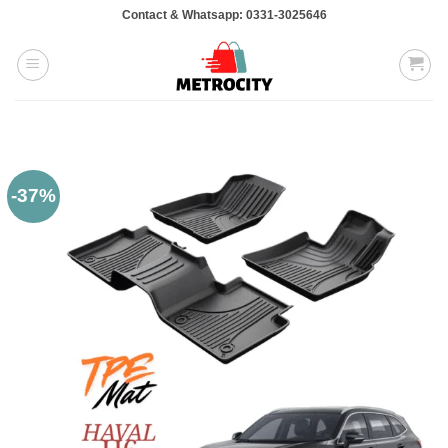
Skip
Contact & Whatsapp: 0331-3025646
to
content
-37%