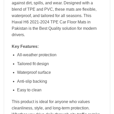
against dirt, spills, and wear. Designed with a
blend of TPE and PVC, these mats are flexible,
waterproof, and tailored for all seasons. This
Haval H6 2021-2024 TPE Car Floor Mats in
Pakistan is the Best Quality solution for modern
drivers.
Key Features:
All-weather protection
Tailored fit design
Waterproof surface
Anti-slip backing
Easy to clean
This product is ideal for anyone who values
cleanliness, style, and long-term protection.