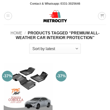
Skip
Contact & Whatsapp: 0331-3025646
to
content
HOME
/
PRODUCTS TAGGED “PREMIUM ALL-
WEATHER CAR INTERIOR PROTECTION”
-37%
-37%