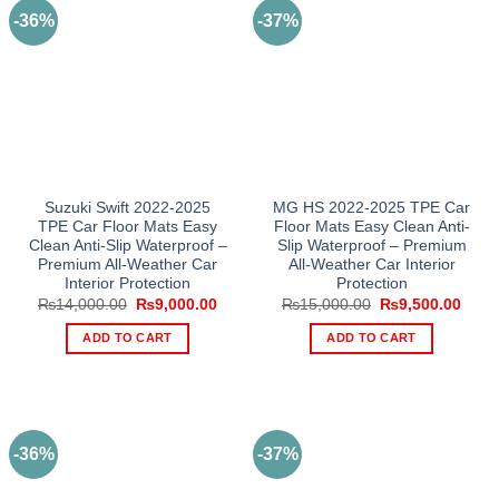
-36%
-37%
Suzuki Swift 2022-2025
MG HS 2022-2025 TPE Car
TPE Car Floor Mats Easy
Floor Mats Easy Clean Anti-
Clean Anti-Slip Waterproof –
Slip Waterproof – Premium
Premium All-Weather Car
All-Weather Car Interior
Interior Protection
Protection
Original
Current
Original
Curre
₨
14,000.00
₨
9,000.00
₨
15,000.00
₨
9,500.00
price
price
price
price
was:
is:
was:
is:
ADD TO CART
ADD TO CART
₨14,000.00.
₨9,000.00.
₨15,000.00.
₨9,5
-36%
-37%