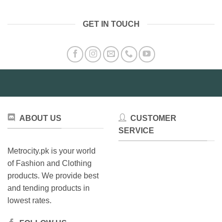
GET IN TOUCH
ABOUT US
CUSTOMER
SERVICE
Metrocity.pk is your world
of Fashion and Clothing
products. We provide best
and tending products in
lowest rates.