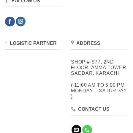
FOLLOW US
LOGISTIC PARTNER
ADDRESS
SHOP # S77, 2ND
FLOOR, AMMA TOWER,
SADDAR, KARACHI
( 11:00 AM TO 5:00 PM
MONDAY – SATURDAY
)
CONTACT US