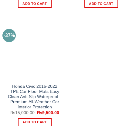
was:
is:
was:
is:
ADD TO CART
ADD TO CART
₨15,000.00.
₨9,500.00.
₨15,000.00.
₨9,5
-37%
Honda Civic 2016-2022
TPE Car Floor Mats Easy
Clean Anti-Slip Waterproof –
Premium All-Weather Car
Interior Protection
Original
Current
₨
15,000.00
₨
9,500.00
price
price
was:
is:
ADD TO CART
₨15,000.00.
₨9,500.00.