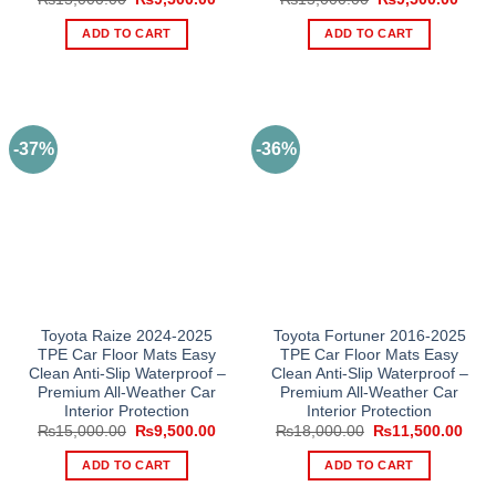
price
price
price
price
was:
is:
was:
is:
ADD TO CART
ADD TO CART
₨15,000.00.
₨9,500.00.
₨15,000.00.
₨9,5
-37%
-36%
Toyota Raize 2024-2025
Toyota Fortuner 2016-2025
TPE Car Floor Mats Easy
TPE Car Floor Mats Easy
Clean Anti-Slip Waterproof –
Clean Anti-Slip Waterproof –
Premium All-Weather Car
Premium All-Weather Car
Interior Protection
Interior Protection
Original
Current
Original
Curr
₨
15,000.00
₨
9,500.00
₨
18,000.00
₨
11,500.00
price
price
price
pric
was:
is:
was:
is:
ADD TO CART
ADD TO CART
₨15,000.00.
₨9,500.00.
₨18,000.00.
₨11,