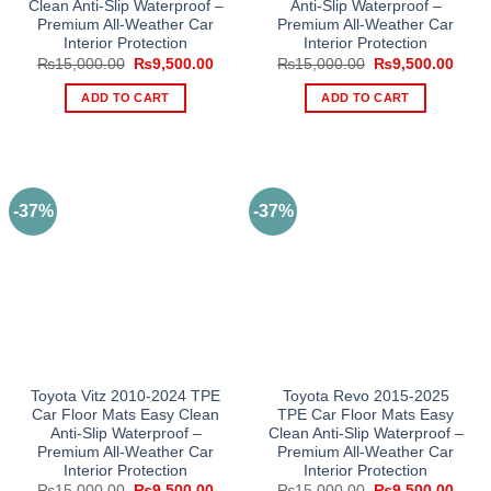
Clean Anti-Slip Waterproof –
Anti-Slip Waterproof –
Premium All-Weather Car
Premium All-Weather Car
Interior Protection
Interior Protection
Original
Current
Original
Curre
₨
15,000.00
₨
9,500.00
₨
15,000.00
₨
9,500.00
price
price
price
price
was:
is:
was:
is:
ADD TO CART
ADD TO CART
₨15,000.00.
₨9,500.00.
₨15,000.00.
₨9,5
-37%
-37%
Toyota Vitz 2010-2024 TPE
Toyota Revo 2015-2025
Car Floor Mats Easy Clean
TPE Car Floor Mats Easy
Anti-Slip Waterproof –
Clean Anti-Slip Waterproof –
Premium All-Weather Car
Premium All-Weather Car
Interior Protection
Interior Protection
Original
Current
Original
Curre
₨
15,000.00
₨
9,500.00
₨
15,000.00
₨
9,500.00