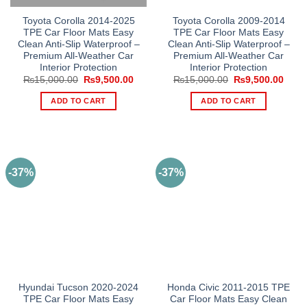
Toyota Corolla 2014-2025
Toyota Corolla 2009-2014
TPE Car Floor Mats Easy
TPE Car Floor Mats Easy
Clean Anti-Slip Waterproof –
Clean Anti-Slip Waterproof –
Premium All-Weather Car
Premium All-Weather Car
Interior Protection
Interior Protection
Original
Current
Original
Curre
₨
15,000.00
₨
9,500.00
₨
15,000.00
₨
9,500.00
price
price
price
price
was:
is:
was:
is:
ADD TO CART
ADD TO CART
₨15,000.00.
₨9,500.00.
₨15,000.00.
₨9,5
-37%
-37%
Hyundai Tucson 2020-2024
Honda Civic 2011-2015 TPE
TPE Car Floor Mats Easy
Car Floor Mats Easy Clean