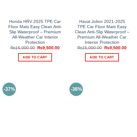
Honda HRV 2025 TPE Car
Haval Jolion 2021-2025
Floor Mats Easy Clean Anti-
TPE Car Floor Mats Easy
Slip Waterproof – Premium
Clean Anti-Slip Waterproof –
All-Weather Car Interior
Premium All-Weather Car
Protection
Interior Protection
Original
Current
Original
Curre
₨
15,000.00
₨
9,500.00
₨
15,000.00
₨
9,500.00
price
price
price
price
was:
is:
was:
is:
ADD TO CART
ADD TO CART
₨15,000.00.
₨9,500.00.
₨15,000.00.
₨9,5
-37%
-36%