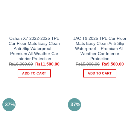
Oshan X7 2022-2025 TPE
JAC T9 2025 TPE Car Floor
Car Floor Mats Easy Clean
Mats Easy Clean Anti-Slip
Anti-Slip Waterproof –
Waterproof – Premium All-
Premium All-Weather Car
Weather Car Interior
Interior Protection
Protection
Original
Current
Original
Curre
₨
18,000.00
₨
11,500.00
₨
15,000.00
₨
9,500.00
price
price
price
price
was:
is:
was:
is:
ADD TO CART
ADD TO CART
₨18,000.00.
₨11,500.00.
₨15,000.00.
₨9,5
-37%
-37%