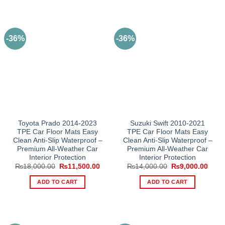
-36%
-36%
Toyota Prado 2014-2023
Suzuki Swift 2010-2021
TPE Car Floor Mats Easy
TPE Car Floor Mats Easy
Clean Anti-Slip Waterproof –
Clean Anti-Slip Waterproof –
Premium All-Weather Car
Premium All-Weather Car
Interior Protection
Interior Protection
Original
Current
Original
Curre
₨
18,000.00
₨
11,500.00
₨
14,000.00
₨
9,000.00
price
price
price
price
was:
is:
was:
is:
ADD TO CART
ADD TO CART
₨18,000.00.
₨11,500.00.
₨14,000.00.
₨9,0