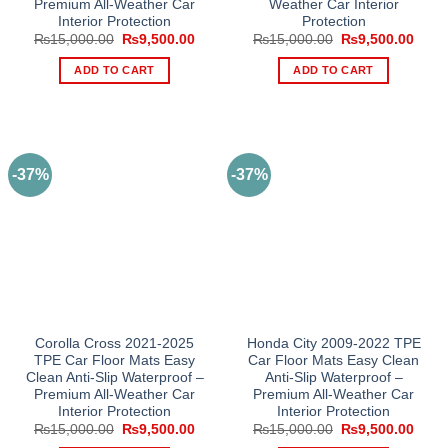
Premium All-Weather Car
Weather Car Interior
Interior Protection
Protection
Original
Current
Original
Curre
₨
15,000.00
₨
9,500.00
₨
15,000.00
₨
9,500.00
price
price
price
price
was:
is:
was:
is:
ADD TO CART
ADD TO CART
₨15,000.00.
₨9,500.00.
₨15,000.00.
₨9,5
-37%
-37%
Corolla Cross 2021-2025
Honda City 2009-2022 TPE
TPE Car Floor Mats Easy
Car Floor Mats Easy Clean
Clean Anti-Slip Waterproof –
Anti-Slip Waterproof –
Premium All-Weather Car
Premium All-Weather Car
Interior Protection
Interior Protection
Original
Current
Original
Curre
₨
15,000.00
₨
9,500.00
₨
15,000.00
₨
9,500.00
price
price
price
price