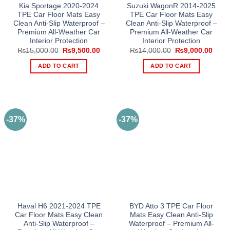
Kia Sportage 2020-2024
Suzuki WagonR 2014-2025
TPE Car Floor Mats Easy
TPE Car Floor Mats Easy
Clean Anti-Slip Waterproof –
Clean Anti-Slip Waterproof –
Premium All-Weather Car
Premium All-Weather Car
Interior Protection
Interior Protection
Original
Current
Original
Curre
₨
15,000.00
₨
9,500.00
₨
14,000.00
₨
9,000.00
price
price
price
price
was:
is:
was:
is:
ADD TO CART
ADD TO CART
₨15,000.00.
₨9,500.00.
₨14,000.00.
₨9,0
-37%
-37%
Haval H6 2021-2024 TPE
BYD Atto 3 TPE Car Floor
Car Floor Mats Easy Clean
Mats Easy Clean Anti-Slip
Anti-Slip Waterproof –
Waterproof – Premium All-