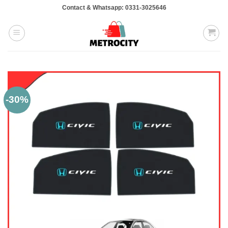
Skip
Contact & Whatsapp: 0331-3025646
to
content
-30%