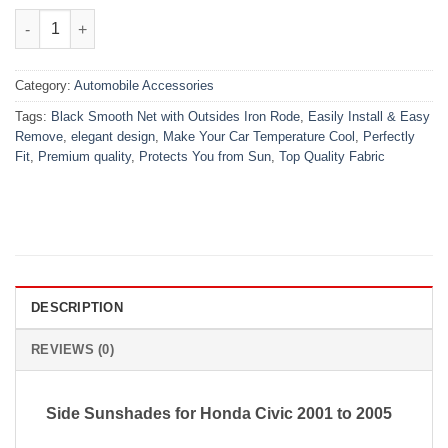
₨1,650.00.
₨1,150.00.
Honda Civic High Quality Sun Shade with Logo 4Pcs – Black – 
Category:
Automobile Accessories
Tags:
Black Smooth Net with Outsides Iron Rode
,
Easily Install & Easy
Remove
,
elegant design
,
Make Your Car Temperature Cool
,
Perfectly
Fit
,
Premium quality
,
Protects You from Sun
,
Top Quality Fabric
DESCRIPTION
REVIEWS (0)
Side Sunshades for Honda Civic 2001 to 2005