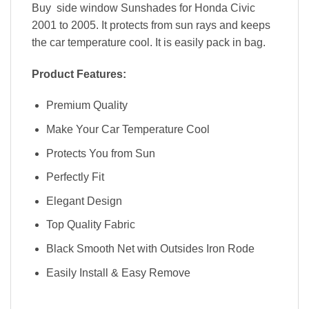
Buy side window Sunshades for Honda Civic
2001 to 2005. It protects from sun rays and keeps
the car temperature cool. It is easily pack in bag.
Product Features:
Premium Quality
Make Your Car Temperature Cool
Protects You from Sun
Perfectly Fit
Elegant Design
Top Quality Fabric
Black Smooth Net with Outsides Iron Rode
Easily Install & Easy Remove