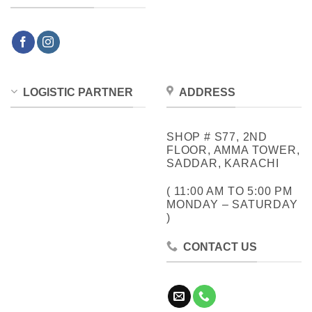
LOGISTIC PARTNER
ADDRESS
SHOP # S77, 2ND
FLOOR, AMMA TOWER,
SADDAR, KARACHI
( 11:00 AM TO 5:00 PM
MONDAY – SATURDAY
)
CONTACT US