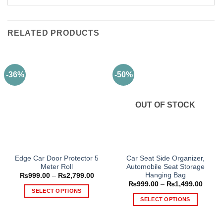
RELATED PRODUCTS
-36%
-50%
OUT OF STOCK
Edge Car Door Protector 5
Car Seat Side Organizer,
Meter Roll
Automobile Seat Storage
Hanging Bag
Price
₨
999.00
–
₨
2,799.00
range:
Price
₨
999.00
–
₨
1,499.00
₨999.00
range
SELECT OPTIONS
through
₨999
SELECT OPTIONS
₨2,799.00
This
throu
₨1,49
This
product
product