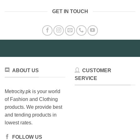
has
has
multiple
GET IN TOUCH
multiple
variants.
variants.
The
The
options
options
may
may
be
be
chosen
chosen
on
on
the
the
product
ABOUT US
CUSTOMER
product
page
SERVICE
page
Metrocity.pk is your world
of Fashion and Clothing
products. We provide best
and tending products in
lowest rates.
FOLLOW US