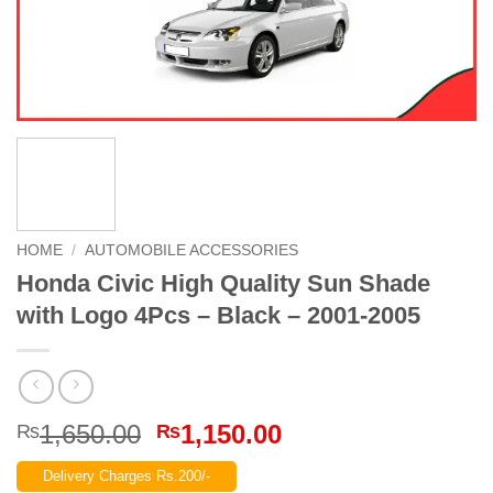
HOME
/
AUTOMOBILE ACCESSORIES
Honda Civic High Quality Sun Shade
with Logo 4Pcs – Black – 2001-2005
Original
Current
1,650.00
1,150.00
₨
₨
price
price
Delivery Charges Rs.200/-
was:
is: