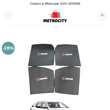
Skip
Contact & Whatsapp: 0331-3025646
to
content
-28%