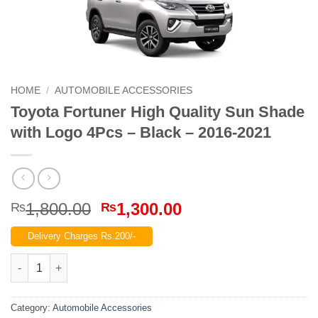
HOME
/
AUTOMOBILE ACCESSORIES
Toyota Fortuner High Quality Sun Shade
with Logo 4Pcs – Black – 2016-2021
Original
Current
1,800.00
1,300.00
₨
₨
price
price
Delivery Charges Rs.200/-
was:
is:
₨1,800.00.
₨1,300.00.
Toyota Fortuner High Quality Sun Shade with Logo 4Pcs – Blac
Category:
Automobile Accessories