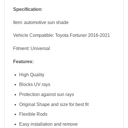
Specification
:
Item: automotive sun shade
Vehicle Compatible: Toyota Fortuner 2016-2021
Fitment: Universal
Features:
High Quality
Blocks UV rays
Protection against sun rays
Original Shape and size for best fit
Flexible Rods
Easy installation and remove