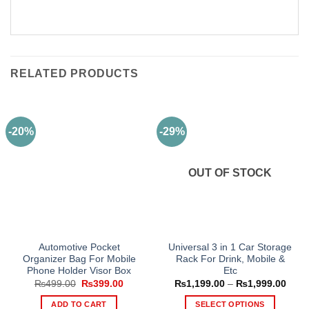
RELATED PRODUCTS
-20%
-29%
OUT OF STOCK
Automotive Pocket
Universal 3 in 1 Car Storage
Organizer Bag For Mobile
Rack For Drink, Mobile &
Phone Holder Visor Box
Etc
Original
Current
Price
₨
499.00
₨
399.00
₨
1,199.00
–
₨
1,999.00
price
price
range
was:
is:
₨1,1
ADD TO CART
SELECT OPTIONS