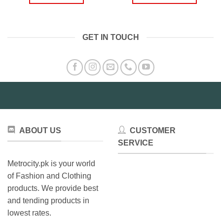
₨499.00.
₨399.00.
thro
₨1,9
This
product
has
GET IN TOUCH
multiple
variants.
The
options
may
be
chosen
on
the
ABOUT US
CUSTOMER
product
SERVICE
page
Metrocity.pk is your world
of Fashion and Clothing
products. We provide best
and tending products in
lowest rates.