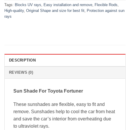
Tags:
Blocks UV rays
,
Easy installation and remove
,
Flexible Rods
,
High-quality
,
Original Shape and size for best fit
,
Protection against sun
rays
DESCRIPTION
REVIEWS (0)
Sun Shade For
Toyota Fortuner
These sunshades are flexible, easy to fit and
remove. Sunshades help to cool the car from heat
and save the car’s interior from overheating due
to ultraviolet rays.