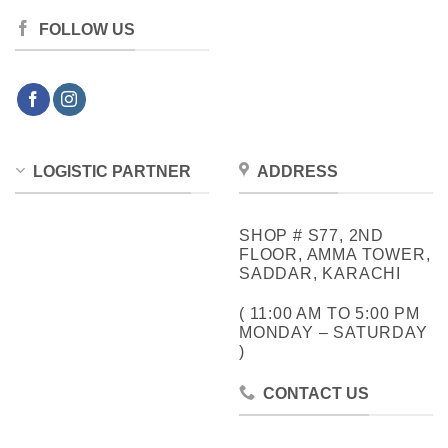
FOLLOW US
LOGISTIC PARTNER
ADDRESS
SHOP # S77, 2ND
FLOOR, AMMA TOWER,
SADDAR, KARACHI
( 11:00 AM TO 5:00 PM
MONDAY – SATURDAY
)
CONTACT US