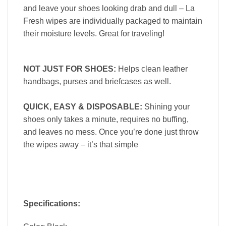
and leave your shoes looking drab and dull – La
Fresh wipes are individually packaged to maintain
their moisture levels. Great for traveling!
NOT JUST FOR SHOES:
Helps clean leather
handbags, purses and briefcases as well.
QUICK, EASY & DISPOSABLE
:
Shining your
shoes only takes a minute, requires no buffing,
and leaves no mess. Once you’re done just throw
the wipes away – it’s that simple
Specifications: