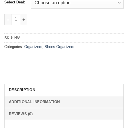
₨2,299.00
Select Deal:
Instant Shoe Cleaning Wipes quantity
SKU:
N/A
Categories:
Organizers
,
Shoes Organizers
DESCRIPTION
ADDITIONAL INFORMATION
REVIEWS (0)