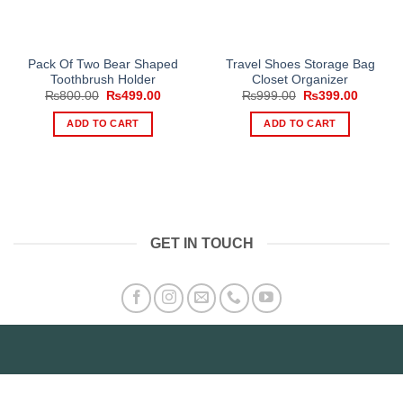
Pack Of Two Bear Shaped
Travel Shoes Storage Bag
Toothbrush Holder
Closet Organizer
Original
Current
Original
Current
₨
800.00
₨
499.00
₨
999.00
₨
399.00
price
price
price
price
was:
is:
was:
is:
ADD TO CART
ADD TO CART
₨800.00.
₨499.00.
₨999.00.
₨399.0
GET IN TOUCH