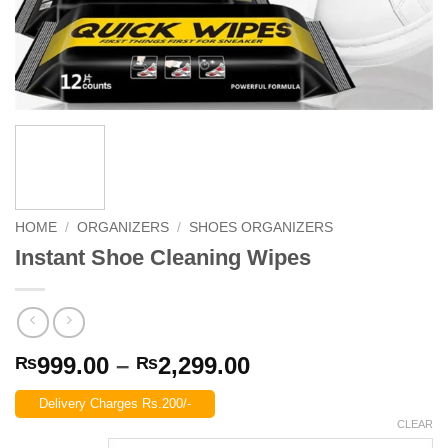
HOME
/
ORGANIZERS
/
SHOES ORGANIZERS
Instant Shoe Cleaning Wipes
Price
999.00
–
2,299.00
₨
₨
range:
Delivery Charges Rs.200/-
₨999.00
CLEAR
through