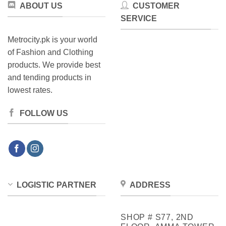
ABOUT US
CUSTOMER
SERVICE
Metrocity.pk is your world
of Fashion and Clothing
products. We provide best
and tending products in
lowest rates.
FOLLOW US
LOGISTIC PARTNER
ADDRESS
SHOP # S77, 2ND