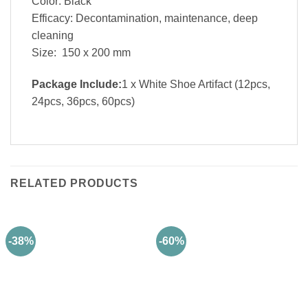
Color: Black
Efficacy: Decontamination, maintenance, deep
cleaning
Size: 150 x 200 mm
Package Include:
1 x White Shoe Artifact (12pcs,
24pcs, 36pcs, 60pcs)
RELATED PRODUCTS
-38%
-60%