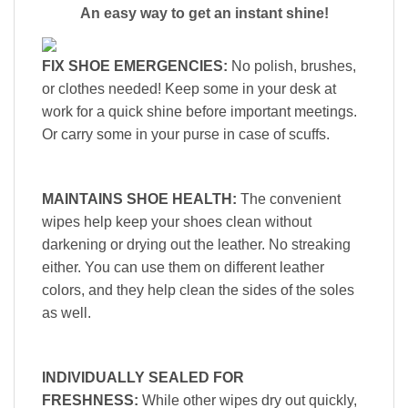
An easy way to get an instant shine!
FIX SHOE EMERGENCIES:
No polish, brushes,
or clothes needed! Keep some in your desk at
work for a quick shine before important meetings.
Or carry some in your purse in case of scuffs.
MAINTAINS SHOE HEALTH:
The convenient
wipes help keep your shoes clean without
darkening or drying out the leather. No streaking
either. You can use them on different leather
colors, and they help clean the sides of the soles
as well.
INDIVIDUALLY SEALED FOR
FRESHNESS:
While other wipes dry out quickly,