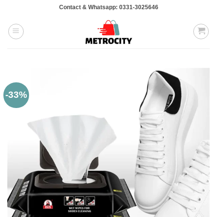
Skip
Contact & Whatsapp: 0331-3025646
to
content
-33%