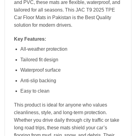
and PVC, these mats are flexible, waterproof, and
tailored for all seasons. This JAC T9 2025 TPE
Car Floor Mats in Pakistan is the Best Quality
solution for modern drivers.
Key Features:
All-weather protection
Tailored fit design
Waterproof surface
Anti-slip backing
Easy to clean
This product is ideal for anyone who values
cleanliness, style, and long-term protection.
Whether you drive daily through city traffic or take
long road trips, these mats shield your car’s
flooring from mud, rain, snow, and debris. Their