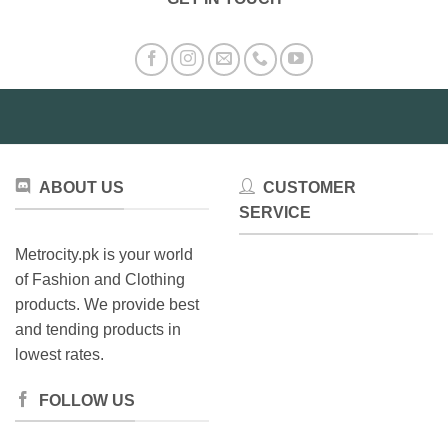
The
options
may
be
chosen
on
the
product
page
ABOUT US
CUSTOMER
SERVICE
Metrocity.pk is your world
of Fashion and Clothing
products. We provide best
and tending products in
lowest rates.
FOLLOW US