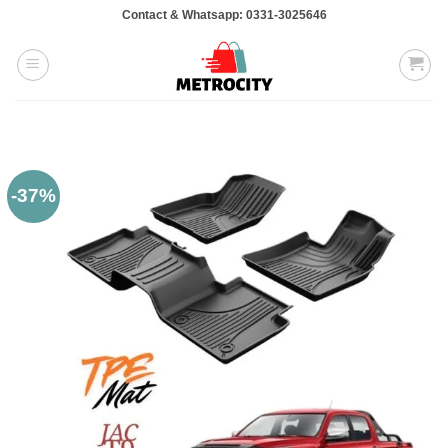
Skip
Contact & Whatsapp: 0331-3025646
to
content
-37%