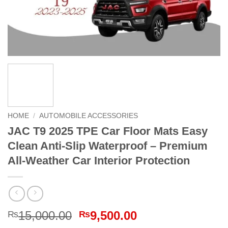
HOME
/
AUTOMOBILE ACCESSORIES
JAC T9 2025 TPE Car Floor Mats Easy
Clean Anti-Slip Waterproof – Premium
All-Weather Car Interior Protection
Original
Current
15,000.00
9,500.00
₨
₨
price
price