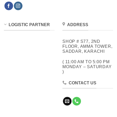
LOGISTIC PARTNER
ADDRESS
SHOP # S77, 2ND
FLOOR, AMMA TOWER,
SADDAR, KARACHI
( 11:00 AM TO 5:00 PM
MONDAY – SATURDAY
)
CONTACT US