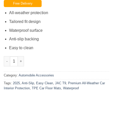
Free Delivery
was:
is:
₨15,000.00.
₨9,500.00.
All-weather protection
Tailored fit design
Waterproof surface
Anti-slip backing
Easy to clean
JAC T9 2025 TPE Car Floor Mats Easy Clean Anti-Slip Waterproof
Category:
Automobile Accessories
Tags:
2025
,
Anti-Slip
,
Easy Clean
,
JAC T9
,
Premium All-Weather Car
Interior Protection
,
TPE Car Floor Mats
,
Waterproof