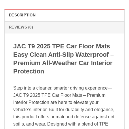
DESCRIPTION
REVIEWS (0)
JAC T9 2025 TPE Car Floor Mats
Easy Clean Anti-Slip Waterproof –
Premium All-Weather Car Interior
Protection
Step into a cleaner, smarter driving experience—
JAC T9 2025 TPE Car Floor Mats – Premium
Interior Protection are here to elevate your
vehicle’s interior. Built for durability and elegance,
this product offers unmatched defense against dirt,
spills, and wear. Designed with a blend of TPE