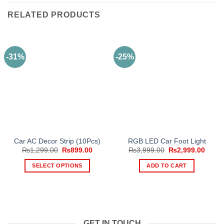
RELATED PRODUCTS
-31%
-25%
Car AC Decor Strip (10Pcs)
RGB LED Car Foot Light
Original
Current
Original
Curre
₨
1,299.00
₨
899.00
₨
3,999.00
₨
2,999.00
price
price
price
price
was:
is:
was:
is:
SELECT OPTIONS
ADD TO CART
₨1,299.00.
₨899.00.
₨3,999.00.
₨2,99
This
product
has
multiple
variants.
GET IN TOUCH