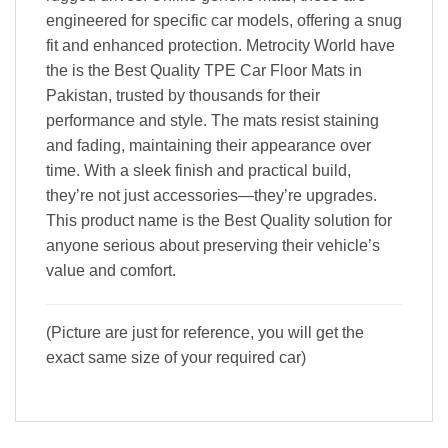
engineered for specific car models, offering a snug
fit and enhanced protection. Metrocity World have
the is the Best Quality TPE Car Floor Mats in
Pakistan, trusted by thousands for their
performance and style. The mats resist staining
and fading, maintaining their appearance over
time. With a sleek finish and practical build,
they’re not just accessories—they’re upgrades.
This product name is the Best Quality solution for
anyone serious about preserving their vehicle’s
value and comfort.
(Picture are just for reference, you will get the
exact same size of your required car)