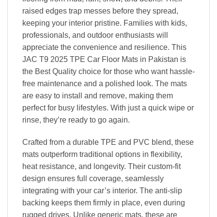
raised edges trap messes before they spread,
keeping your interior pristine. Families with kids,
professionals, and outdoor enthusiasts will
appreciate the convenience and resilience. This
JAC T9 2025 TPE Car Floor Mats in Pakistan is
the Best Quality choice for those who want hassle-
free maintenance and a polished look. The mats
are easy to install and remove, making them
perfect for busy lifestyles. With just a quick wipe or
rinse, they’re ready to go again.
Crafted from a durable TPE and PVC blend, these
mats outperform traditional options in flexibility,
heat resistance, and longevity. Their custom-fit
design ensures full coverage, seamlessly
integrating with your car’s interior. The anti-slip
backing keeps them firmly in place, even during
rugged drives. Unlike generic mats, these are