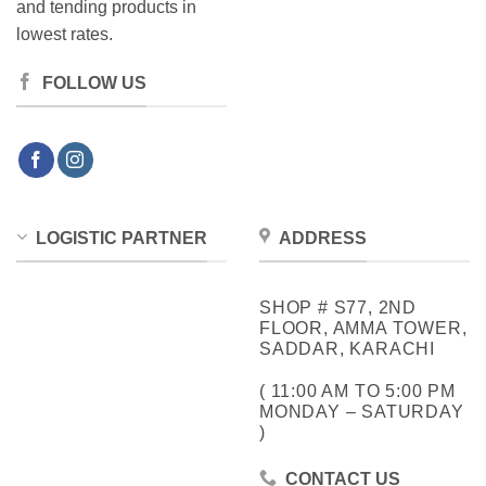
and tending products in
lowest rates.
FOLLOW US
LOGISTIC PARTNER
ADDRESS
SHOP # S77, 2ND
FLOOR, AMMA TOWER,
SADDAR, KARACHI
( 11:00 AM TO 5:00 PM
MONDAY – SATURDAY
)
CONTACT US