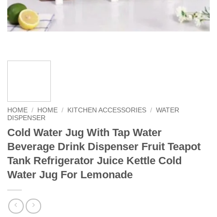
HOME
/
HOME
/
KITCHEN ACCESSORIES
/
WATER
DISPENSER
Cold Water Jug With Tap Water
Beverage Drink Dispenser Fruit Teapot
Tank Refrigerator Juice Kettle Cold
Water Jug For Lemonade