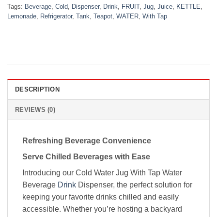
Tags:
Beverage
,
Cold
,
Dispenser
,
Drink
,
FRUIT
,
Jug
,
Juice
,
KETTLE
,
Lemonade
,
Refrigerator
,
Tank
,
Teapot
,
WATER
,
With Tap
DESCRIPTION
REVIEWS (0)
Refreshing Beverage Convenience
Serve Chilled Beverages with Ease
Introducing our Cold Water Jug With Tap Water
Beverage
Drink
Dispenser, the perfect solution for
keeping your favorite drinks chilled and easily
accessible. Whether you’re hosting a backyard