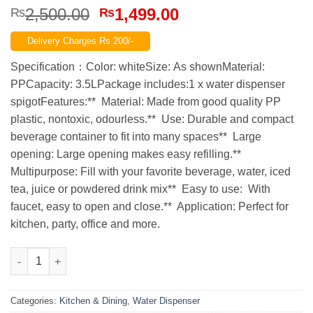
Original
Current
2,500.00
1,499.00
₨
₨
price
price
Delivery Charges Rs.200/-
was:
is:
₨2,500.00.
₨1,499.00.
Specification：Color: whiteSize: As shownMaterial:
PPCapacity: 3.5LPackage includes:1 x water dispenser
spigotFeatures:** Material: Made from good quality PP
plastic, nontoxic, odourless.** Use: Durable and compact
beverage container to fit into many spaces** Large
opening: Large opening makes easy refilling.**
Multipurpose: Fill with your favorite beverage, water, iced
tea, juice or powdered drink mix** Easy to use: With
faucet, easy to open and close.** Application: Perfect for
kitchen, party, office and more.
Cold Water Jug With Tap Water Beverage Drink Dispenser Fruit 
Categories:
Kitchen & Dining
,
Water Dispenser