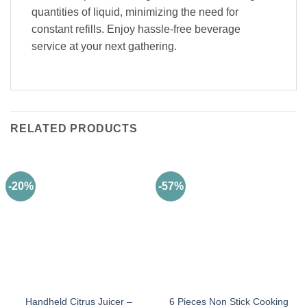
quantities of liquid, minimizing the need for
constant refills. Enjoy hassle-free beverage
service at your next gathering.
RELATED PRODUCTS
-20%
-57%
Handheld Citrus Juicer –
6 Pieces Non Stick Cooking