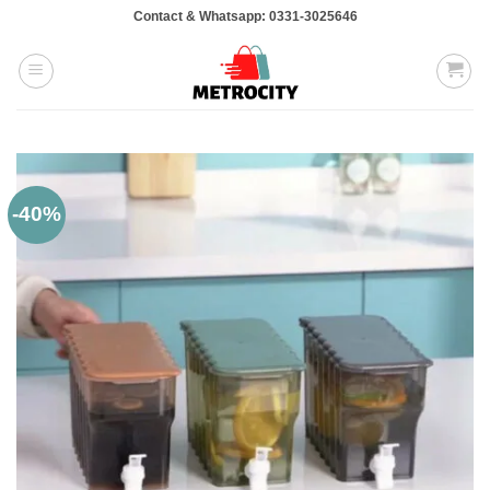
Skip
Contact & Whatsapp: 0331-3025646
to
content
-40%