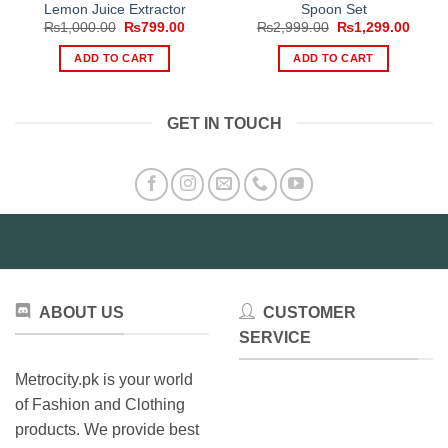
Lemon Juice Extractor
Spoon Set
Original
Current
Original
Curre
₨
1,000.00
₨
799.00
₨
2,999.00
₨
1,299.00
price
price
price
price
was:
is:
was:
is:
ADD TO CART
ADD TO CART
₨1,000.00.
₨799.00.
₨2,999.00.
₨1,29
GET IN TOUCH
ABOUT US
CUSTOMER
SERVICE
Metrocity.pk is your world
of Fashion and Clothing
products. We provide best