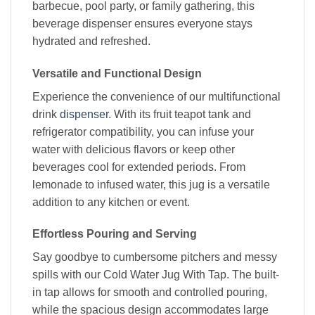
barbecue, pool party, or family gathering, this
beverage dispenser ensures everyone stays
hydrated and refreshed.
Versatile and Functional Design
Experience the convenience of our multifunctional
drink
dispenser
. With its fruit teapot tank and
refrigerator compatibility, you can infuse your
water with delicious flavors or keep other
beverages cool for extended periods. From
lemonade to infused water, this jug is a versatile
addition to any kitchen or event.
Effortless Pouring and Serving
Say goodbye to cumbersome pitchers and messy
spills with our Cold Water Jug With Tap. The built-
in tap allows for smooth and controlled pouring,
while the spacious design accommodates large