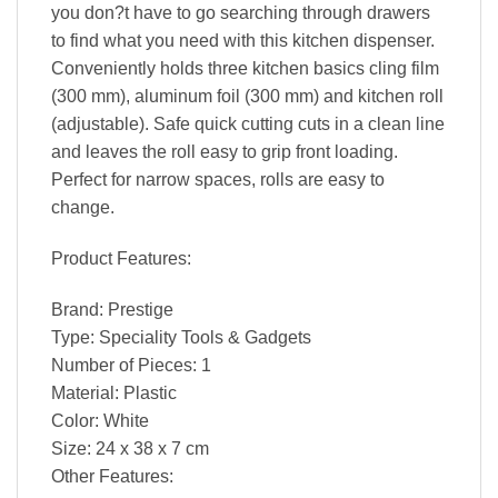
you don?t have to go searching through drawers
to find what you need with this kitchen dispenser.
Conveniently holds three kitchen basics cling film
(300 mm), aluminum foil (300 mm) and kitchen roll
(adjustable). Safe quick cutting cuts in a clean line
and leaves the roll easy to grip front loading.
Perfect for narrow spaces, rolls are easy to
change.
Product Features:
Brand: Prestige
Type: Speciality Tools & Gadgets
Number of Pieces: 1
Material: Plastic
Color: White
Size: 24 x 38 x 7 cm
Other Features: