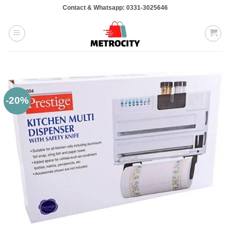
Skip
Contact & Whatsapp: 0331-3025646
to
content
-20%