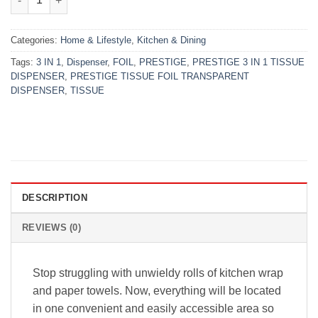
Categories:
Home & Lifestyle
,
Kitchen & Dining
Tags:
3 IN 1
,
Dispenser
,
FOIL
,
PRESTIGE
,
PRESTIGE 3 IN 1 TISSUE
DISPENSER
,
PRESTIGE TISSUE FOIL TRANSPARENT
DISPENSER
,
TISSUE
DESCRIPTION
REVIEWS (0)
Stop struggling with unwieldy rolls of kitchen wrap
and paper towels. Now, everything will be located
in one convenient and easily accessible area so