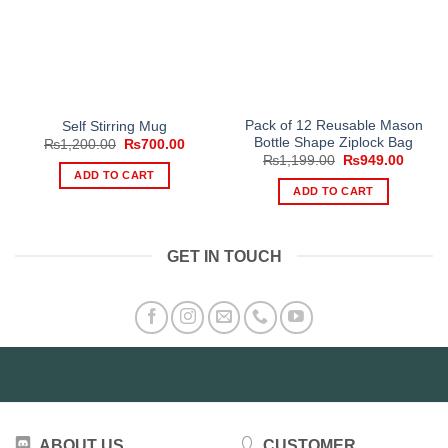
Pack of 12 Reusable Mason
Self Stirring Mug
Bottle Shape Ziplock Bag
Original
Current
₨
1,200.00
₨
700.00
price
price
Original
Curren
₨
1,199.00
₨
949.00
was:
is:
price
price
ADD TO CART
₨1,200.00.
₨700.00.
was:
is:
ADD TO CART
₨1,199.00.
₨949.
GET IN TOUCH
ABOUT US
CUSTOMER