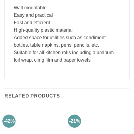
Wall mountable
Easy and practical
Fast and efficient
High-quality plastic material
Added space for utilities such as condiment
bottles, table napkins, pens, pencils, etc.
Suitable for all kitchen rolls including aluminum
foil wrap, cling film and paper towels
RELATED PRODUCTS
-42%
-21%