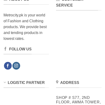
SERVICE
Metrocity.pk is your world
of Fashion and Clothing
products. We provide best
and tending products in
lowest rates.
FOLLOW US
LOGISTIC PARTNER
ADDRESS
SHOP # S77, 2ND
FLOOR, AMMA TOWER,