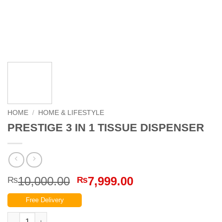
HOME
/
HOME & LIFESTYLE
PRESTIGE 3 IN 1 TISSUE DISPENSER
Original
Current
10,000.00
7,999.00
₨
₨
price
price
Free Delivery
was:
is:
₨10,000.00.
₨7,999.00.
PRESTIGE 3 IN 1 TISSUE DISPENSER quantity