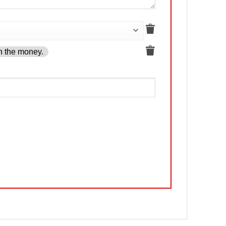
h the money.