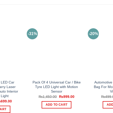
-31%
-20%
 LED Car
Pack Of 4 Universal Car / Bike
Automotive
rry Laser
Tyre LED Light with Motion
Bag For Mo
uto Interior
Sensor
V
 Light
Original
Current
₨
1,450.00
₨
999.00
₨
499.
price
price
iginal
Current
₨
699.00
was:
is:
ice
price
ADD TO CART
ADD
₨1,450.00.
₨999.00.
s:
is:
CART
999.00.
₨699.00.