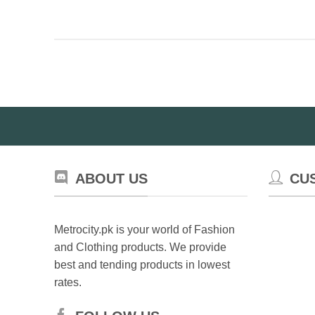
ABOUT US
CU
Metrocity.pk is your world of Fashion
and Clothing products. We provide
best and tending products in lowest
rates.