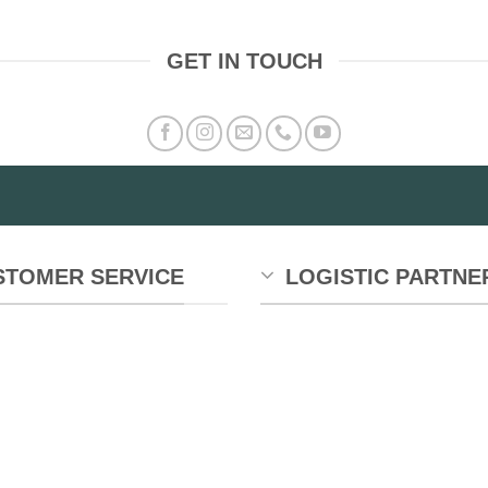
GET IN TOUCH
STOMER SERVICE
LOGISTIC PARTNE