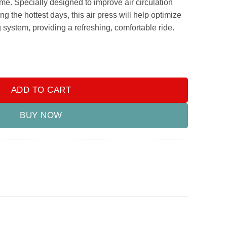
e. Specially designed to improve air circulation
g the hottest days, this air press will help optimize
g system, providing a refreshing, comfortable ride.
ss With Chrome 2019-2021 quantity
ADD TO CART
BUY NOW