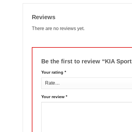
Reviews
There are no reviews yet.
Be the first to review “KIA Sp
Your rating
*
Your review
*