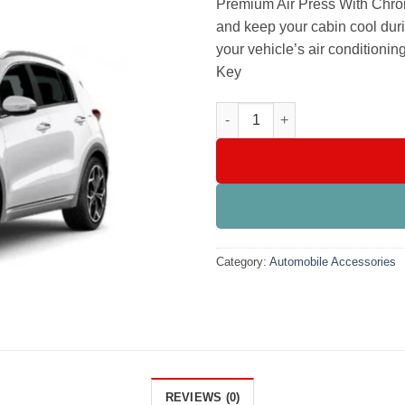
Premium Air Press With Chrom
and keep your cabin cool durin
your vehicle’s air conditionin
Key
KIA Sportage Premium Air Pre
Category:
Automobile Accessories
REVIEWS (0)