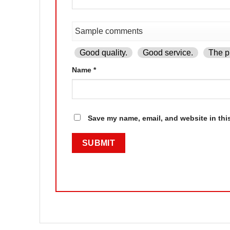
Good quality.
Good service.
The pr
Name
*
Save my name, email, and website in thi