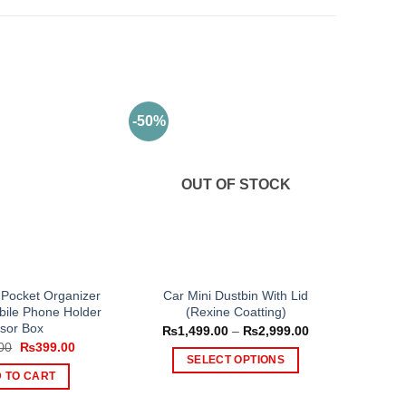
-50%
OUT OF STOCK
 Pocket Organizer
Car Mini Dustbin With Lid
bile Phone Holder
(Rexine Coatting)
isor Box
Price
₨
1,499.00
–
₨
2,999.00
range:
Original
Current
00
₨
399.00
₨1,499.00
price
price
SELECT OPTIONS
through
was:
is:
 TO CART
₨2,999.00
This
₨499.00.
₨399.00.
product