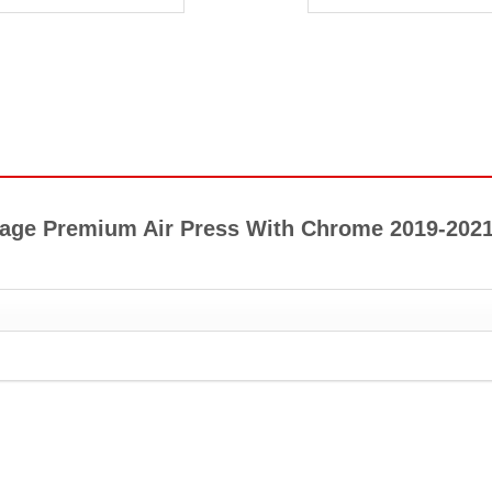
ortage Premium Air Press With Chrome 2019-202