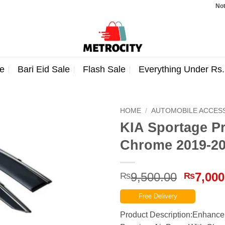
Note: Orde
e
Bari Eid Sale
Flash Sale
Everything Under Rs
HOME
/
AUTOMOBILE ACCES
KIA Sportage P
Chrome 2019-2
Origina
9,500.00
7,000
₨
₨
price
Free Delivery
was:
₨9,500
Product Description:Enhance 