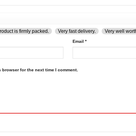
oduct is firmly packed.
Very fast delivery.
Very well wort
Email
*
s browser for the next time I comment.