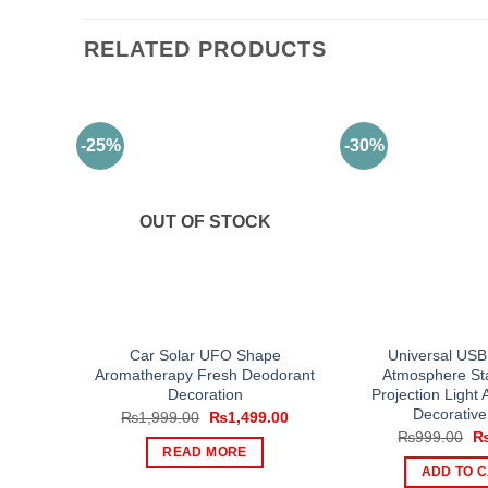
RELATED PRODUCTS
-25%
-30%
OUT OF STOCK
Car Solar UFO Shape
Universal USB
Aromatherapy Fresh Deodorant
Atmosphere Sta
Decoration
Projection Light A
Decorative
Original
Current
₨
1,999.00
₨
1,499.00
price
price
Or
₨
999.00
was:
is:
pr
READ MORE
₨1,999.00.
₨1,499.00.
wa
ADD TO 
₨