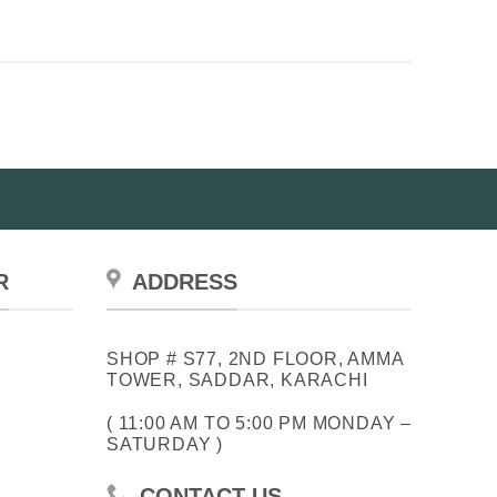
has
multiple
variants.
The
options
may
be
chosen
on
the
product
R
ADDRESS
page
SHOP # S77, 2ND FLOOR, AMMA
TOWER, SADDAR, KARACHI
( 11:00 AM TO 5:00 PM MONDAY –
SATURDAY )
CONTACT US