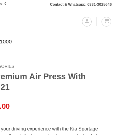
rs totaling Rs. 10,000 or more will require a 10% advance payment. Thanks
Contact & Whatsapp: 0331-3025646
.1000
SORIES
remium Air Press With
021
l
Current
.00
price
is:
.00.
₨7,000.00.
your driving experience with the Kia Sportage