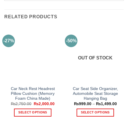
RELATED PRODUCTS
-27%
-50%
OUT OF STOCK
Car Neck Rest Headrest
Car Seat Side Organizer,
Pillow Cushion (Memory
Automobile Seat Storage
Foam China Made)
Hanging Bag
Original
Current
Price
₨
2,750.00
₨
2,000.00
₨
999.00
–
₨
1,499.00
price
price
range
was:
is:
₨999
SELECT OPTIONS
SELECT OPTIONS
₨2,750.00.
₨2,000.00.
throu
₨1,49
This
This
product
product