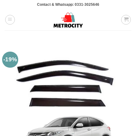
Skip
Contact & Whatsapp: 0331-3025646
to
content
-19%