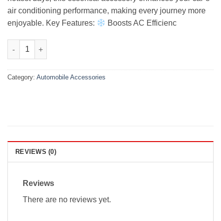
air conditioning performance, making every journey more
enjoyable. Key Features:
Boosts AC Efficienc
Honda Vezel Premium Air Press Without Chrome 2014-2019 quan
Category:
Automobile Accessories
REVIEWS (0)
Reviews
There are no reviews yet.