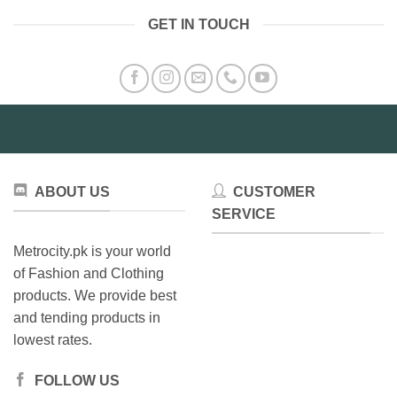
has
has
GET IN TOUCH
multiple
multiple
variants.
variants.
The
The
options
options
may
may
be
be
chosen
chosen
on
on
the
the
ABOUT US
CUSTOMER
product
product
SERVICE
page
page
Metrocity.pk is your world
of Fashion and Clothing
products. We provide best
and tending products in
lowest rates.
FOLLOW US