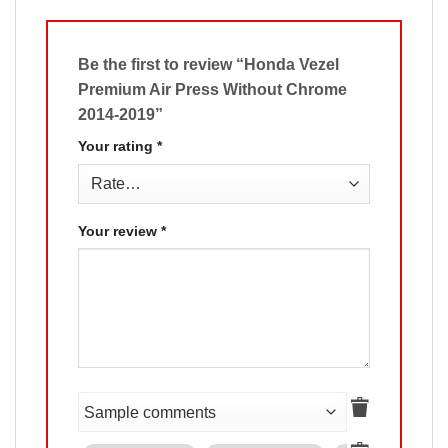
Be the first to review “Honda Vezel
Premium Air Press Without Chrome
2014-2019”
Your rating
*
Your review
*