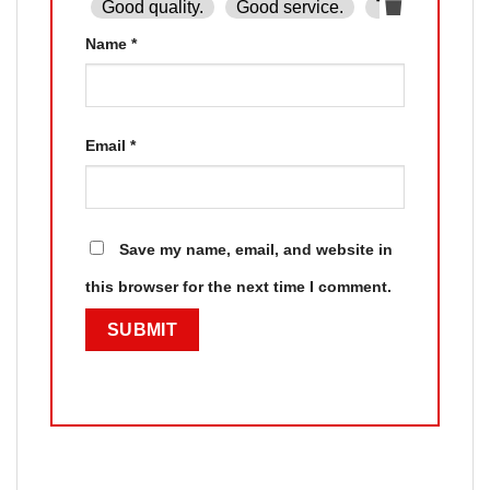
Good quality.
Good service.
The product is
Name
*
Email
*
Save my name, email, and website in
this browser for the next time I comment.