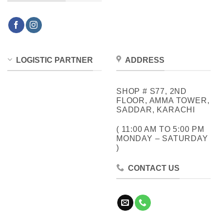
LOGISTIC PARTNER
ADDRESS
SHOP # S77, 2ND
FLOOR, AMMA TOWER,
SADDAR, KARACHI
( 11:00 AM TO 5:00 PM
MONDAY – SATURDAY
)
CONTACT US