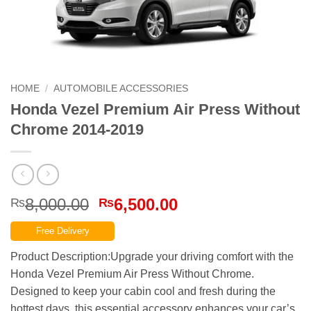
HOME
/
AUTOMOBILE ACCESSORIES
Honda Vezel Premium Air Press Without
Chrome 2014-2019
Original
Current
8,000.00
6,500.00
₨
₨
price
price
Free Delivery
was:
is:
₨8,000.00.
₨6,500.00.
Product Description:Upgrade your driving comfort with the
Honda Vezel Premium Air Press Without Chrome.
Designed to keep your cabin cool and fresh during the
hottest days, this essential accessory enhances your car’s