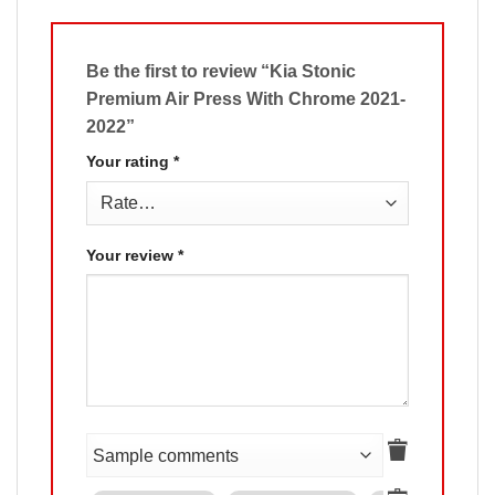
Be the first to review “Kia Stonic
Premium Air Press With Chrome 2021-
2022”
Your rating
*
Your review
*