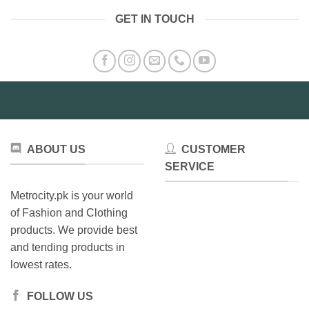
multiple
GET IN TOUCH
variants.
The
options
may
be
chosen
on
the
product
ABOUT US
CUSTOMER
page
SERVICE
Metrocity.pk is your world
of Fashion and Clothing
products. We provide best
and tending products in
lowest rates.
FOLLOW US