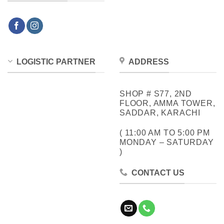
LOGISTIC PARTNER
ADDRESS
SHOP # S77, 2ND
FLOOR, AMMA TOWER,
SADDAR, KARACHI
( 11:00 AM TO 5:00 PM
MONDAY – SATURDAY
)
CONTACT US