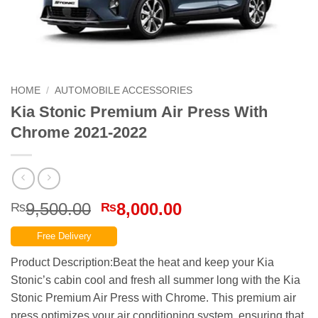
HOME
/
AUTOMOBILE ACCESSORIES
Kia Stonic Premium Air Press With
Chrome 2021-2022
Original
Current
9,500.00
8,000.00
₨
₨
price
price
Free Delivery
was:
is:
₨9,500.00.
₨8,000.00.
Product Description:Beat the heat and keep your Kia
Stonic’s cabin cool and fresh all summer long with the Kia
Stonic Premium Air Press with Chrome. This premium air
press optimizes your air conditioning system, ensuring that