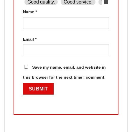
Good quality.
Good service.
The product is
Name
*
Email
*
Save my name, email, and website in
this browser for the next time I comment.