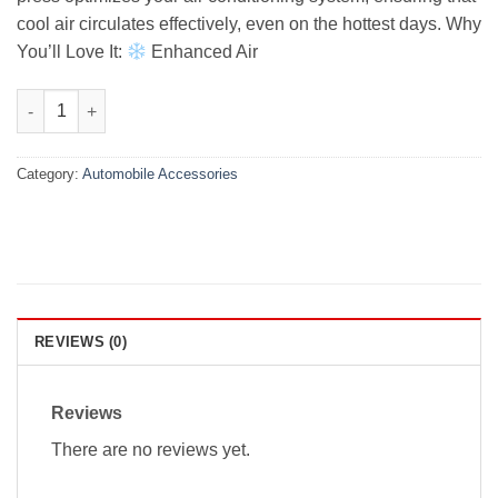
cool air circulates effectively, even on the hottest days. Why
You’ll Love It:
Enhanced Air
Kia Stonic Premium Air Press With Chrome 2021-2022 quantity
Category:
Automobile Accessories
REVIEWS (0)
Reviews
There are no reviews yet.