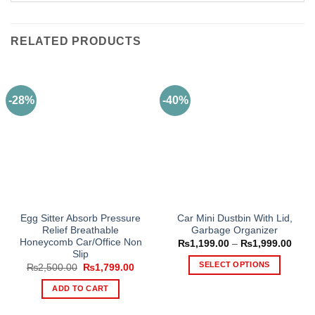
RELATED PRODUCTS
-28%
-40%
Egg Sitter Absorb Pressure
Car Mini Dustbin With Lid,
Relief Breathable
Garbage Organizer
Honeycomb Car/Office Non
Price
₨
1,199.00
–
₨
1,999.00
range
Slip
₨1,1
SELECT OPTIONS
Original
Current
₨
2,500.00
₨
1,799.00
thro
price
price
₨1,9
This
was:
is:
ADD TO CART
₨2,500.00.
₨1,799.00.
product
has