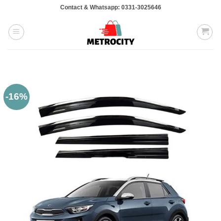
Skip
Contact & Whatsapp: 0331-3025646
to
content
-16%