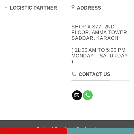
LOGISTIC PARTNER
ADDRESS
SHOP # S77, 2ND
FLOOR, AMMA TOWER,
SADDAR, KARACHI
( 11:00 AM TO 5:00 PM
MONDAY – SATURDAY
)
CONTACT US
Design & Developed By:
Cotech