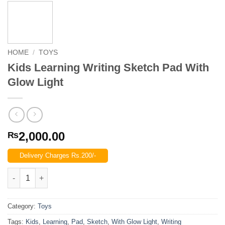
HOME
/
TOYS
Kids Learning Writing Sketch Pad With
Glow Light
2,000.00
₨
Delivery Charges Rs.200/-
Kids Learning Writing Sketch Pad With Glow Light quantity
Category:
Toys
Tags:
Kids
,
Learning
,
Pad
,
Sketch
,
With Glow Light
,
Writing