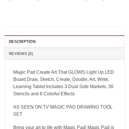
DESCRIPTION
REVIEWS (0)
Magic Pad Create Art That GLOWS Light Up LED
Board Draw, Sketch, Create, Doodle, Art, Write,
Learning Tablet Includes 3 Dual Side Markets, 30
Stencils and 8 Colorful Effects
AS SEEN ON TV MAGIC PAD DRAWING TOOL
SET
Bring your art to life with Magic Pad! Magic Pad is