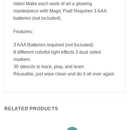
rides! Make each work of art a glowing
masterpiece with Magic Pad! Requires 3 AAA
batteries (not included).
Features:
3 AAA Batteries required (not Included)
8 different colorful light effects 3 dual sided
markers
30 stencils to trace, play, and learn
Reusable, just wipe clean and do it all over again
RELATED PRODUCTS