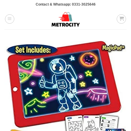
Skip
Contact & Whatsapp: 0331-3025646
to
content