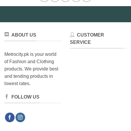
ABOUT US
CUSTOMER
SERVICE
Metrocity.pk is your world
of Fashion and Clothing
products. We provide best
and tending products in
lowest rates.
FOLLOW US