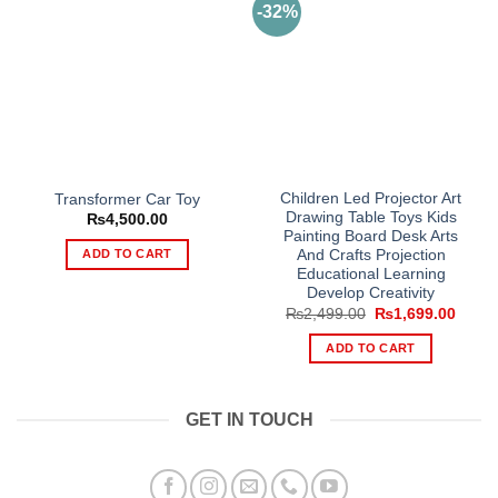
-32%
Children Led Projector Art
Transformer Car Toy
Drawing Table Toys Kids
₨
4,500.00
Painting Board Desk Arts
ADD TO CART
And Crafts Projection
Educational Learning
Develop Creativity
Original
Curre
₨
2,499.00
₨
1,699.00
price
price
was:
is:
ADD TO CART
₨2,499.00.
₨1,69
GET IN TOUCH