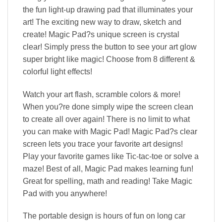
the fun light-up drawing pad that illuminates your
art! The exciting new way to draw, sketch and
create! Magic Pad?s unique screen is crystal
clear! Simply press the button to see your art glow
super bright like magic! Choose from 8 different &
colorful light effects!
Watch your art flash, scramble colors & more!
When you?re done simply wipe the screen clean
to create all over again! There is no limit to what
you can make with Magic Pad! Magic Pad?s clear
screen lets you trace your favorite art designs!
Play your favorite games like Tic-tac-toe or solve a
maze! Best of all, Magic Pad makes learning fun!
Great for spelling, math and reading! Take Magic
Pad with you anywhere!
The portable design is hours of fun on long car