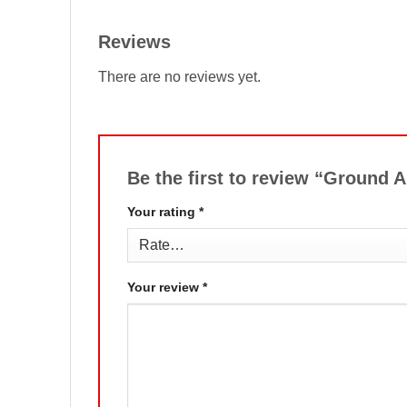
Reviews
There are no reviews yet.
Be the first to review “Ground 
Your rating
*
Your review
*