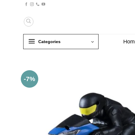
Skip
to
content
Hom
Categories
-7%