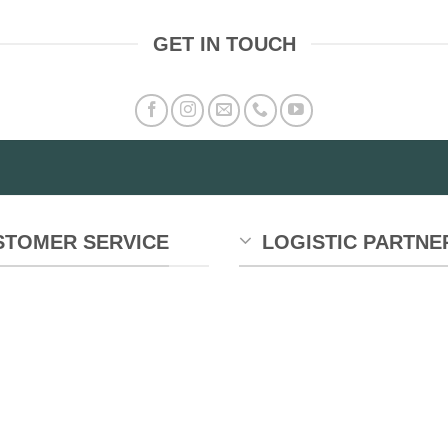
GET IN TOUCH
STOMER SERVICE
LOGISTIC PARTNE