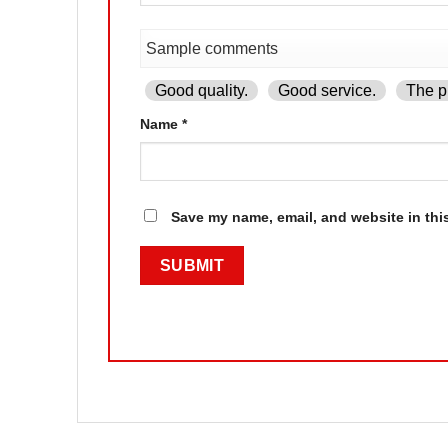
Good quality.
Good service.
The pr
Name
*
Save my name, email, and website in thi