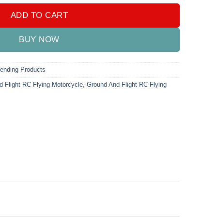
ADD TO CART
BUY NOW
rending Products
 Flight RC Flying Motorcycle
,
Ground And Flight RC Flying