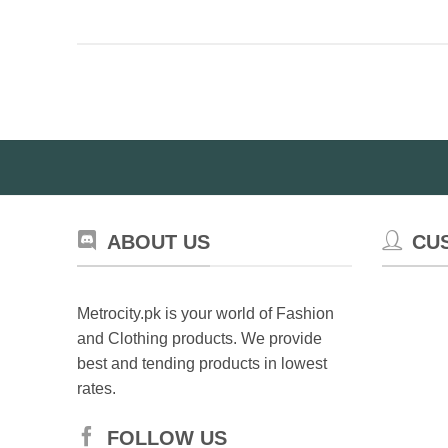
ABOUT US
CU
Metrocity.pk is your world of Fashion
and Clothing products. We provide
best and tending products in lowest
rates.
FOLLOW US