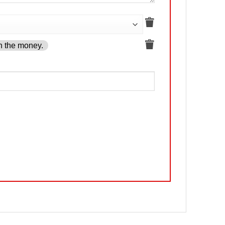
h the money.