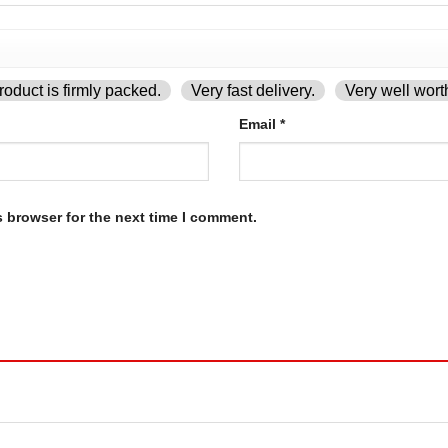
oduct is firmly packed.
Very fast delivery.
Very well wort
Email
*
s browser for the next time I comment.