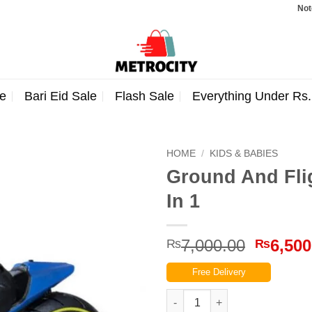
Note: Orde
e
Bari Eid Sale
Flash Sale
Everything Under Rs
HOME
/
KIDS & BABIES
Ground And Fli
In 1
Origina
7,000.00
6,500
₨
₨
price
Free Delivery
was:
₨7,000
Ground And Flight RC Flying M