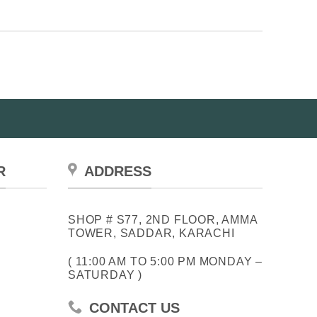
multiple
variants.
The
options
may
be
chosen
on
the
product
R
ADDRESS
page
SHOP # S77, 2ND FLOOR, AMMA
TOWER, SADDAR, KARACHI
( 11:00 AM TO 5:00 PM MONDAY –
SATURDAY )
CONTACT US