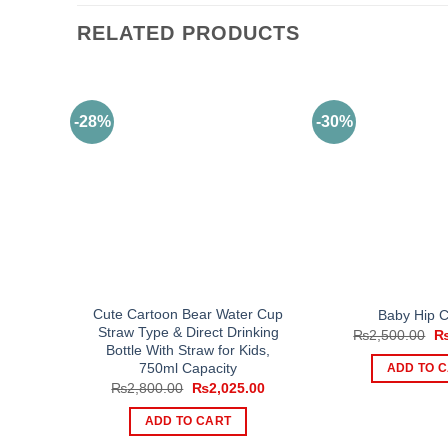
RELATED PRODUCTS
-28%
-30%
Cute Cartoon Bear Water Cup
Baby Hip C
Straw Type & Direct Drinking
Or
₨
2,500.00
pr
Bottle With Straw for Kids,
wa
750ml Capacity
ADD TO 
₨2
Original
Current
₨
2,800.00
₨
2,025.00
price
price
was:
is:
ADD TO CART
₨2,800.00.
₨2,025.00.