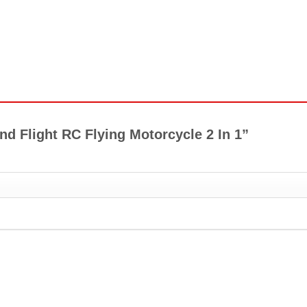
And Flight RC Flying Motorcycle 2 In 1”