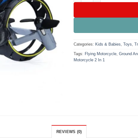
Categories:
Kids & Babies
,
Toys
,
T
Tags:
Flying Motorcycle
,
Ground And
Motorcycle 2 In 1
REVIEWS (0)