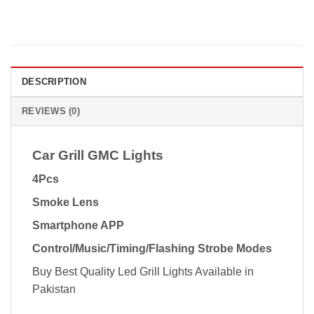
DESCRIPTION
REVIEWS (0)
Car Grill GMC Lights
4Pcs
Smoke Lens
Smartphone APP
Control/Music/Timing/Flashing Strobe Modes
Buy Best Quality Led Grill Lights Available in
Pakistan