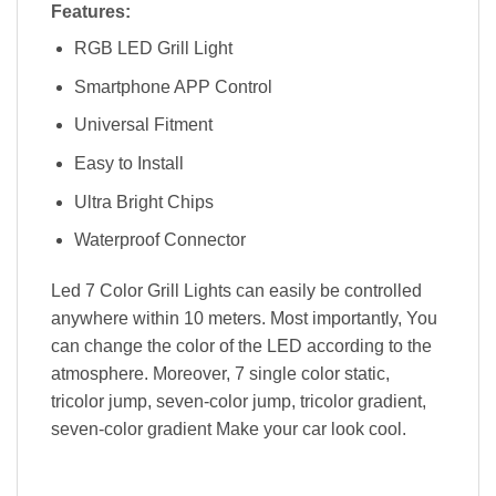
Features:
RGB LED Grill Light
Smartphone APP Control
Universal Fitment
Easy to Install
Ultra Bright Chips
Waterproof Connector
Led 7 Color Grill Lights can easily be controlled
anywhere within 10 meters. Most importantly, You
can change the color of the LED according to the
atmosphere. Moreover, 7 single color static,
tricolor jump, seven-color jump, tricolor gradient,
seven-color gradient Make your car look cool.