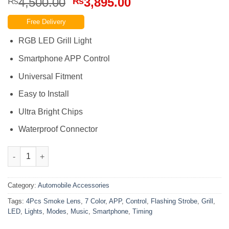
Original
Current
4,500.00
3,895.00
₨
₨
price
price
Free Delivery
was:
is:
₨4,500.00.
₨3,895.00.
RGB LED Grill Light
Smartphone APP Control
Universal Fitment
Easy to Install
Ultra Bright Chips
Waterproof Connector
Led 7 Color Grill Lights 4Pcs Smoke Lens Smartphone APP Con
Category:
Automobile Accessories
Tags:
4Pcs Smoke Lens
,
7 Color
,
APP
,
Control
,
Flashing Strobe
,
Grill
,
LED
,
Lights
,
Modes
,
Music
,
Smartphone
,
Timing