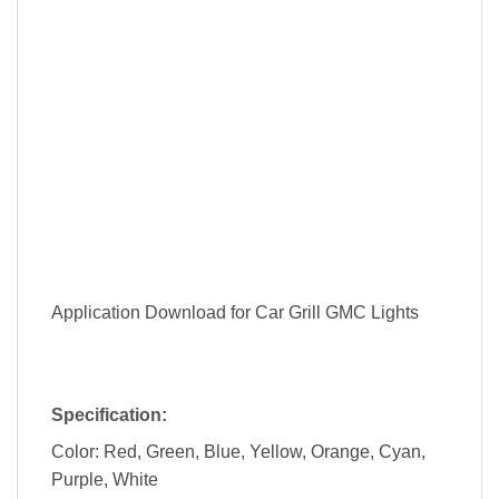
Application Download for Car Grill GMC Lights
Specification:
Color: Red, Green, Blue, Yellow, Orange, Cyan,
Purple, White