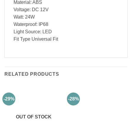
Material: ABS
Voltage: DC 12V
Watt: 24W
Waterproof: IP68
Light Source: LED
Fit Type Universal Fit
RELATED PRODUCTS
-29%
-28%
OUT OF STOCK