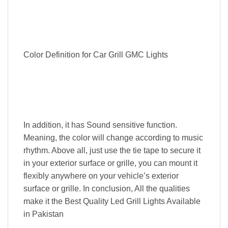
Color Definition for Car Grill GMC Lights
In addition, it has Sound sensitive function.
Meaning, the color will change according to music
rhythm. Above all, just use the tie tape to secure it
in your exterior surface or grille, you can mount it
flexibly anywhere on your vehicle’s exterior
surface or grille. In conclusion, All the qualities
make it the Best Quality Led Grill Lights Available
in Pakistan