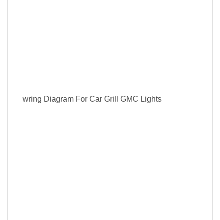
wring Diagram For Car Grill GMC Lights