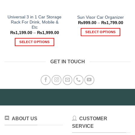
Universal 3 in 1 Car Storage
Sun Visor Car Organizer
Rack For Drink, Mobile &
Price
₨
999.00
–
₨
1,799.00
range
Etc
₨999
SELECT OPTIONS
Price
₨
1,199.00
–
₨
1,999.00
throu
range:
₨1,79
This
₨1,199.00
SELECT OPTIONS
through
product
₨1,999.00
This
has
product
multiple
GET IN TOUCH
has
variants.
multiple
The
variants.
options
The
may
options
be
may
chosen
be
on
chosen
the
on
product
ABOUT US
CUSTOMER
the
page
product
SERVICE
page