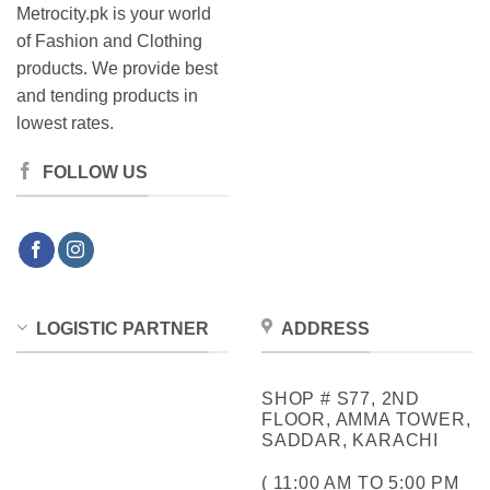
Metrocity.pk is your world
of Fashion and Clothing
products. We provide best
and tending products in
lowest rates.
FOLLOW US
LOGISTIC PARTNER
ADDRESS
SHOP # S77, 2ND
FLOOR, AMMA TOWER,
SADDAR, KARACHI
( 11:00 AM TO 5:00 PM