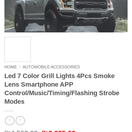
HOME
/
AUTOMOBILE ACCESSORIES
Led 7 Color Grill Lights 4Pcs Smoke
Lens Smartphone APP
Control/Music/Timing/Flashing Strobe
Modes