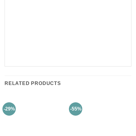
RELATED PRODUCTS
-29%
-55%