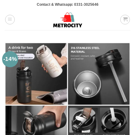
Skip
Contact & Whatsapp: 0331-3025646
to
content
-14%