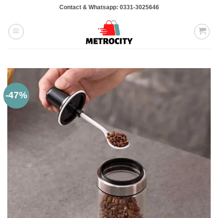
Skip
Contact & Whatsapp: 0331-3025646
to
content
-47%