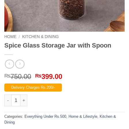
HOME
/
KITCHEN & DINING
Spice Glass Storage Jar with Spoon
Original
Current
750.00
399.00
₨
₨
price
price
Delivery Charges Rs.200/-
was:
is:
₨750.00.
₨399.00.
Spice Glass Storage Jar with Spoon quantity
Categories:
Everything Under Rs.500
,
Home & Lifestyle
,
Kitchen &
Dining