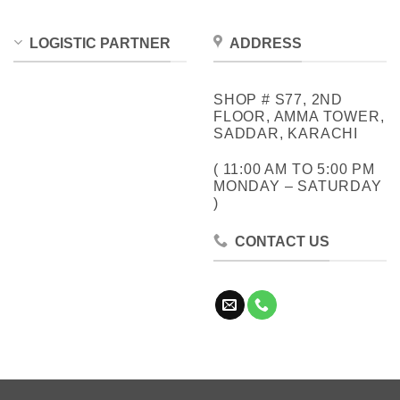
LOGISTIC PARTNER
ADDRESS
SHOP # S77, 2ND
FLOOR, AMMA TOWER,
SADDAR, KARACHI
( 11:00 AM TO 5:00 PM
MONDAY – SATURDAY
)
CONTACT US