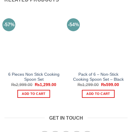
-57%
-54%
6 Pieces Non Stick Cooking
Pack of 6 – Non-Stick
Spoon Set
Cooking Spoon Set – Black
Original
Current
Original
Curren
₨
2,999.00
₨
1,299.00
₨
1,299.00
₨
599.00
price
price
price
price
was:
is:
was:
is:
ADD TO CART
ADD TO CART
₨2,999.00.
₨1,299.00.
₨1,299.00.
₨599.
GET IN TOUCH