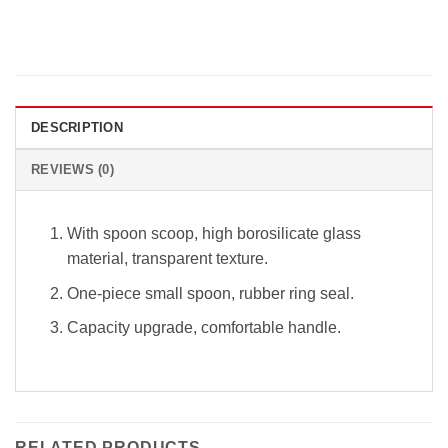
DESCRIPTION
REVIEWS (0)
With spoon scoop, high borosilicate glass
material, transparent texture.
One-piece small spoon, rubber ring seal.
Capacity upgrade, comfortable handle.
RELATED PRODUCTS