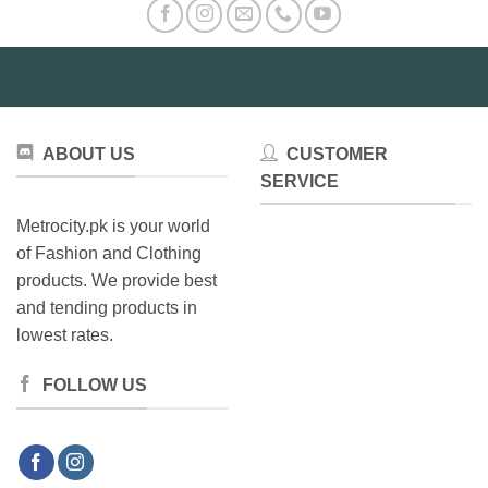
ABOUT US
CUSTOMER
SERVICE
Metrocity.pk is your world
of Fashion and Clothing
products. We provide best
and tending products in
lowest rates.
FOLLOW US