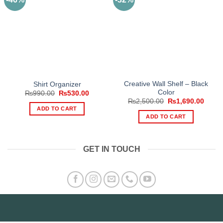
Creative Wall Shelf – Black
Shirt Organizer
Color
Original
Current
₨
990.00
₨
530.00
price
price
Original
Curre
₨
2,500.00
₨
1,690.00
was:
is:
price
price
ADD TO CART
₨990.00.
₨530.00.
was:
is:
ADD TO CART
₨2,500.00.
₨1,69
GET IN TOUCH