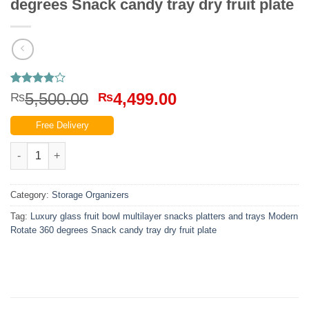
degrees Snack candy tray dry fruit plate
Rated
10
Original
Current
5,500.00
4,499.00
₨
₨
3.8
out
price
price
of 5
Free Delivery
based on
was:
is:
customer
₨5,500.00.
₨4,499.00.
Luxury fruit bowl multilayer snacks platters and trays Modern R
ratings
Category:
Storage Organizers
Tag:
Luxury glass fruit bowl multilayer snacks platters and trays Modern
Rotate 360 degrees Snack candy tray dry fruit plate