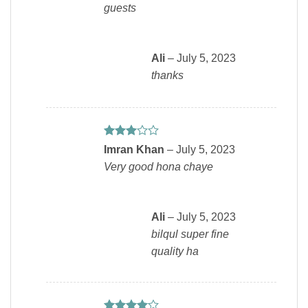
guests
Ali
–
July 5, 2023
thanks
Rated
Imran Khan
–
July 5, 2023
3
out
Very good hona chaye
of 5
Ali
–
July 5, 2023
bilqul super fine
quality ha