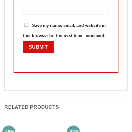
Save my name, email, and website in
this browser for the next time I comment.
RELATED PRODUCTS
-46%
-32%