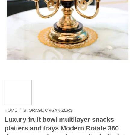
HOME
/
STORAGE ORGANIZERS
Luxury fruit bowl multilayer snacks
platters and trays Modern Rotate 360