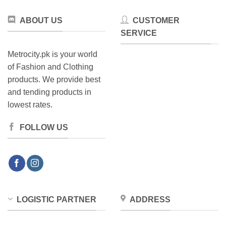
ABOUT US
CUSTOMER
SERVICE
Metrocity.pk is your world
of Fashion and Clothing
products. We provide best
and tending products in
lowest rates.
FOLLOW US
LOGISTIC PARTNER
ADDRESS