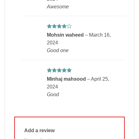
Awesome
Rated
4
Mohsin waheed
–
March 16,
out of 5
2024
Good one
Rated
5
Minhaj mahsood
–
April 25,
out of 5
2024
Good
Add a review