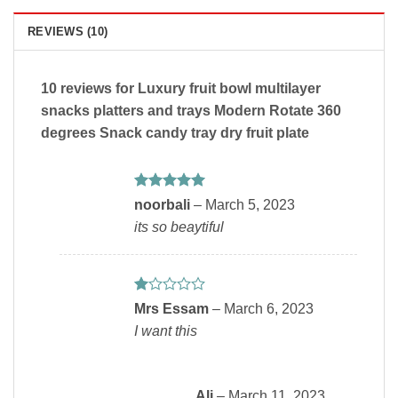
REVIEWS (10)
10 reviews for
Luxury fruit bowl multilayer
snacks platters and trays Modern Rotate 360
degrees Snack candy tray dry fruit plate
Rated
5
noorbali
–
March 5, 2023
out of 5
its so beaytiful
Rated
Mrs Essam
–
March 6, 2023
1
I want this
out
of
5
Ali
–
March 11, 2023