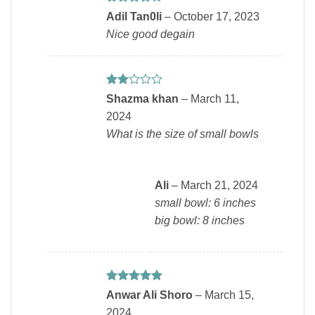
Rated
4
Adil Tan0li
–
October 17, 2023
out of 5
Nice good degain
Rated
Shazma khan
–
March 11,
2
2024
out
of 5
What is the size of small bowls
Ali
–
March 21, 2024
small bowl: 6 inches
big bowl: 8 inches
Rated
5
Anwar Ali Shoro
–
March 15,
out of 5
2024