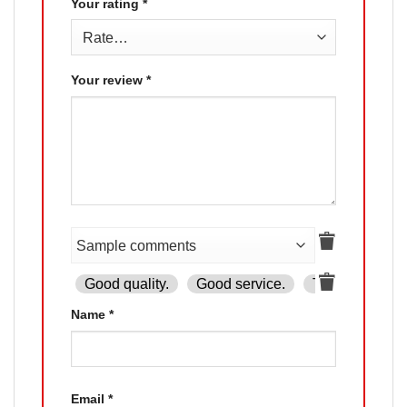
Your rating
*
Your review
*
Good quality.
Good service.
The product is
Name
*
Email
*