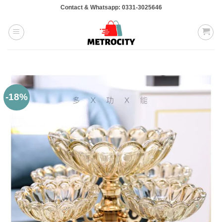
Skip
Contact & Whatsapp: 0331-3025646
to
content
-18%