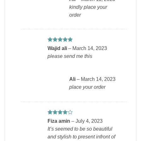
kindly place your
order
Rated
5
Wajid ali
–
March 14, 2023
out of 5
please send me this
Ali
–
March 14, 2023
place your order
Rated
4
Fiza amin
–
July 4, 2023
out of 5
It’s seemed to be so beautiful
and stylish to present infront of