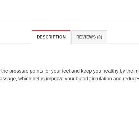
DESCRIPTION
REVIEWS (0)
he pressure points for your feet and keep you healthy by the mo
o massage, which helps improve your blood circulation and reduce