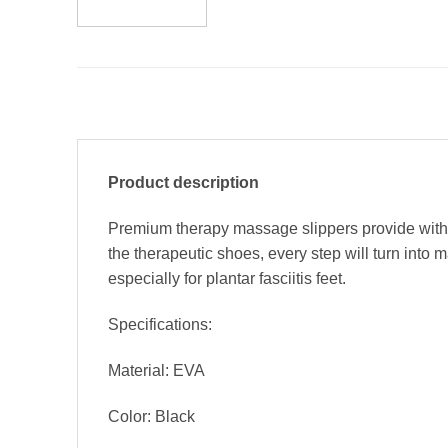
Product description
Premium therapy massage slippers provide with t
the therapeutic shoes, every step will turn int
especially for plantar fasciitis feet.
Specifications:
Material: EVA
Color: Black