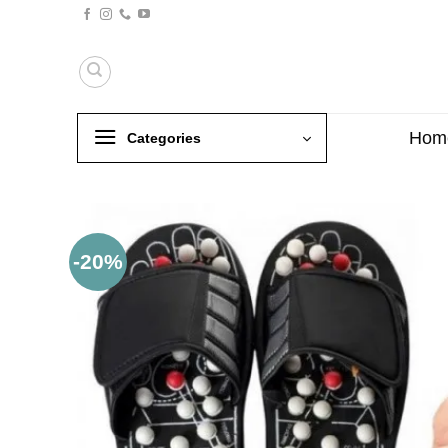
Skip
to
content
Hom
Categories
-20%