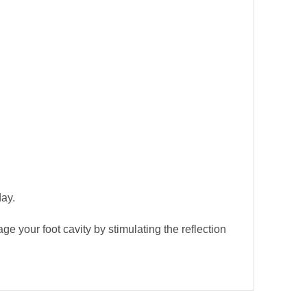
day.
e your foot cavity by stimulating the reflection