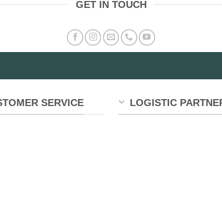
GET IN TOUCH
STOMER SERVICE
LOGISTIC PARTNE