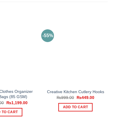
-55%
 Clothes Organizer
Creative Kitchen Cutlery Hooks
Bags (85 GSM)
Original
Current
₨
999.00
₨
449.00
price
price
Original
Current
00
₨
1,199.00
was:
is:
price
price
ADD TO CART
₨999.00.
₨449.00.
was:
is:
 TO CART
₨1,799.00.
₨1,199.00.