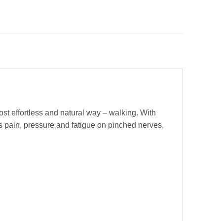
st effortless and natural way – walking. With
s pain, pressure and fatigue on pinched nerves,