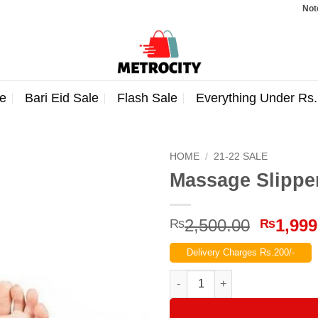
Note: Order
e
Bari Eid Sale
Flash Sale
Everything Under Rs
HOME
/
21-22 SALE
Massage Slipper
Origina
2,500.00
1,999
₨
₨
price
Delivery Charges Rs.200/-
was:
₨2,500
Massage Slippers for Reflexol