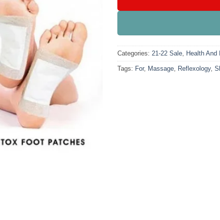
Categories:
21-22 Sale
,
Health And 
Tags:
For
,
Massage
,
Reflexology
,
S