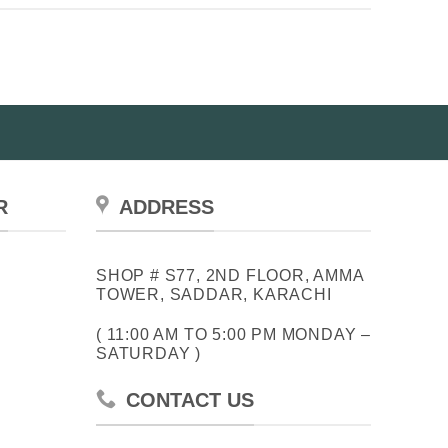
R
ADDRESS
SHOP # S77, 2ND FLOOR, AMMA
TOWER, SADDAR, KARACHI
( 11:00 AM TO 5:00 PM MONDAY –
SATURDAY )
CONTACT US