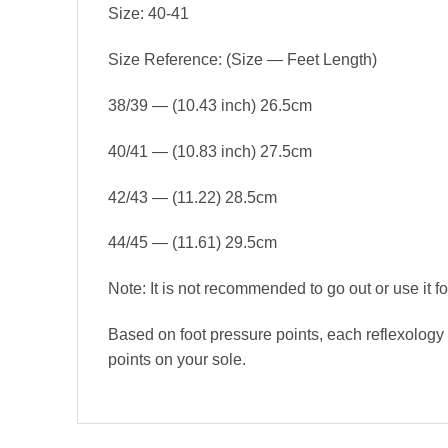
Size: 40-41
Size Reference: (Size — Feet Length)
38/39 — (10.43 inch) 26.5cm
40/41 — (10.83 inch) 27.5cm
42/43 — (11.22) 28.5cm
44/45 — (11.61) 29.5cm
Note: It is not recommended to go out or use it for
Based on foot pressure points, each reflexology 
points on your sole.