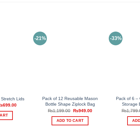
-21%
-33%
Pack of 12 Reusable Mason
Pack of 6 –
 Stretch Lids
Bottle Shape Ziplock Bag
Storage 
riginal
Current
₨
699.00
rice
price
Original
Current
₨
1,199.00
₨
949.00
₨
1,799.
as:
is:
price
price
CART
1,000.00.
₨699.00.
was:
is:
ADD TO CART
ADD
₨1,199.00.
₨949.00.