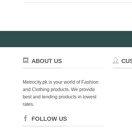
ABOUT US
CU
Metrocity.pk is your world of Fashion
and Clothing products. We provide
best and tending products in lowest
rates.
FOLLOW US