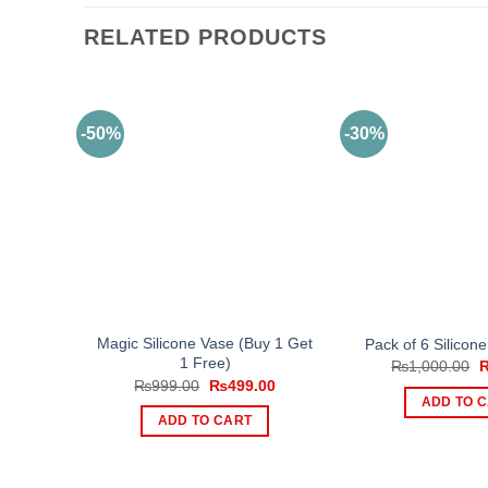
RELATED PRODUCTS
-50%
-30%
Magic Silicone Vase (Buy 1 Get
Pack of 6 Silicone
1 Free)
O
₨
1,000.00
p
Original
Current
₨
999.00
₨
499.00
w
price
price
ADD TO 
₨
was:
is:
ADD TO CART
₨999.00.
₨499.00.