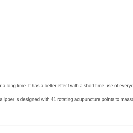
 a long time. It has a better effect with a short time use of every
slipper is designed with 41 rotating acupuncture points to massag