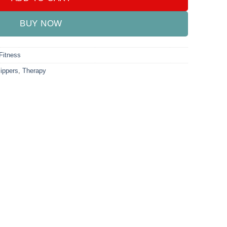
BUY NOW
Fitness
lippers
,
Therapy