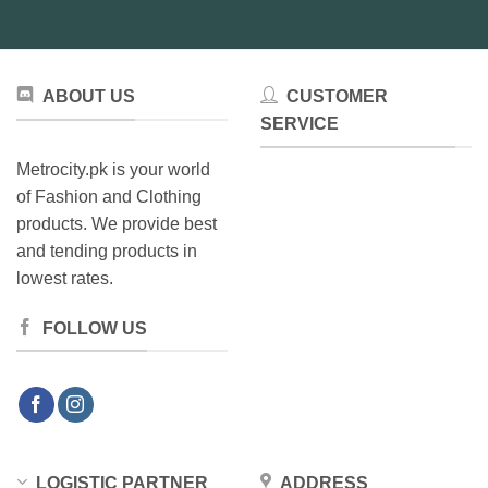
ABOUT US
CUSTOMER
SERVICE
Metrocity.pk is your world
of Fashion and Clothing
products. We provide best
and tending products in
lowest rates.
FOLLOW US
LOGISTIC PARTNER
ADDRESS