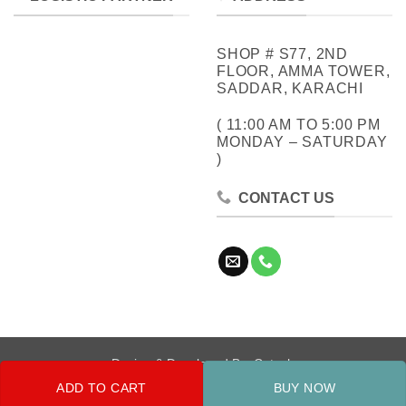
SHOP # S77, 2ND
FLOOR, AMMA TOWER,
SADDAR, KARACHI
( 11:00 AM TO 5:00 PM
MONDAY – SATURDAY
)
CONTACT US
Design & Developed By:
Cotech
ADD TO CART
BUY NOW
Copyright 2026 ©
Metrocity