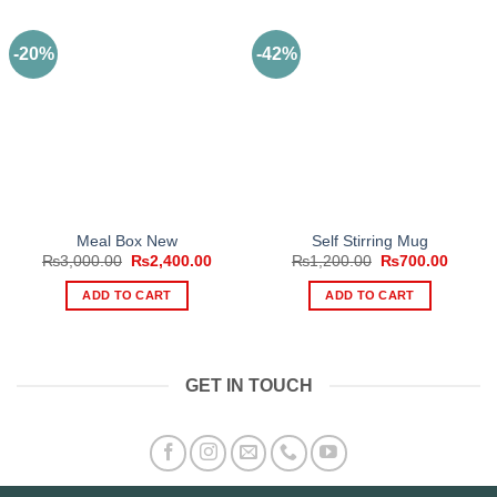
-20%
-42%
Meal Box New
Self Stirring Mug
Original
Current
Original
Curren
₨
3,000.00
₨
2,400.00
₨
1,200.00
₨
700.00
price
price
price
price
was:
is:
was:
is:
ADD TO CART
ADD TO CART
₨3,000.00.
₨2,400.00.
₨1,200.00.
₨700.
GET IN TOUCH