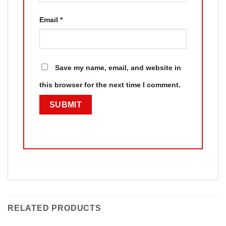
Email
*
Save my name, email, and website in
this browser for the next time I comment.
RELATED PRODUCTS