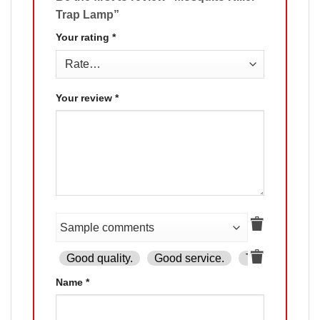
Trap Lamp”
Your rating
*
Your review
*
Good quality.
Good service.
The product is
Name
*