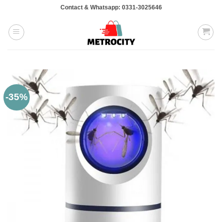
Skip
Contact & Whatsapp: 0331-3025646
to
content
-35%