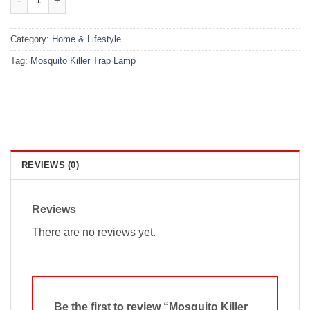
Category:
Home & Lifestyle
Tag:
Mosquito Killer Trap Lamp
REVIEWS (0)
Reviews
There are no reviews yet.
Be the first to review “Mosquito Killer