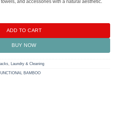
, towels, and accessories with a natural aesthetic.
LOTHES HANGER quantity
ADD TO CART
BUY NOW
Racks
,
Laundry & Cleaning
FUNCTIONAL BAMBOO