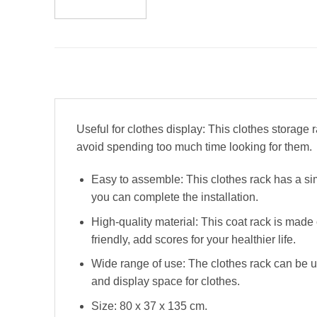
Useful for clothes display: This clothes storage
avoid spending too much time looking for them.
Easy to assemble: This clothes rack has a si
you can complete the installation.
High-quality material: This coat rack is made 
friendly, add scores for your healthier life.
Wide range of use: The clothes rack can be u
and display space for clothes.
Size: 80 x 37 x 135 cm.