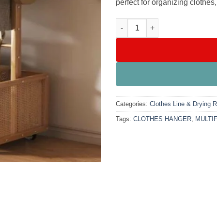
perfect for organizing clothes
MULTIFUNCTIONAL BAMBOO C
Categories:
Clothes Line & Drying 
Tags:
CLOTHES HANGER
,
MULTI