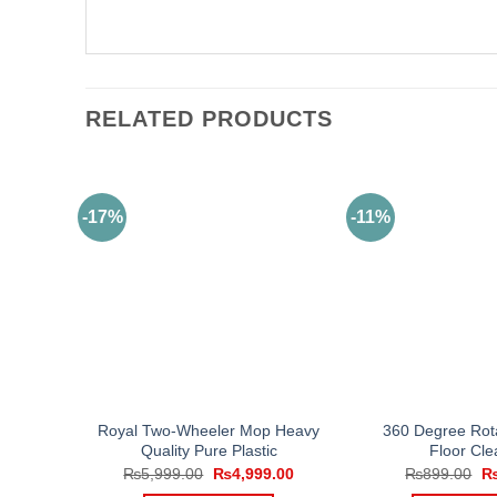
RELATED PRODUCTS
-17%
-11%
Royal Two-Wheeler Mop Heavy
360 Degree Rot
Quality Pure Plastic
Floor Cle
Original
Current
Or
₨
5,999.00
₨
4,999.00
₨
899.00
price
price
pr