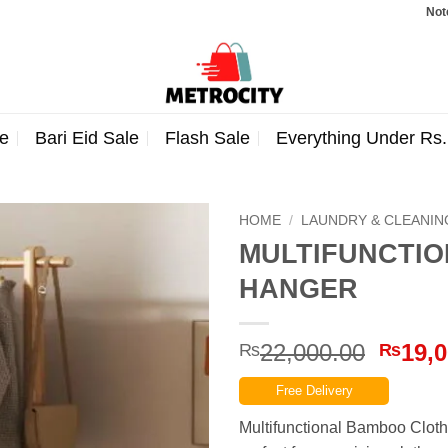
Note: Order
e
Bari Eid Sale
Flash Sale
Everything Under Rs
HOME
/
LAUNDRY & CLEANIN
MULTIFUNCTI
HANGER
Origin
22,000.00
19,0
₨
₨
price
Free Delivery
was:
₨22,0
Multifunctional Bamboo Cloth