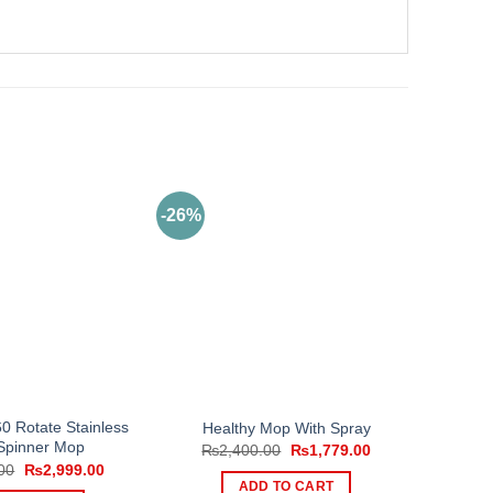
-26%
0 Rotate Stainless
Healthy Mop With Spray
 Spinner Mop
Original
Current
₨
2,400.00
₨
1,779.00
price
price
Original
Current
00
₨
2,999.00
was:
is:
price
price
ADD TO CART