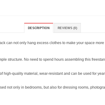
DESCRIPTION
REVIEWS (0)
 rack can not only hang excess clothes to make your space more c
mple structure. No need to spend hours assembling this freestan
of high-quality material, wear-resistant and can be used for year
sed not only in bedrooms, but also for dressing rooms, photogr