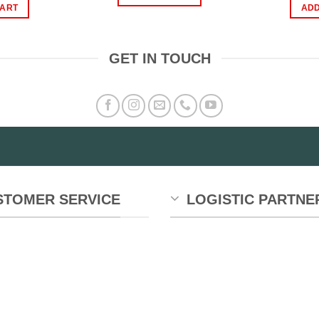
₨899.00.
₨549.00.
s:
is:
CART
ADD
899.00.
₨799.00.
GET IN TOUCH
STOMER SERVICE
LOGISTIC PARTNE