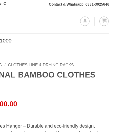
s totaling Rs. 10,000 or more will require a 10% advance payment. Thanks
Contact & Whatsapp: 0331-3025646
.1000
G
/
CLOTHES LINE & DRYING RACKS
ONAL BAMBOO CLOTHES
al
Current
00.00
price
is:
00.00.
₨19,000.00.
es Hanger – Durable and eco-friendly design,