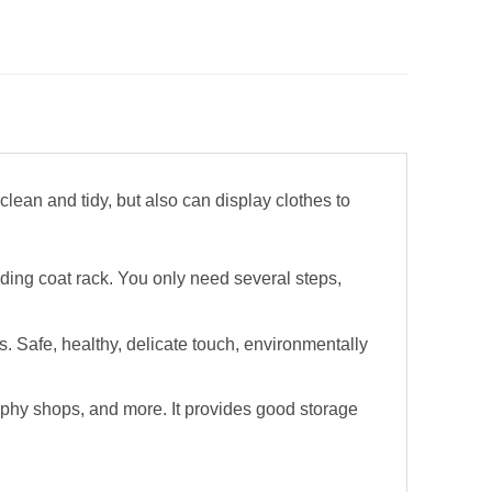
lean and tidy, but also can display clothes to
ding coat rack. You only need several steps,
s. Safe, healthy, delicate touch, environmentally
aphy shops, and more. It provides good storage