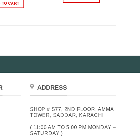
₨2,400.00.
₨1,779.00.
was:
is:
 TO CART
₨3,999.00.
₨2,999.00.
R
ADDRESS
SHOP # S77, 2ND FLOOR, AMMA
TOWER, SADDAR, KARACHI
( 11:00 AM TO 5:00 PM MONDAY –
SATURDAY )