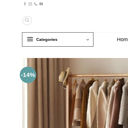
Skip
to
content
Hom
Categories
-14%