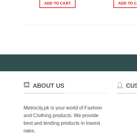
was:
is:
wa
ADD TO CART
ADD TO 
₨5,999.00.
₨4,999.00.
₨
ABOUT US
CU
Metrocity.pk is your world of Fashion
and Clothing products. We provide
best and tending products in lowest
rates.