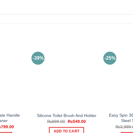
-39%
-25%
ate Handle
Easy Spin 36
Silicone Toilet Brush And Holder
aner
Steel
Original
Current
₨
899.00
₨
549.00
price
price
iginal
Current
₨
799.00
₨
3,999.
was:
is:
ice
price
ADD TO CART