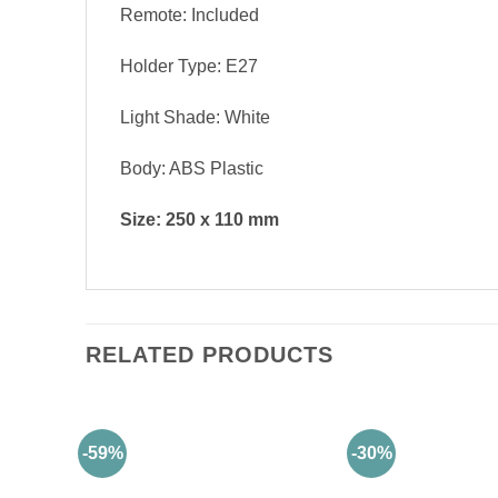
Remote: Included
Holder Type: E27
Light Shade: White
Body: ABS Plastic
Size: 250 x 110 mm
RELATED PRODUCTS
-59%
-30%