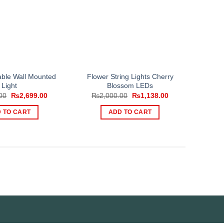
able Wall Mounted
Flower String Lights Cherry
Light
Blossom LEDs
Original
Current
Original
Current
00
₨
2,699.00
₨
2,000.00
₨
1,138.00
price
price
price
price
was:
is:
was:
is:
 TO CART
ADD TO CART
₨3,149.00.
₨2,699.00.
₨2,000.00.
₨1,138.00.