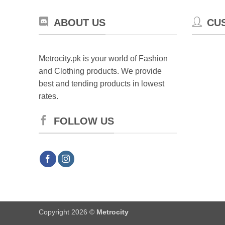
ch
on
ABOUT US
CU
th
pr
pa
Metrocity.pk is your world of Fashion
and Clothing products. We provide
best and tending products in lowest
rates.
FOLLOW US
Copyright 2026 ©
Metrocity