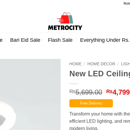
Note: Orde
e
Bari Eid Sale
Flash Sale
Everything Under Rs
HOME
/
HOME DECOR
/
LIG
New LED Ceilin
Origina
5,699.00
4,799
₨
₨
price
Free Delivery
was:
₨5,699
Transform your home with the
efficient LED lighting, and re
modern living.