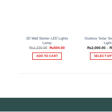
3D Wall Sticker LED Lights
Outdoor Solar Se
Lamp
Light
Original
Current
₨
1,220.00
₨
504.00
₨
2,000.00
–
price
price
was:
is:
ADD TO CART
SELECT OP
₨1,220.00.
₨504.00.
Th
pr
ha
mul
var
Th
op
ma
be