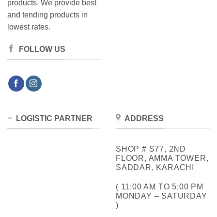
products. We provide best
and tending products in
lowest rates.
FOLLOW US
LOGISTIC PARTNER
ADDRESS
SHOP # S77, 2ND
FLOOR, AMMA TOWER,
SADDAR, KARACHI
( 11:00 AM TO 5:00 PM
MONDAY – SATURDAY
)