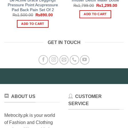
Be Active Brace Leggings
Infuser Detox Water Bottle
Pressure Point Acupressure
Original
Curre
₨
1,799.00
₨
1,299.00
price
price
Pad Back Pain Set Of 2
was:
is:
ADD TO CART
Original
Current
₨
1,500.00
₨
890.00
₨1,799.00.
₨1,29
price
price
was:
is:
ADD TO CART
₨1,500.00.
₨890.00.
GET IN TOUCH
ABOUT US
CUSTOMER
SERVICE
Metrocity.pk is your world
of Fashion and Clothing