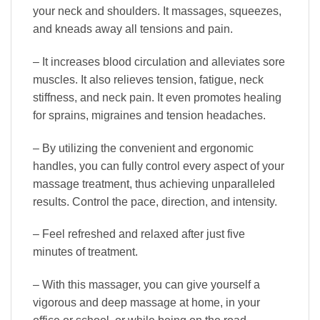
your neck and shoulders. It massages, squeezes,
and kneads away all tensions and pain.
– It increases blood circulation and alleviates sore
muscles. It also relieves tension, fatigue, neck
stiffness, and neck pain. It even promotes healing
for sprains, migraines and tension headaches.
– By utilizing the convenient and ergonomic
handles, you can fully control every aspect of your
massage treatment, thus achieving unparalleled
results. Control the pace, direction, and intensity.
– Feel refreshed and relaxed after just five
minutes of treatment.
– With this massager, you can give yourself a
vigorous and deep massage at home, in your