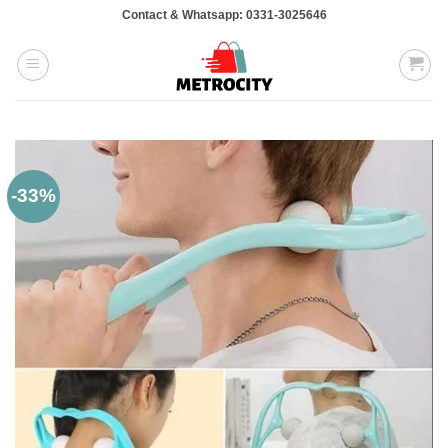
Skip
Contact & Whatsapp: 0331-3025646
to
content
-33%