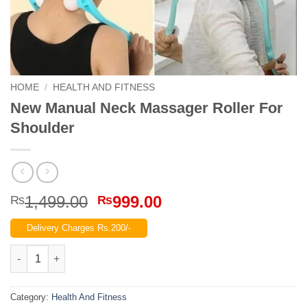
HOME
/
HEALTH AND FITNESS
New Manual Neck Massager Roller For
Shoulder
Original
Current
1,499.00
999.00
₨
₨
price
price
Delivery Charges Rs.200/-
was:
is:
₨1,499.00.
₨999.00.
New Manual Neck Massager Roller For Shoulder quantity
Category:
Health And Fitness