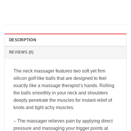
DESCRIPTION
REVIEWS (0)
The neck massager features two soft yet firm
silicon golf-like balls that are designed to feel
exactly like a massage therapist’s hands. Rolling
the balls smoothly in your neck and shoulders
deeply penetrate the muscles for instant relief of
knots and tight achy muscles.
– The massager relieves pain by applying direct
pressure and massaging your trigger points at