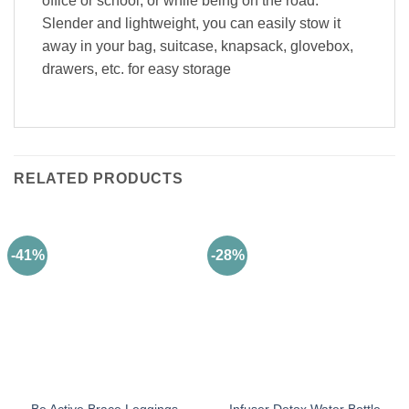
office or school, or while being on the road.
Slender and lightweight, you can easily stow it
away in your bag, suitcase, knapsack, glovebox,
drawers, etc. for easy storage
RELATED PRODUCTS
-41%
-28%