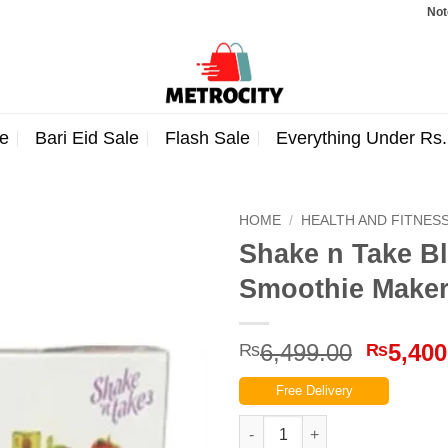
Note: Orde
e
Bari Eid Sale
Flash Sale
Everything Under Rs
HOME
/
HEALTH AND FITNES
Shake n Take B
Smoothie Make
Origina
6,499.00
5,400
₨
₨
price
Free Delivery
was:
₨6,499
Shake n Take Blend & Go 3 – 