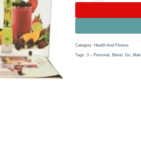
Category:
Health And Fitness
Tags:
3 – Personal
,
Blend
,
Go
,
Mak