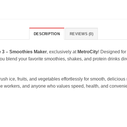
DESCRIPTION
REVIEWS (0)
 3 – Smoothies Maker
, exclusively at
MetroCity
! Designed for
ou blend your favorite smoothies, shakes, and protein drinks dir
h ice, fruits, and vegetables effortlessly for smooth, delicious r
office workers, and anyone who values speed, health, and conveni