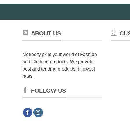
ABOUT US
CU
Metrocity.pk is your world of Fashion
and Clothing products. We provide
best and tending products in lowest
rates.
FOLLOW US