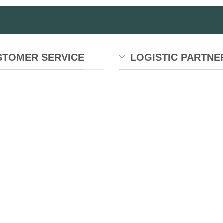
STOMER SERVICE
LOGISTIC PARTNE