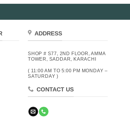
R
ADDRESS
SHOP # S77, 2ND FLOOR, AMMA
TOWER, SADDAR, KARACHI
( 11:00 AM TO 5:00 PM MONDAY –
SATURDAY )
CONTACT US