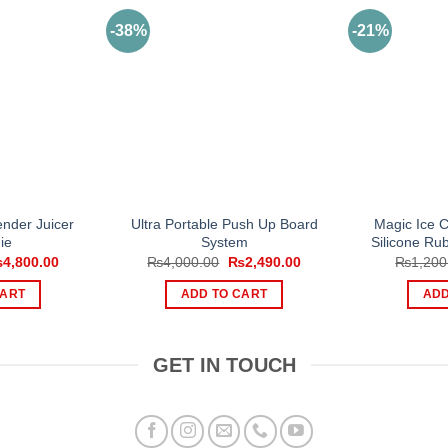
-38%
-21%
nder Juicer
Ultra Portable Push Up Board
Magic Ice 
ie
System
Silicone Ru
iginal
Current
Original
Current
₨
4,800.00
₨
4,000.00
₨
2,490.00
₨
1,200
ice
price
price
price
s:
is:
was:
is:
CART
ADD TO CART
ADD
,499.00.
₨4,800.00.
₨4,000.00.
₨2,490.00.
GET IN TOUCH