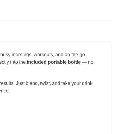
 busy mornings, workouts, and on-the-go
ectly into the
included portable bottle
— no
esults. Just blend, twist, and take your drink
ence.