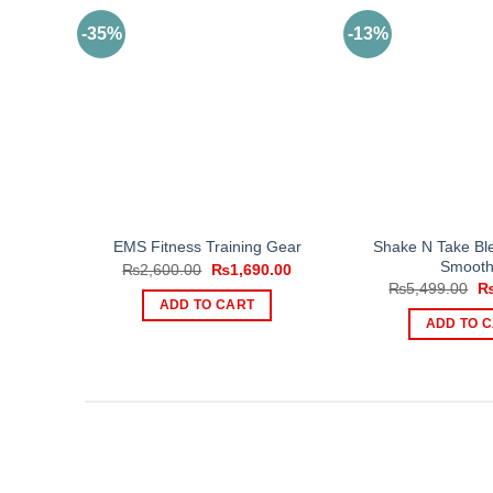
-35%
-13%
Shake N Take Ble
EMS Fitness Training Gear
Smooth
Original
Current
₨
2,600.00
₨
1,690.00
price
price
Or
₨
5,499.00
was:
is:
pr
ADD TO CART
₨2,600.00.
₨1,690.00.
wa
ADD TO 
₨5