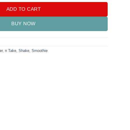
ADD TO CART
BUY NOW
er
,
n Take
,
Shake
,
Smoothie