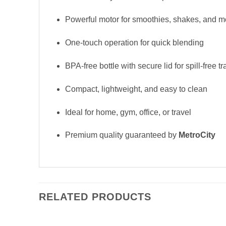
Powerful motor for smoothies, shakes, and m
One-touch operation for quick blending
BPA-free bottle with secure lid for spill-free tr
Compact, lightweight, and easy to clean
Ideal for home, gym, office, or travel
Premium quality guaranteed by
MetroCity
RELATED PRODUCTS