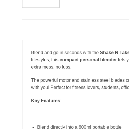
Blend and go in seconds with the
Shake N Take
lifestyles, this
compact personal blender
lets y
extra mess, no fuss.
The powerful motor and stainless steel blades crus
with you! Perfect for fitness lovers, students, 
Key Features:
Blend directly into a 600ml portable bottle