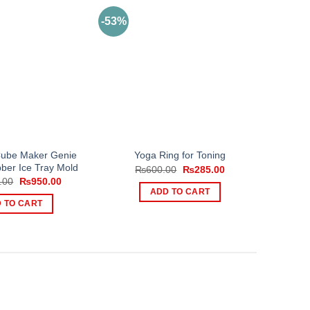
-53%
Cube Maker Genie
Yoga Ring for Toning
bber Ice Tray Mold
Original
Current
₨
600.00
₨
285.00
price
price
Original
Current
.00
₨
950.00
was:
is:
price
price
ADD TO CART
₨600.00.
₨285.00.
was:
is:
 TO CART
₨1,200.00.
₨950.00.