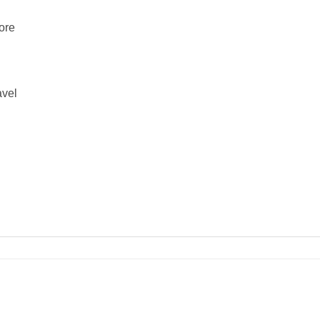
ore
avel