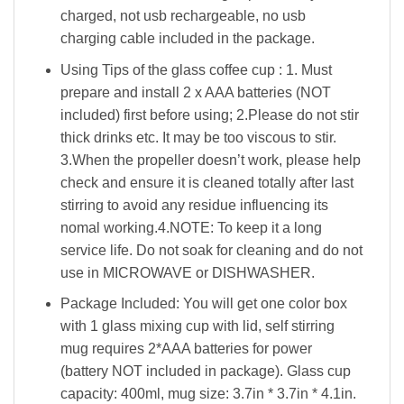
charged, not usb rechargeable, no usb
charging cable included in the package.
Using Tips of the glass coffee cup : 1. Must
prepare and install 2 x AAA batteries (NOT
included) first before using; 2.Please do not stir
thick drinks etc. It may be too viscous to stir.
3.When the propeller doesn’t work, please help
check and ensure it is cleaned totally after last
stirring to avoid any residue influencing its
nomal working.4.NOTE: To keep it a long
service life. Do not soak for cleaning and do not
use in MICROWAVE or DISHWASHER.
Package Included: You will get one color box
with 1 glass mixing cup with lid, self stirring
mug requires 2*AAA batteries for power
(battery NOT included in package). Glass cup
capacity: 400ml, mug size: 3.7in * 3.7in * 4.1in.