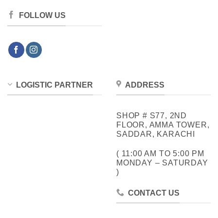
FOLLOW US
LOGISTIC PARTNER
ADDRESS
SHOP # S77, 2ND
FLOOR, AMMA TOWER,
SADDAR, KARACHI
( 11:00 AM TO 5:00 PM
MONDAY – SATURDAY
)
CONTACT US