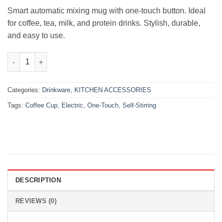
₨2,500.00.
₨1,799.00.
Smart automatic mixing mug with one-touch button. Ideal
for coffee, tea, milk, and protein drinks. Stylish, durable,
and easy to use.
One-Touch Electric Self-Stirring Coffee Cup quantity
Categories:
Drinkware
,
KITCHEN ACCESSORIES
Tags:
Coffee Cup
,
Electric
,
One-Touch
,
Self-Stirring
DESCRIPTION
REVIEWS (0)