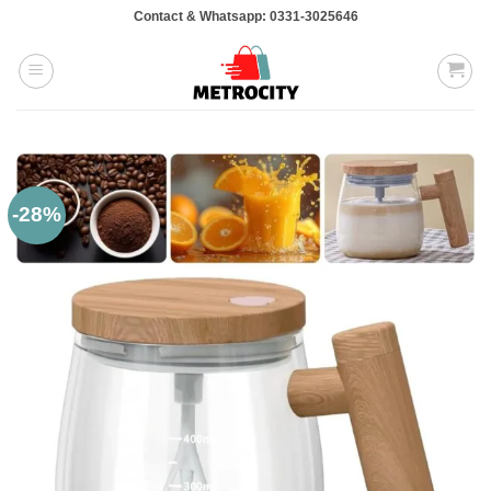
Skip
Contact & Whatsapp: 0331-3025646
to
content
-28%