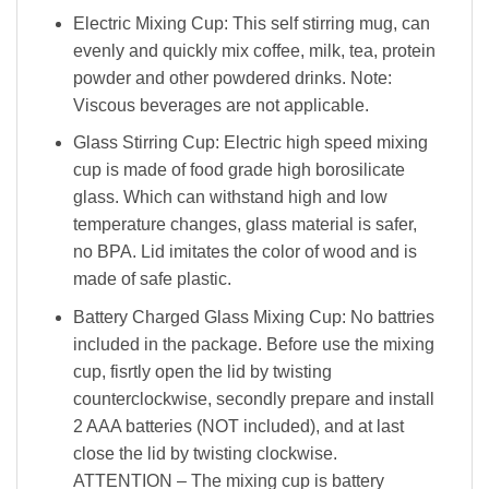
Electric Mixing Cup: This self stirring mug, can
evenly and quickly mix coffee, milk, tea, protein
powder and other powdered drinks. Note:
Viscous beverages are not applicable.
Glass Stirring Cup: Electric high speed mixing
cup is made of food grade high borosilicate
glass. Which can withstand high and low
temperature changes, glass material is safer,
no BPA. Lid imitates the color of wood and is
made of safe plastic.
Battery Charged Glass Mixing Cup: No battries
included in the package. Before use the mixing
cup, fisrtly open the lid by twisting
counterclockwise, secondly prepare and install
2 AAA batteries (NOT included), and at last
close the lid by twisting clockwise.
ATTENTION – The mixing cup is battery