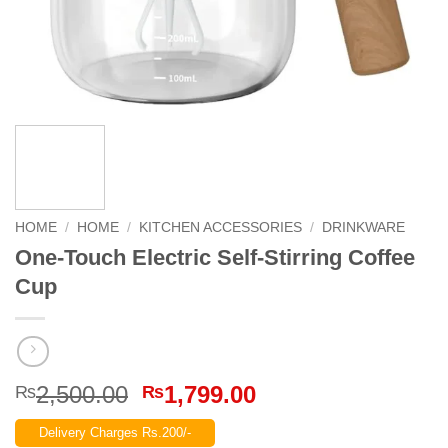
HOME
/
HOME
/
KITCHEN ACCESSORIES
/
DRINKWARE
One-Touch Electric Self-Stirring Coffee
Cup
Original
Current
2,500.00
1,799.00
₨
₨
price
price
Delivery Charges Rs.200/-
was:
is: