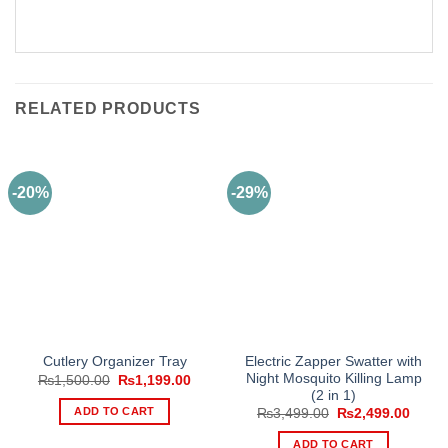
RELATED PRODUCTS
-20%
-29%
Electric Zapper Swatter with
Cutlery Organizer Tray
Night Mosquito Killing Lamp
Original
Current
₨
1,500.00
₨
1,199.00
price
price
(2 in 1)
was:
is:
ADD TO CART
Original
Curre
₨
3,499.00
₨
2,499.00
₨1,500.00.
₨1,199.00.
price
price
was:
is:
ADD TO CART