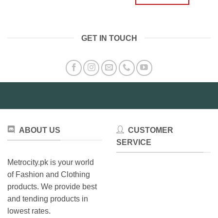
₨3,499.00.
₨2,49
GET IN TOUCH
ABOUT US
CUSTOMER
SERVICE
Metrocity.pk is your world
of Fashion and Clothing
products. We provide best
and tending products in
lowest rates.