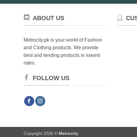
ABOUT US
CU
Metrocity.pk is your world of Fashion
and Clothing products. We provide
best and tending products in lowest
rates.
FOLLOW US
Copyright 2026 ©
Metrocity