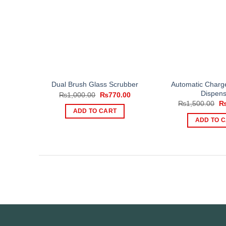
Automatic Charg
Dual Brush Glass Scrubber
Dispens
Original
Current
₨
1,000.00
₨
770.00
price
price
Or
₨
1,500.00
was:
is:
pr
ADD TO CART
₨1,000.00.
₨770.00.
wa
ADD TO 
₨1