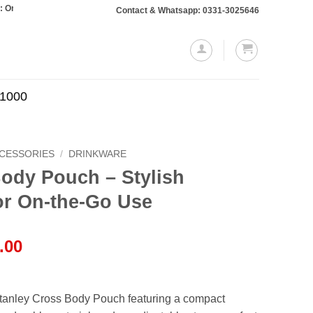
s totaling Rs. 10,000 or more will require a 10% advance payment. Thanks
Contact & Whatsapp: 0331-3025646
.1000
CCESSORIES
/
DRINKWARE
ody Pouch – Stylish
or On-the-Go Use
l
Current
.00
price
is:
.00.
₨1,199.00.
Stanley Cross Body Pouch featuring a compact