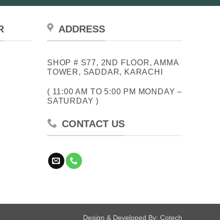
R
ADDRESS
SHOP # S77, 2ND FLOOR, AMMA
TOWER, SADDAR, KARACHI
( 11:00 AM TO 5:00 PM MONDAY –
SATURDAY )
CONTACT US
Design & Developed By:
Cotech