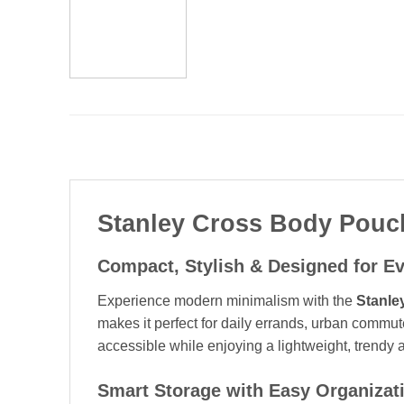
Stanley Cross Body Pouch
Compact, Stylish & Designed for E
Experience modern minimalism with the
Stanle
makes it perfect for daily errands, urban commut
accessible while enjoying a lightweight, trendy 
Smart Storage with Easy Organizat