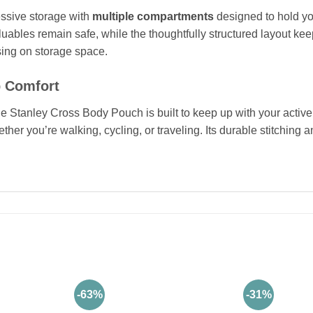
ressive storage with
multiple compartments
designed to hold yo
uables remain safe, while the thoughtfully structured layout ke
ing on storage space.
p Comfort
the Stanley Cross Body Pouch is built to keep up with your active 
her you’re walking, cycling, or traveling. Its durable stitching
-63%
-31%