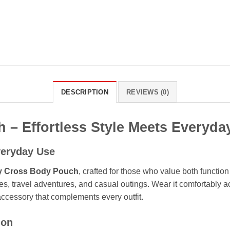
DESCRIPTION
REVIEWS (0)
 – Effortless Style Meets Everyd
veryday Use
y Cross Body Pouch
, crafted for those who value both functio
es, travel adventures, and casual outings. Wear it comfortably 
accessory that complements every outfit.
ion