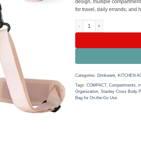
design, multiple compartment
for travel, daily errands, and
Stanley Cross Body Pouch – St
Categories:
Drinkware
,
KITCHEN A
Tags:
COMPACT
,
Compartments
,
m
Organization
,
Stanley Cross Body 
Bag for On-the-Go Use