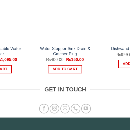
eable Water
Water Stopper Sink Drain &
Dishwand 
er
Catcher Plug
₨
999.
iginal
Current
Original
Current
₨
1,095.00
₨
400.00
₨
150.00
ice
price
price
price
ADD
s:
is:
was:
is:
CART
ADD TO CART
,500.00.
₨1,095.00.
₨400.00.
₨150.00.
GET IN TOUCH