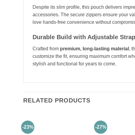
Despite its slim profile, this pouch delivers imp
accessories. The secure zippers ensure your val
love hands-free convenience without compromis
Durable Build with Adjustable Stra
Crafted from
premium, long-lasting material
, 
customize the fit, ensuring maximum comfort whet
stylish and functional for years to come.
RELATED PRODUCTS
-23%
-27%