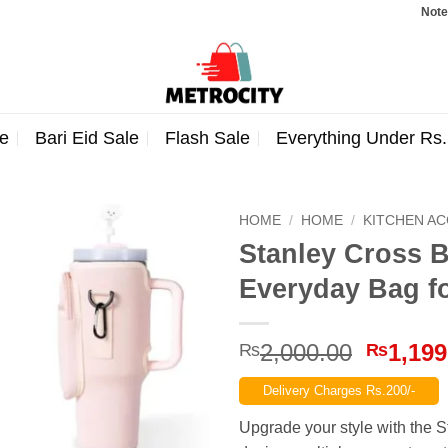
Note: Order
e
Bari Eid Sale
Flash Sale
Everything Under Rs
HOME
/
HOME
/
KITCHEN A
Stanley Cross B
Everyday Bag f
Origina
2,000.00
1,199
₨
₨
price
Delivery Charges Rs.200/-
was:
₨2,000
Upgrade your style with the 