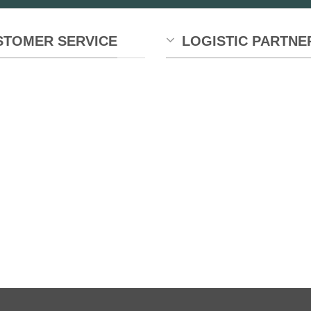
STOMER SERVICE
LOGISTIC PARTNE