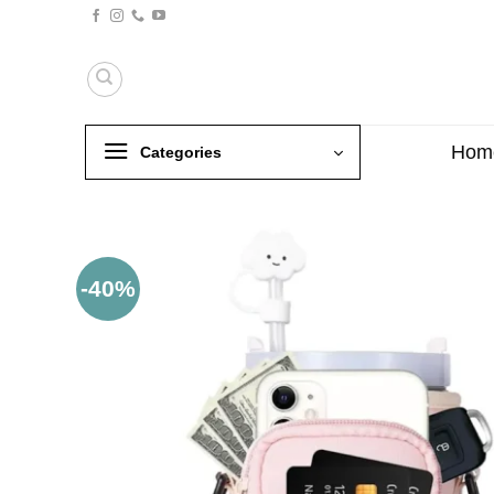
Skip
to
content
Hom
Categories
-40%