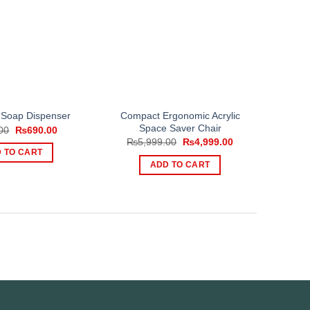
Compact Ergonomic Acrylic
Soap Dispenser
Space Saver Chair
Original
Current
00
₨
690.00
price
price
Original
Current
₨
5,999.00
₨
4,999.00
was:
is:
price
price
 TO CART
₨999.00.
₨690.00.
was:
is:
ADD TO CART
₨5,999.00.
₨4,999.00.