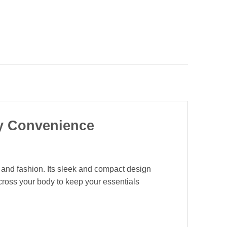
ay Convenience
n and fashion. Its sleek and compact design
across your body to keep your essentials