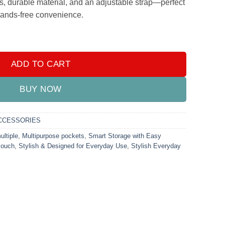
s, durable material, and an adjustable strap—perfect
 hands-free convenience.
ylish Everyday Bag for On-the-Go Use quantity
ADD TO CART
BUY NOW
CCESSORIES
ultiple
,
Multipurpose pockets
,
Smart Storage with Easy
Pouch
,
Stylish & Designed for Everyday Use
,
Stylish Everyday