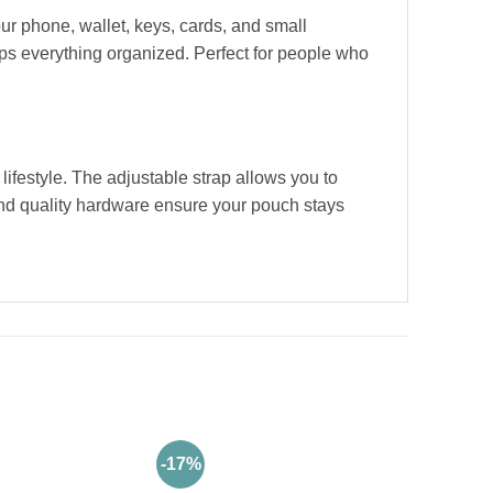
ur phone, wallet, keys, cards, and small
eps everything organized. Perfect for people who
lifestyle. The adjustable strap allows you to
 and quality hardware ensure your pouch stays
-17%