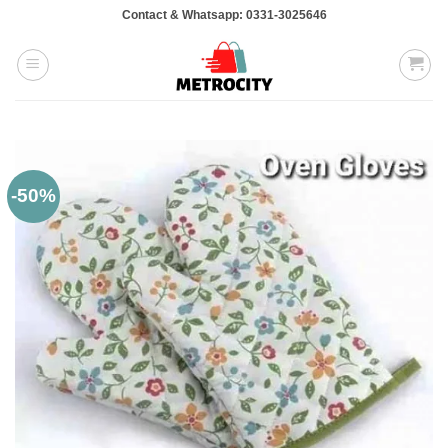
Skip
Contact & Whatsapp: 0331-3025646
to
content
-50%