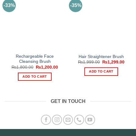
-33%
-35%
Rechargeable Face
Hair Straightener Brush
Cleansing Brush
Original
Curre
₨
1,999.00
₨
1,299.00
price
price
Original
Current
₨
1,800.00
₨
1,200.00
was:
is:
price
price
ADD TO CART
₨1,999.00.
₨1,29
was:
is:
ADD TO CART
₨1,800.00.
₨1,200.00.
GET IN TOUCH