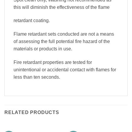
this will diminish the effectiveness of the flame
retardant coating.
Flame retardant sets conducted are not a means
of assessing the full potential fire hazard of the
materials or products in use.
Fire retardant properties are tested for
unintentional or accidental contact with flames for
less than ten seconds.
RELATED PRODUCTS