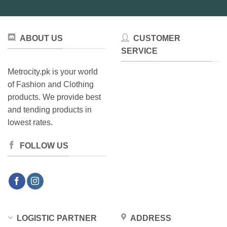
ABOUT US
CUSTOMER
SERVICE
Metrocity.pk is your world
of Fashion and Clothing
products. We provide best
and tending products in
lowest rates.
FOLLOW US
LOGISTIC PARTNER
ADDRESS