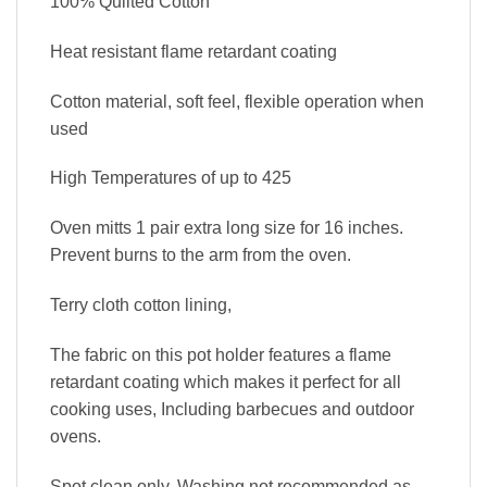
100% Quilted Cotton
Heat resistant flame retardant coating
Cotton material, soft feel, flexible operation when
used
High Temperatures of up to 425
Oven mitts 1 pair extra long size for 16 inches.
Prevent burns to the arm from the oven.
Terry cloth cotton lining,
The fabric on this pot holder features a flame
retardant coating which makes it perfect for all
cooking uses, Including barbecues and outdoor
ovens.
Spot clean only, Washing not recommended as