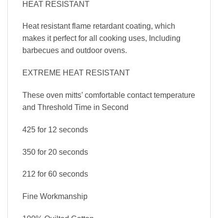
HEAT RESISTANT
Heat resistant flame retardant coating, which
makes it perfect for all cooking uses, Including
barbecues and outdoor ovens.
EXTREME HEAT RESISTANT
These oven mitts’ comfortable contact temperature
and Threshold Time in Second
425 for 12 seconds
350 for 20 seconds
212 for 60 seconds
Fine Workmanship