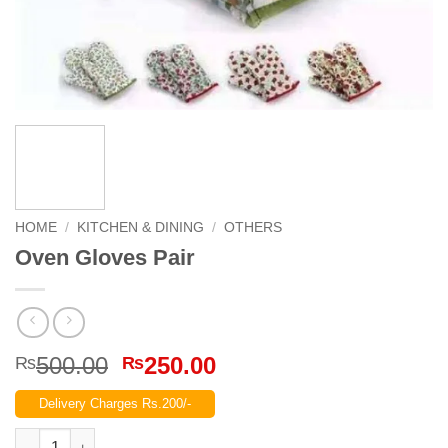
HOME
/
KITCHEN & DINING
/
OTHERS
Oven Gloves Pair
Original
Current
500.00
250.00
₨
₨
price
price
Delivery Charges Rs.200/-
was:
is:
₨500.00.
₨250.00.
Oven Gloves Pair quantity