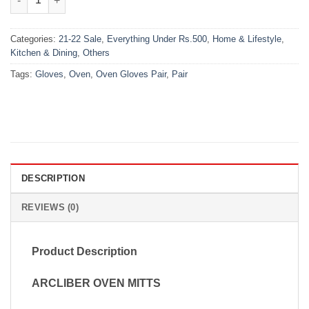
Categories:
21-22 Sale
,
Everything Under Rs.500
,
Home & Lifestyle
,
Kitchen & Dining
,
Others
Tags:
Gloves
,
Oven
,
Oven Gloves Pair
,
Pair
DESCRIPTION
REVIEWS (0)
Product Description
ARCLIBER OVEN MITTS