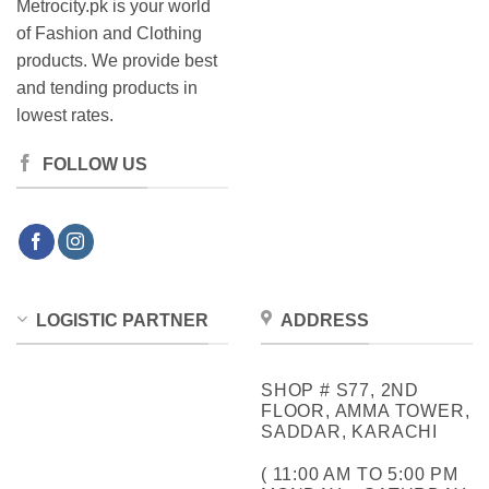
Metrocity.pk is your world
of Fashion and Clothing
products. We provide best
and tending products in
lowest rates.
FOLLOW US
LOGISTIC PARTNER
ADDRESS
SHOP # S77, 2ND
FLOOR, AMMA TOWER,
SADDAR, KARACHI
( 11:00 AM TO 5:00 PM