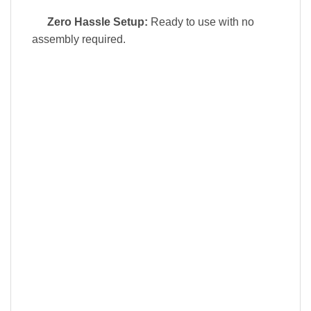
Zero Hassle Setup:
Ready to use with no
assembly required.