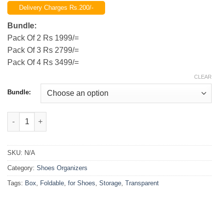
range:
Delivery Charges Rs.200/-
₨1,999.00
through
Bundle:
₨3,499.00
Pack Of 2 Rs 1999/=
Pack Of 3 Rs 2799/=
Pack Of 4 Rs 3499/=
CLEAR
Bundle:
(Pack of 2 )Foldable Transparent Storage Box for Shoes, Toys,
SKU:
N/A
Category:
Shoes Organizers
Tags:
Box
,
Foldable
,
for Shoes
,
Storage
,
Transparent