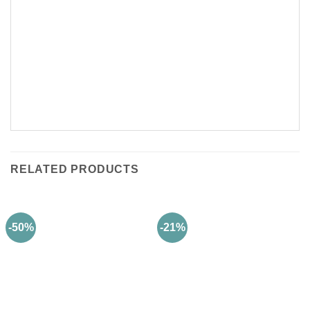
RELATED PRODUCTS
-50%
-21%