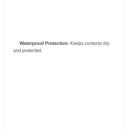
Waterproof Protection:
Keeps contents dry
and protected.