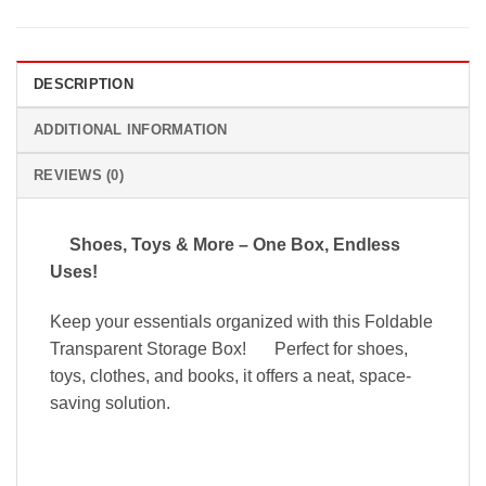
DESCRIPTION
ADDITIONAL INFORMATION
REVIEWS (0)
Shoes, Toys & More – One Box, Endless
Uses!
Keep your essentials organized with this Foldable
Transparent Storage Box!
Perfect for shoes,
toys, clothes, and books, it offers a neat, space-
saving solution.