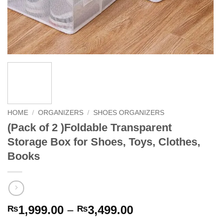
HOME
/
ORGANIZERS
/
SHOES ORGANIZERS
(Pack of 2 )Foldable Transparent
Storage Box for Shoes, Toys, Clothes,
Books
Price
1,999.00
–
3,499.00
₨
₨