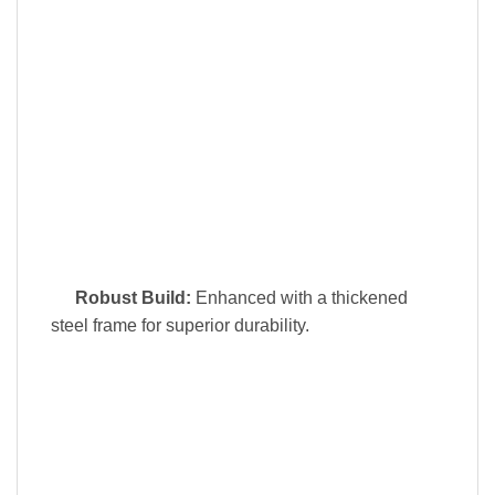
Robust Build:
Enhanced with a thickened
steel frame for superior durability.