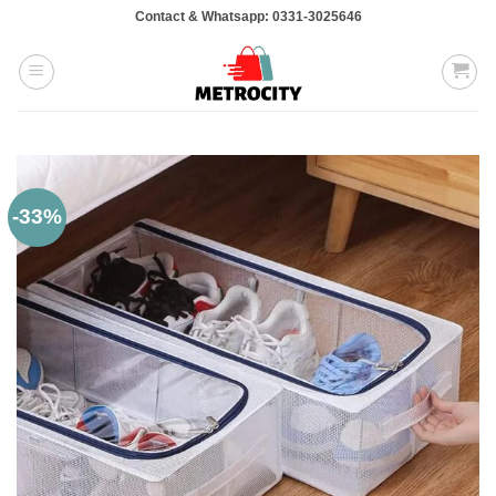
Skip
Contact & Whatsapp: 0331-3025646
to
content
-33%