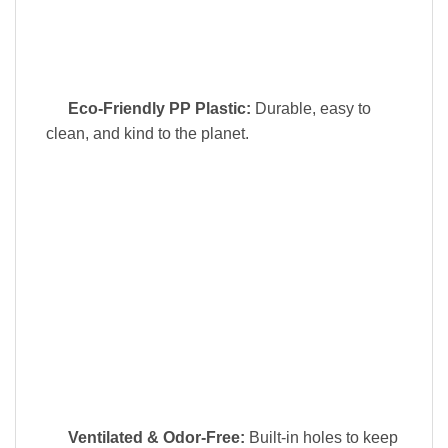
Eco-Friendly PP Plastic:
Durable, easy to
clean, and kind to the planet.
Ventilated & Odor-Free:
Built-in holes to keep