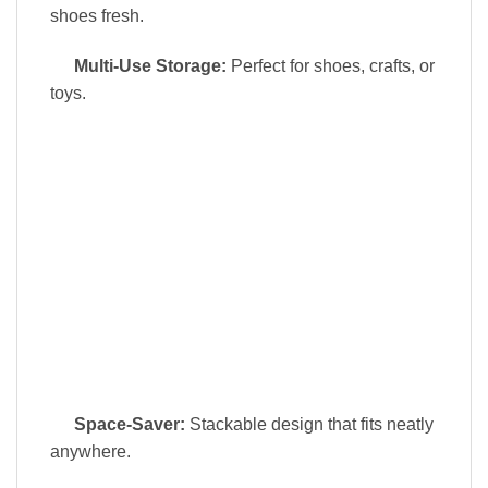
shoes fresh.
Multi-Use Storage:
Perfect for shoes, crafts, or
toys.
Space-Saver:
Stackable design that fits neatly
anywhere.