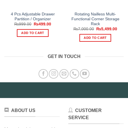
4 Pcs Adjustable Drawer
Rotating Nailless Multi-
Partition / Organizer
Functional Corner Storage
Rack
Original
Current
₨
999.00
₨
499.00
price
price
Original
Curre
₨
7,000.00
₨
5,499.00
was:
is:
price
price
ADD TO CART
₨999.00.
₨499.00.
was:
is:
ADD TO CART
₨7,000.00.
₨5,49
GET IN TOUCH
ABOUT US
CUSTOMER
SERVICE