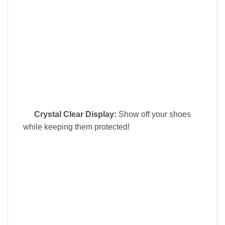
Crystal Clear Display:
Show off your shoes
while keeping them protected!