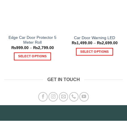
Edge Car Door Protector 5
Car Door Warning LED
Meter Roll
Price
₨
1,499.00
–
₨
2,699.00
range
Price
₨
999.00
–
₨
2,799.00
₨1,4
range:
SELECT OPTIONS
thro
₨999.00
SELECT OPTIONS
₨2,6
This
through
₨2,799.00
This
product
product
has
has
multiple
GET IN TOUCH
multiple
variants.
variants.
The
The
options
options
may
may
be
be
chosen
chosen
on
on
the