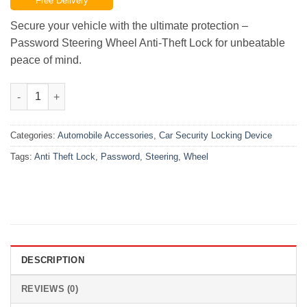
Free Delivery
was:
is:
₨9,000.00.
₨6,499.00.
Secure your vehicle with the ultimate protection –
Password Steering Wheel Anti-Theft Lock for unbeatable
peace of mind.
Password Steering Wheel Anti Theft Lock quantity
Categories:
Automobile Accessories
,
Car Security Locking Device
Tags:
Anti Theft Lock
,
Password
,
Steering
,
Wheel
DESCRIPTION
REVIEWS (0)