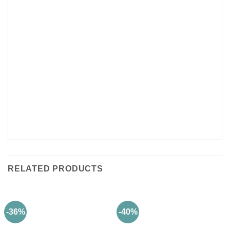
RELATED PRODUCTS
-36%
-40%