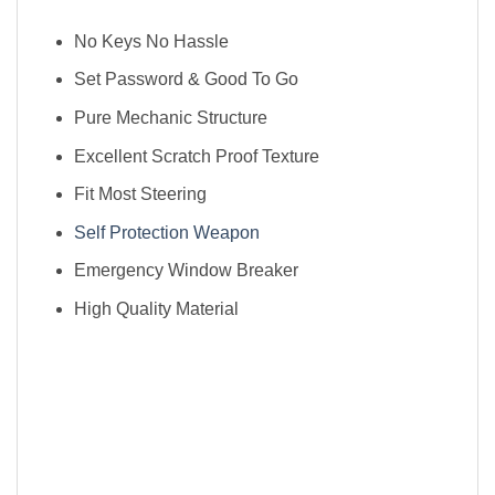
No Keys No Hassle
Set Password & Good To Go
Pure Mechanic Structure
Excellent Scratch Proof Texture
Fit Most Steering
Self Protection Weapon
Emergency Window Breaker
High Quality Material