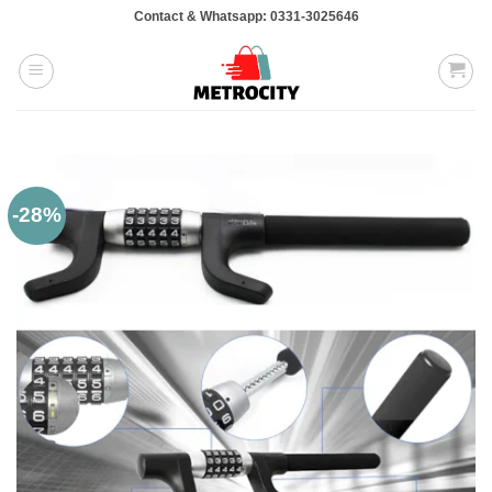
Skip
Contact & Whatsapp: 0331-3025646
to
content
-28%