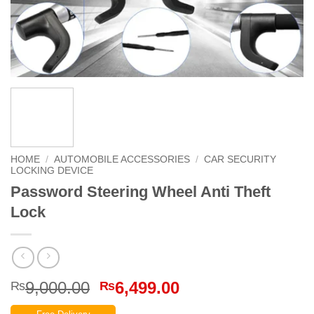
HOME
/
AUTOMOBILE ACCESSORIES
/
CAR SECURITY
LOCKING DEVICE
Password Steering Wheel Anti Theft
Lock
Original
Current
9,000.00
6,499.00
₨
₨
price
price