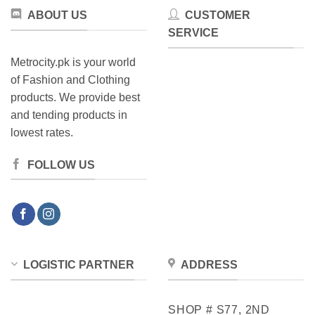
the
product
ABOUT US
CUSTOMER
product
page
SERVICE
page
Metrocity.pk is your world
of Fashion and Clothing
products. We provide best
and tending products in
lowest rates.
FOLLOW US
LOGISTIC PARTNER
ADDRESS
SHOP # S77, 2ND