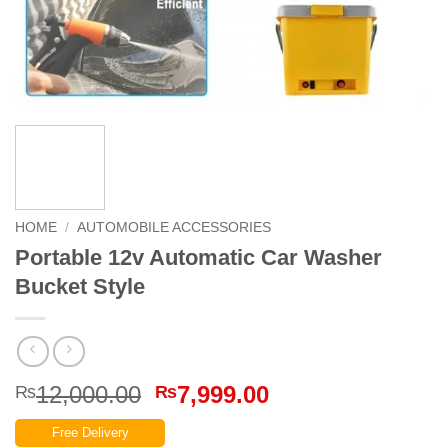
HOME
/
AUTOMOBILE ACCESSORIES
Portable 12v Automatic Car Washer
Bucket Style
Original
Current
12,000.00
7,999.00
₨
₨
price
price
Free Delivery
was:
is: