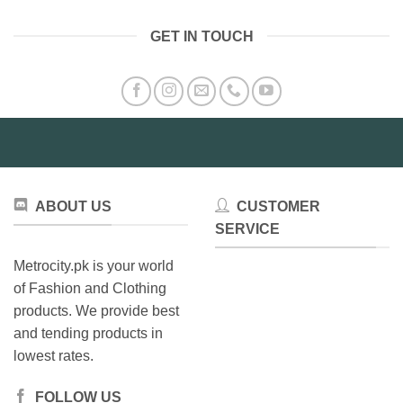
has
multiple
multiple
variants.
GET IN TOUCH
variants.
The
The
options
options
may
may
be
be
chosen
chosen
on
on
the
the
product
product
page
ABOUT US
CUSTOMER
page
SERVICE
Metrocity.pk is your world
of Fashion and Clothing
products. We provide best
and tending products in
lowest rates.
FOLLOW US