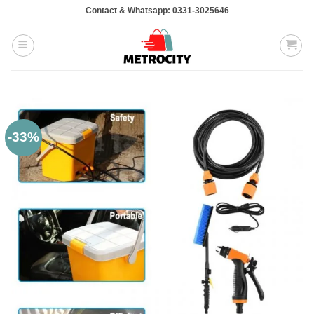
Skip
Contact & Whatsapp: 0331-3025646
to
content
-33%