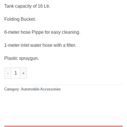
₨12,000.00.
₨7,999.00.
Tank capacity of 16 Ltr.
Folding Bucket.
6-meter hose Pippe for easy cleaning.
1-meter inlet water hose with a filter.
Plastic spraygun.
Portable 12v Automatic Car Washer Bucket Style quantity
Category:
Automobile Accessories