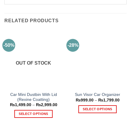
RELATED PRODUCTS
-50%
-28%
OUT OF STOCK
Car Mini Dustbin With Lid
Sun Visor Car Organizer
(Rexine Coatting)
Price
₨
999.00
–
₨
1,799.00
range
Price
₨
1,499.00
–
₨
2,999.00
₨999
range:
SELECT OPTIONS
throu
₨1,499.00
SELECT OPTIONS
₨1,79
This
through
₨2,999.00
This
product
product
has