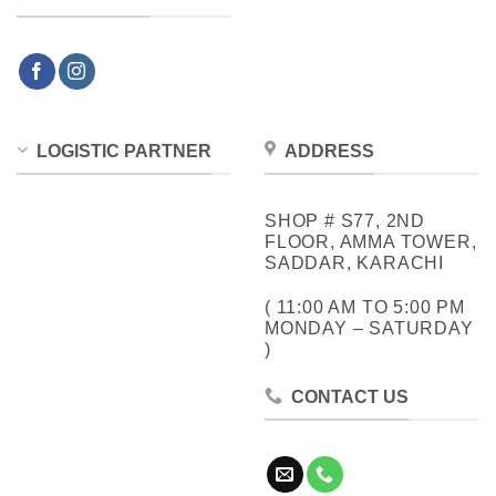
LOGISTIC PARTNER
ADDRESS
SHOP # S77, 2ND
FLOOR, AMMA TOWER,
SADDAR, KARACHI
( 11:00 AM TO 5:00 PM
MONDAY – SATURDAY
)
CONTACT US