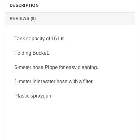
DESCRIPTION
REVIEWS (0)
Tank capacity of 16 Ltr.
Folding Bucket.
6-meter hose Pippe for easy cleaning.
1-meter inlet water hose with a filter.
Plastic spraygun.