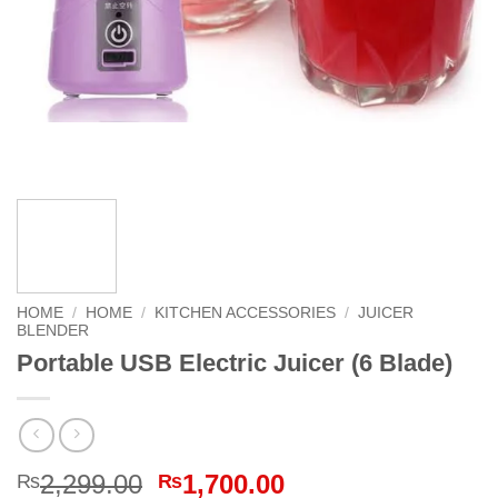
HOME
/
HOME
/
KITCHEN ACCESSORIES
/
JUICER
BLENDER
Portable USB Electric Juicer (6 Blade)
Original
Current
2,299.00
1,700.00
₨
₨