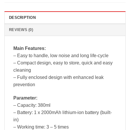
DESCRIPTION
REVIEWS (0)
Main Features:
– Easy to handle, low noise and long life-cycle
– Compact design, easy to store, quick and easy
cleaning
– Fully enclosed design with enhanced leak
prevention
Parameter:
– Capacity: 380ml
– Battery: 1 x 2000mAh lithium-ion battery (built-
in)
– Working time: 3 – 5 times