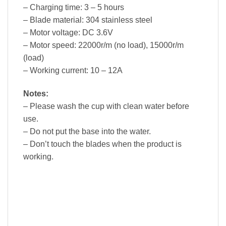
– Charging time: 3 – 5 hours
– Blade material: 304 stainless steel
– Motor voltage: DC 3.6V
– Motor speed: 22000r/m (no load), 15000r/m
(load)
– Working current: 10 – 12A
Notes:
– Please wash the cup with clean water before
use.
– Do not put the base into the water.
– Don’t touch the blades when the product is
working.