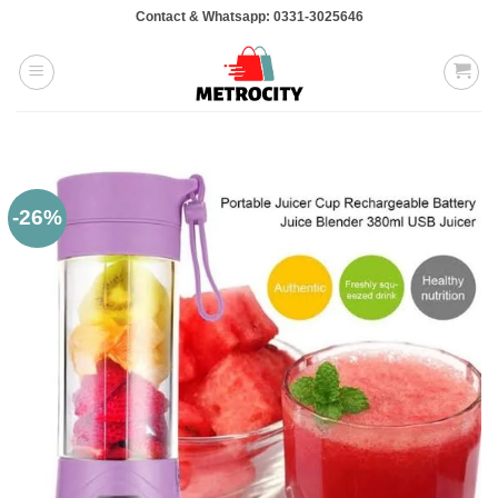
Skip
Contact & Whatsapp: 0331-3025646
to
content
-26%