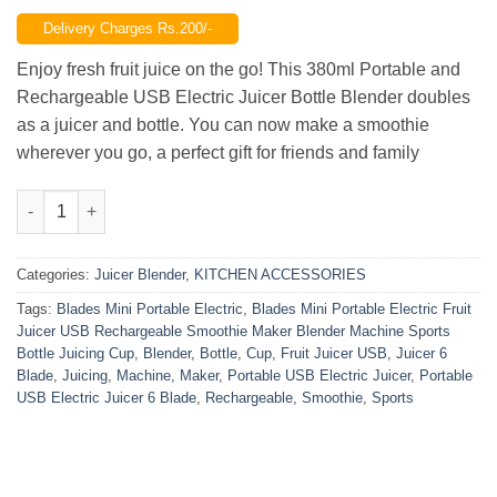
price
price
Delivery Charges Rs.200/-
was:
is:
₨2,299.00.
₨1,700.00.
Enjoy fresh fruit juice on the go! This 380ml Portable and
Rechargeable USB Electric Juicer Bottle Blender doubles
as a juicer and bottle. You can now make a smoothie
wherever you go, a perfect gift for friends and family
Portable USB Electric Juicer (6 Blade) quantity
Categories:
Juicer Blender
,
KITCHEN ACCESSORIES
Tags:
Blades Mini Portable Electric
,
Blades Mini Portable Electric Fruit
Juicer USB Rechargeable Smoothie Maker Blender Machine Sports
Bottle Juicing Cup
,
Blender
,
Bottle
,
Cup
,
Fruit Juicer USB
,
Juicer 6
Blade
,
Juicing
,
Machine
,
Maker
,
Portable USB Electric Juicer
,
Portable
USB Electric Juicer 6 Blade
,
Rechargeable
,
Smoothie
,
Sports