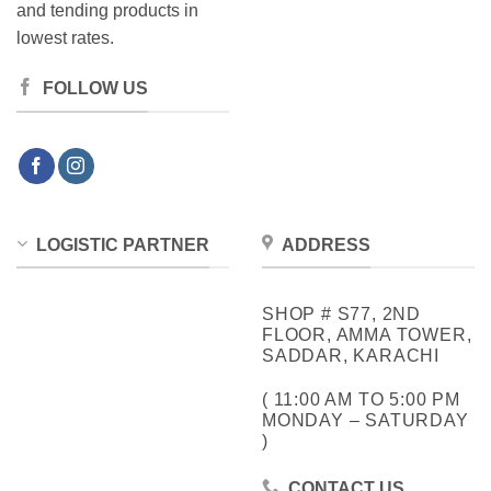
and tending products in
lowest rates.
FOLLOW US
LOGISTIC PARTNER
ADDRESS
SHOP # S77, 2ND
FLOOR, AMMA TOWER,
SADDAR, KARACHI
( 11:00 AM TO 5:00 PM
MONDAY – SATURDAY
)
CONTACT US