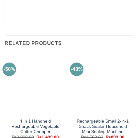
RELATED PRODUCTS
-50%
-40%
4 In 1 Handheld
Rechargeable Small 2-in-1
Rechargeable Vegetable
Snack Sealer Household
Cutter Chopper
Mini Sealing Machine
Original
Current
Original
Curren
₨
2,999.00
₨
1,499.00
₨
1,500.00
₨
899.00