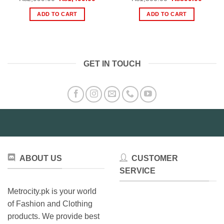
price
price
price
price
was:
is:
was:
is:
ADD TO CART
ADD TO CART
₨2,999.00.
₨1,499.00.
₨1,500.00.
₨899.
GET IN TOUCH
ABOUT US
CUSTOMER
SERVICE
Metrocity.pk is your world
of Fashion and Clothing
products. We provide best