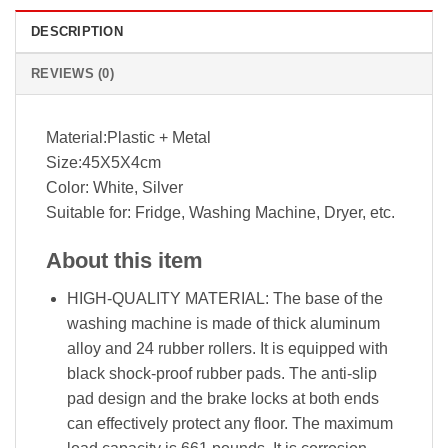
DESCRIPTION
REVIEWS (0)
Material:Plastic + Metal
Size:45X5X4cm
Color: White, Silver
Suitable for: Fridge, Washing Machine, Dryer, etc.
About this item
HIGH-QUALITY MATERIAL: The base of the
washing machine is made of thick aluminum
alloy and 24 rubber rollers. It is equipped with
black shock-proof rubber pads. The anti-slip
pad design and the brake locks at both ends
can effectively protect any floor. The maximum