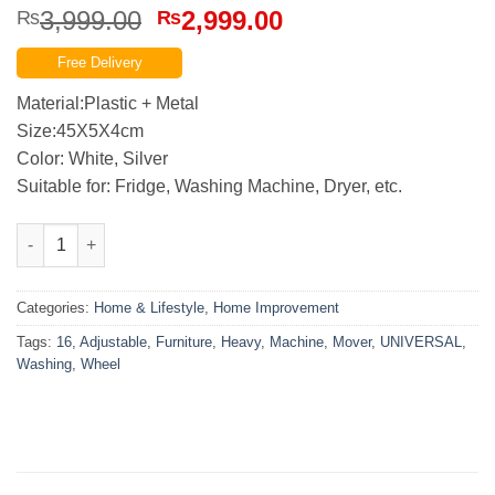
Original
Current
3,999.00
2,999.00
₨
₨
price
price
Free Delivery
was:
is:
₨3,999.00.
₨2,999.00.
Material:Plastic + Metal
Size:45X5X4cm
Color: White, Silver
Suitable for: Fridge, Washing Machine, Dryer, etc.
Heavy Adjustable Furniture and Washing Machine Mover 16 Whe
Categories:
Home & Lifestyle
,
Home Improvement
Tags:
16
,
Adjustable
,
Furniture
,
Heavy
,
Machine
,
Mover
,
UNIVERSAL
,
Washing
,
Wheel