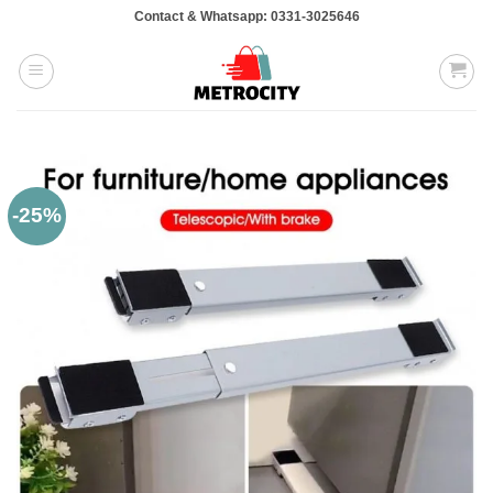
Skip
Contact & Whatsapp: 0331-3025646
to
content
-25%