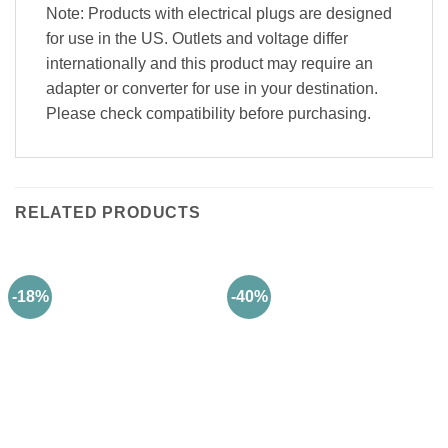
Note
: Products with electrical plugs are designed
for use in the US. Outlets and voltage differ
internationally and this product may require an
adapter or converter for use in your destination.
Please check compatibility before purchasing.
RELATED PRODUCTS
-18%
-40%