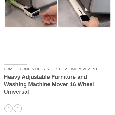
HOME
/
HOME & LIFESTYLE
/
HOME IMPROVEMENT
Heavy Adjustable Furniture and
Washing Machine Mover 16 Wheel
Universal