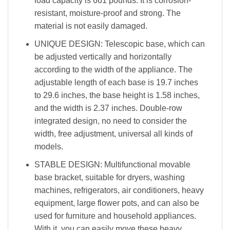
load capacity is 661 pounds. It is corrosion-
resistant, moisture-proof and strong. The
material is not easily damaged.
UNIQUE DESIGN: Telescopic base, which can
be adjusted vertically and horizontally
according to the width of the appliance. The
adjustable length of each base is 19.7 inches
to 29.6 inches, the base height is 1.58 inches,
and the width is 2.37 inches. Double-row
integrated design, no need to consider the
width, free adjustment, universal all kinds of
models.
STABLE DESIGN: Multifunctional movable
base bracket, suitable for dryers, washing
machines, refrigerators, air conditioners, heavy
equipment, large flower pots, and can also be
used for furniture and household appliances.
With it, you can easily move these heavy