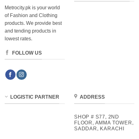
Metrocity.pk is your world
of Fashion and Clothing
products. We provide best
and tending products in
lowest rates.
FOLLOW US
LOGISTIC PARTNER
ADDRESS
SHOP # S77, 2ND
FLOOR, AMMA TOWER,
SADDAR, KARACHI