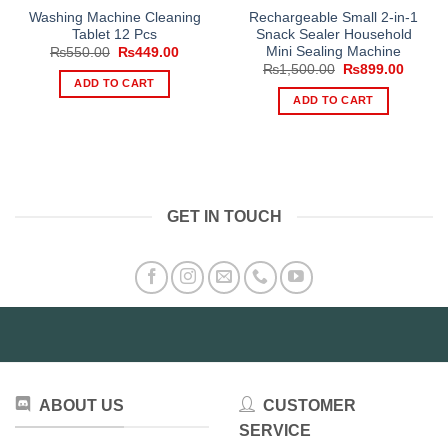
Washing Machine Cleaning
Rechargeable Small 2-in-1
Tablet 12 Pcs
Snack Sealer Household
Mini Sealing Machine
Original
Current
₨
550.00
₨
449.00
price
price
Original
Curren
₨
1,500.00
₨
899.00
was:
is:
price
price
ADD TO CART
₨550.00.
₨449.00.
was:
is:
ADD TO CART
₨1,500.00.
₨899.
GET IN TOUCH
ABOUT US
CUSTOMER
SERVICE