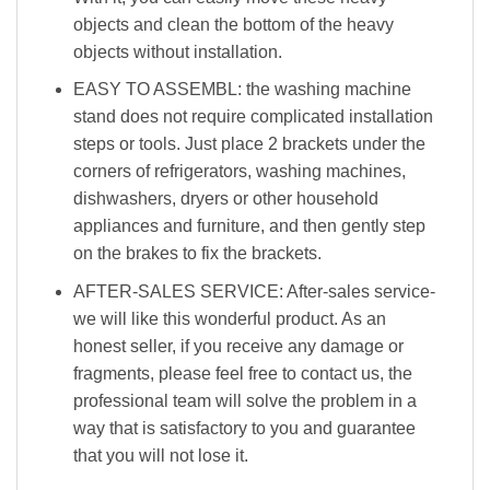
objects and clean the bottom of the heavy
objects without installation.
EASY TO ASSEMBL: the washing machine
stand does not require complicated installation
steps or tools. Just place 2 brackets under the
corners of refrigerators, washing machines,
dishwashers, dryers or other household
appliances and furniture, and then gently step
on the brakes to fix the brackets.
AFTER-SALES SERVICE: After-sales service-
we will like this wonderful product. As an
honest seller, if you receive any damage or
fragments, please feel free to contact us, the
professional team will solve the problem in a
way that is satisfactory to you and guarantee
that you will not lose it.