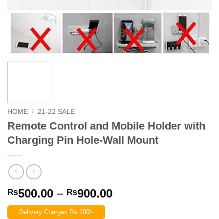
HOME
/
21-22 SALE
Remote Control and Mobile Holder with
Charging Pin Hole-Wall Mount
Price
500.00
–
900.00
₨
₨
range:
Delivery Charges Rs.200/-
₨500.00