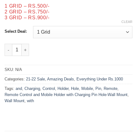
through
1 GRID – RS.500/-
₨900.00
2 GRID – RS.750/-
3 GRID – RS.900/-
CLEAR
Select Deal:
Remote Control and Mobile Holder with Charging Pin Hole-Wall
SKU:
N/A
Categories:
21-22 Sale
,
Amazing Deals
,
Everything Under Rs.1000
Tags:
and
,
Charging
,
Control
,
Holder
,
Hole
,
Mobile
,
Pin
,
Remote
,
Remote Control and Mobile Holder with Charging Pin Hole-Wall Mount
,
Wall Mount
,
with