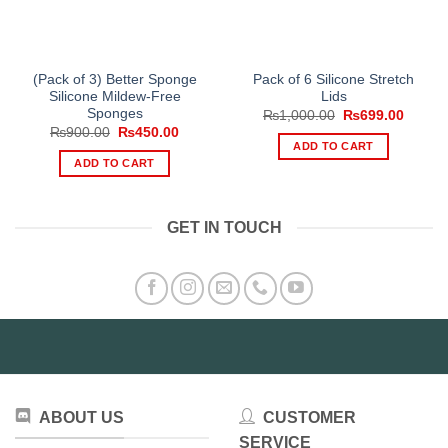
(Pack of 3) Better Sponge
Pack of 6 Silicone Stretch
Silicone Mildew-Free
Lids
Sponges
Original
Curren
₨
1,000.00
₨
699.00
price
price
Original
Current
₨
900.00
₨
450.00
was:
is:
price
price
ADD TO CART
₨1,000.00.
₨699.
was:
is:
ADD TO CART
₨900.00.
₨450.00.
GET IN TOUCH
ABOUT US
CUSTOMER
SERVICE