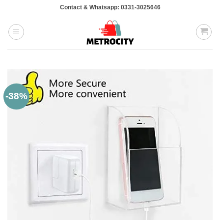
Skip
Contact & Whatsapp: 0331-3025646
to
content
-38%