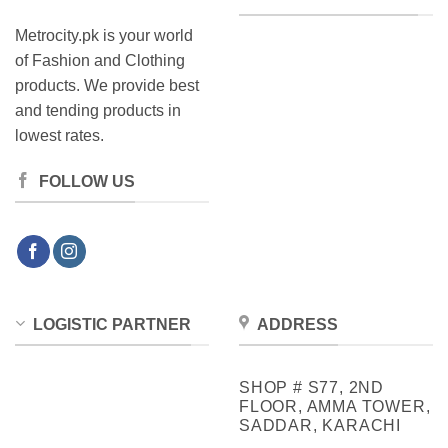
Metrocity.pk is your world
of Fashion and Clothing
products. We provide best
and tending products in
lowest rates.
FOLLOW US
LOGISTIC PARTNER
ADDRESS
SHOP # S77, 2ND
FLOOR, AMMA TOWER,
SADDAR, KARACHI