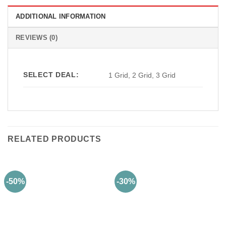
ADDITIONAL INFORMATION
REVIEWS (0)
SELECT DEAL:
1 Grid, 2 Grid, 3 Grid
RELATED PRODUCTS
-50%
-30%