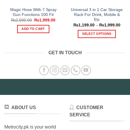
Magic Hose With 7 Spray
Universal 3 in 1 Car Storage
Gun Functions 100 Fit
Rack For Drink, Mobile &
Etc
Original
Current
₨
2,500.00
₨
1,999.00
price
price
Price
₨
1,199.00
–
₨
1,999.00
was:
is:
range
ADD TO CART
₨2,500.00.
₨1,999.00.
₨1,1
SELECT OPTIONS
thro
₨1,9
This
product
GET IN TOUCH
has
multiple
variants.
The
options
may
be
chosen
on
ABOUT US
CUSTOMER
the
product
SERVICE
page
Metrocity.pk is your world