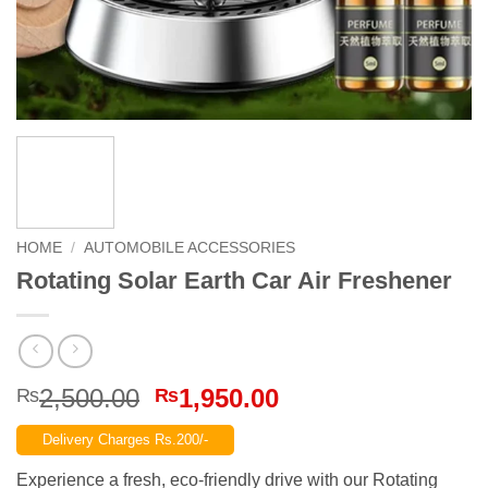
HOME
/
AUTOMOBILE ACCESSORIES
Rotating Solar Earth Car Air Freshener
Original
Current
2,500.00
1,950.00
₨
₨
price
price
Delivery Charges Rs.200/-
was:
is:
₨2,500.00.
₨1,950.00.
Experience a fresh, eco-friendly drive with our Rotating