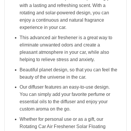
with a lasting and refreshing scent. With a
rotating and solar-powered design, you can
enjoy a continuous and natural fragrance
experience in your car.
This advanced air freshener is a great way to
eliminate unwanted odors and create a
pleasant atmosphere in your car, while also
helping to relieve stress and anxiety.
Beautiful planet design, so that you can feel the
beauty of the universe in the car.
Our diffuser features an easy-to-use design.
You can simply add your favorite perfume or
essential oils to the diffuser and enjoy your
custom aroma on the go.
Whether for personal use or as a gift, our
Rotating Car Air Freshener Solar Floating