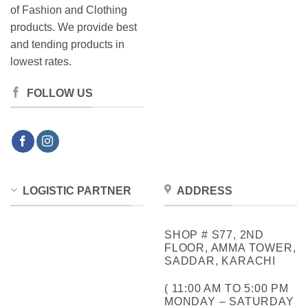
of Fashion and Clothing
products. We provide best
and tending products in
lowest rates.
FOLLOW US
LOGISTIC PARTNER
ADDRESS
SHOP # S77, 2ND
FLOOR, AMMA TOWER,
SADDAR, KARACHI
( 11:00 AM TO 5:00 PM
MONDAY – SATURDAY