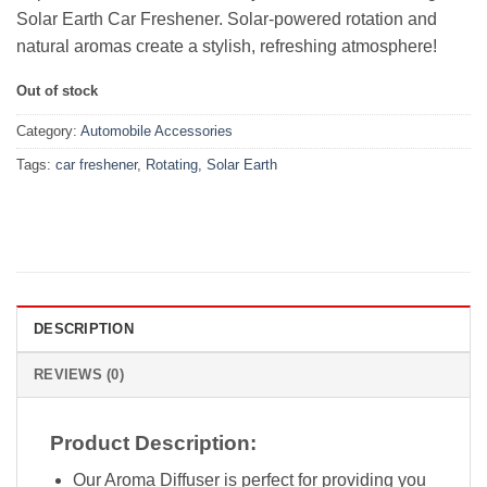
Solar Earth Car Freshener. Solar-powered rotation and
natural aromas create a stylish, refreshing atmosphere!
Out of stock
Category:
Automobile Accessories
Tags:
car freshener
,
Rotating
,
Solar Earth
DESCRIPTION
REVIEWS (0)
Product Description:
Our Aroma Diffuser is perfect for providing you