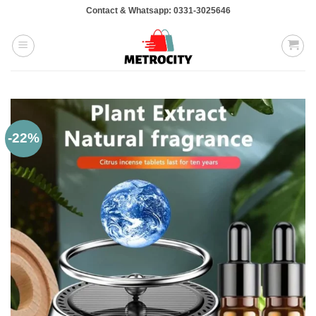
Skip
Contact & Whatsapp: 0331-3025646
to
content
-22%