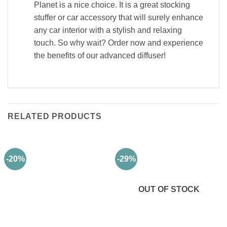
Planet is a nice choice. It is a great stocking
stuffer or car accessory that will surely enhance
any car interior with a stylish and relaxing
touch. So why wait? Order now and experience
the benefits of our advanced diffuser!
RELATED PRODUCTS
-20%
-29%
OUT OF STOCK