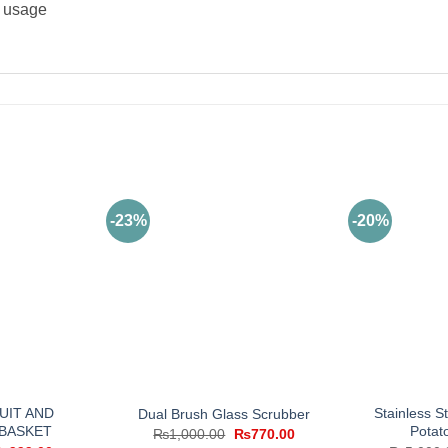
e usage
-23%
-20%
UIT AND
Stainless S
Dual Brush Glass Scrubber
BASKET
Potat
Original
Current
₨
1,000.00
₨
770.00
price
price