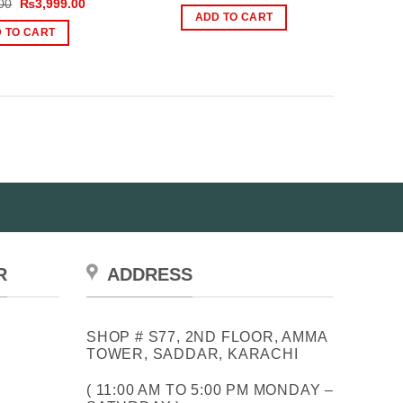
Original
Current
00
₨
3,999.00
was:
is:
price
price
ADD TO CART
₨1,500.00.
₨1,199.00.
was:
is:
 TO CART
₨5,000.00.
₨3,999.00.
R
ADDRESS
SHOP # S77, 2ND FLOOR, AMMA
TOWER, SADDAR, KARACHI
( 11:00 AM TO 5:00 PM MONDAY –