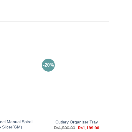
-20%
teel Manual Spiral
Cutlery Organizer Tray
o Slicer(GM)
Original
Current
₨
1,500.00
₨
1,199.00
price
price