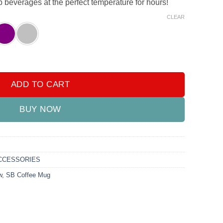
p beverages at the perfect temperature for hours!
CLEAR
 – Durable & Stylish quantity
ADD TO CART
BUY NOW
CCESSORIES
w
,
SB Coffee Mug