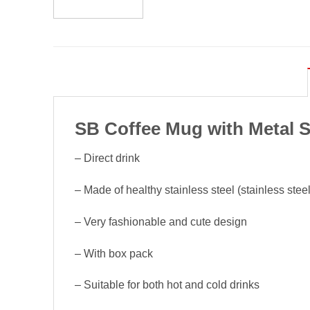
SB Coffee Mug with Metal S
– Direct drink
– Made of healthy stainless steel (stainless steel
– Very fashionable and cute design
– With box pack
– Suitable for both hot and cold drinks