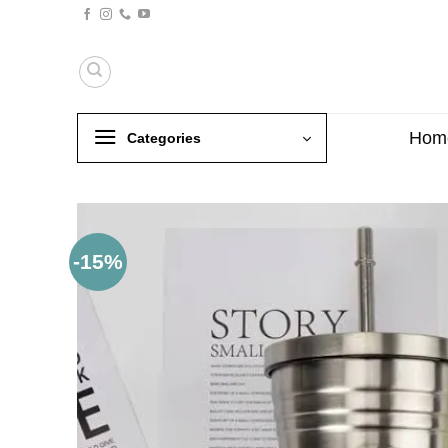
Skip
to
content
Hom
Categories
-15%