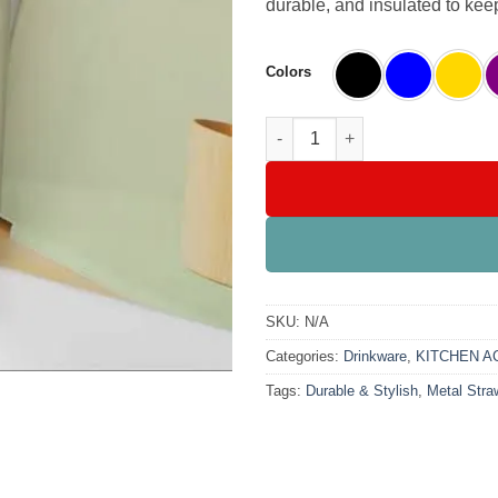
durable, and insulated to kee
Colors
SB Coffee Mug with Metal Straw
SKU:
N/A
Categories:
Drinkware
,
KITCHEN A
Tags:
Durable & Stylish
,
Metal Stra