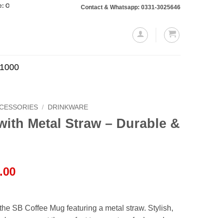
rs totaling Rs. 10,000 or more will require a 10% advance payment. Thanks
Contact & Whatsapp: 0331-3025646
.1000
CCESSORIES
/
DRINKWARE
ith Metal Straw – Durable &
l
Current
.00
price
is:
.00.
₨3,650.00.
he SB Coffee Mug featuring a metal straw. Stylish,