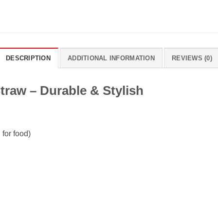
DESCRIPTION
ADDITIONAL INFORMATION
REVIEWS (0)
traw – Durable & Stylish
 for food)