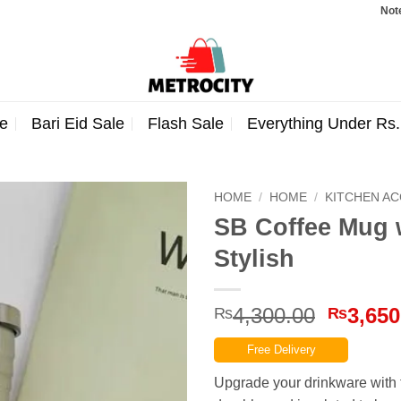
Note: Orde
e
Bari Eid Sale
Flash Sale
Everything Under Rs
HOME
/
HOME
/
KITCHEN A
SB Coffee Mug w
Stylish
Origina
4,300.00
3,650
₨
₨
price
Free Delivery
was:
₨4,300
Upgrade your drinkware with t