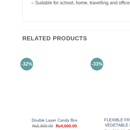
– Suitable for school, home, travelling and offic
RELATED PRODUCTS
-32%
-33%
FLEXIBLE FR
Double Layer Candy Box
VEGETABLE 
Original
Current
₨
5,900.00
₨
4,000.00
price
price