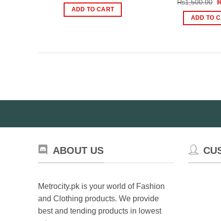
O
₨
1,500.00
was:
is:
p
ADD TO CART
₨5,900.00.
₨4,000.00.
w
ADD TO 
₨
ABOUT US
CU
Metrocity.pk is your world of Fashion
and Clothing products. We provide
best and tending products in lowest