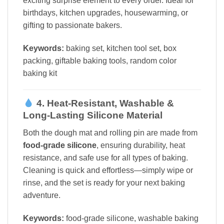
exciting surprise element to every order. Ideal for
birthdays, kitchen upgrades, housewarming, or
gifting to passionate bakers.
Keywords:
baking set, kitchen tool set, box
packing, giftable baking tools, random color
baking kit
4. Heat-Resistant, Washable &
Long-Lasting Silicone Material
Both the dough mat and rolling pin are made from
food-grade silicone
, ensuring durability, heat
resistance, and safe use for all types of baking.
Cleaning is quick and effortless—simply wipe or
rinse, and the set is ready for your next baking
adventure.
Keywords:
food-grade silicone, washable baking