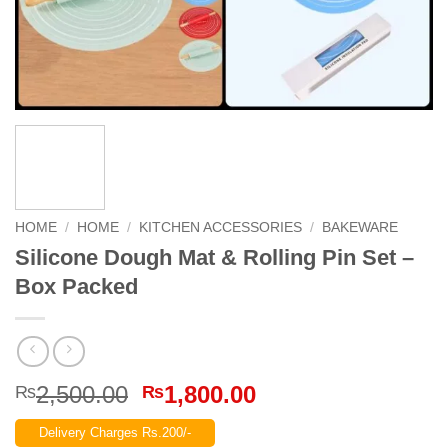
HOME
/
HOME
/
KITCHEN ACCESSORIES
/
BAKEWARE
Silicone Dough Mat & Rolling Pin Set –
Box Packed
Original
Current
2,500.00
1,800.00
₨
₨
price
price
Delivery Charges Rs.200/-
was:
is: