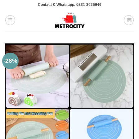
Skip
Contact & Whatsapp: 0331-3025646
to
content
-28%