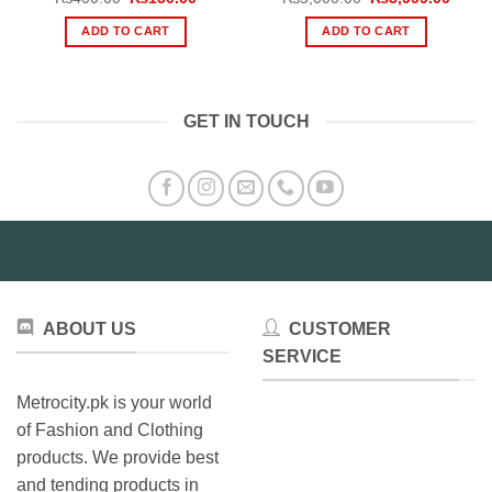
price
price
price
price
was:
is:
was:
is:
ADD TO CART
ADD TO CART
₨400.00.
₨150.00.
₨5,000.00.
₨3,99
GET IN TOUCH
ABOUT US
CUSTOMER
SERVICE
Metrocity.pk is your world
of Fashion and Clothing
products. We provide best
and tending products in