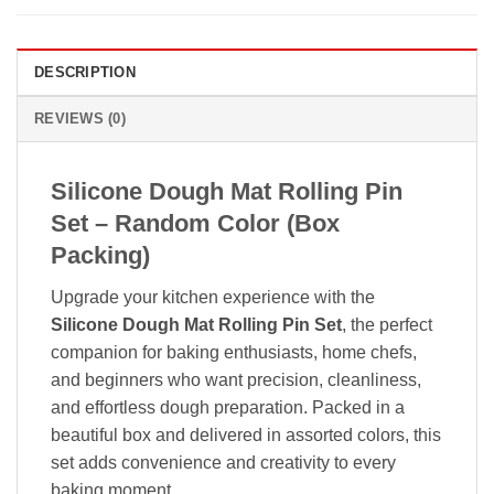
DESCRIPTION
REVIEWS (0)
Silicone Dough Mat Rolling Pin
Set – Random Color (Box
Packing)
Upgrade your kitchen experience with the
Silicone Dough Mat Rolling Pin Set
, the perfect
companion for baking enthusiasts, home chefs,
and beginners who want precision, cleanliness,
and effortless dough preparation. Packed in a
beautiful box and delivered in assorted colors, this
set adds convenience and creativity to every
baking moment.