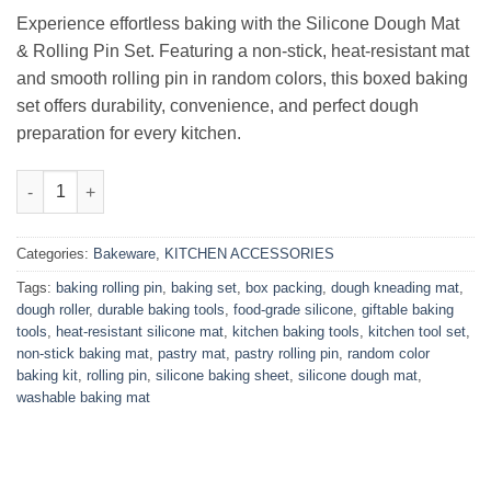
₨2,500.00.
₨1,800.00.
Experience effortless baking with the Silicone Dough Mat
& Rolling Pin Set. Featuring a non-stick, heat-resistant mat
and smooth rolling pin in random colors, this boxed baking
set offers durability, convenience, and perfect dough
preparation for every kitchen.
Silicone Dough Mat & Rolling Pin Set – Box Packed quantity
Categories:
Bakeware
,
KITCHEN ACCESSORIES
Tags:
baking rolling pin
,
baking set
,
box packing
,
dough kneading mat
,
dough roller
,
durable baking tools
,
food-grade silicone
,
giftable baking
tools
,
heat-resistant silicone mat
,
kitchen baking tools
,
kitchen tool set
,
non-stick baking mat
,
pastry mat
,
pastry rolling pin
,
random color
baking kit
,
rolling pin
,
silicone baking sheet
,
silicone dough mat
,
washable baking mat