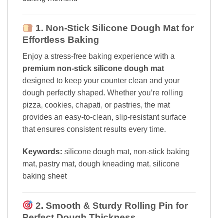
1. Non-Stick Silicone Dough Mat for
Effortless Baking
Enjoy a stress-free baking experience with a
premium non-stick silicone dough mat
designed to keep your counter clean and your
dough perfectly shaped. Whether you’re rolling
pizza, cookies, chapati, or pastries, the mat
provides an easy-to-clean, slip-resistant surface
that ensures consistent results every time.
Keywords:
silicone dough mat, non-stick baking
mat, pastry mat, dough kneading mat, silicone
baking sheet
2. Smooth & Sturdy Rolling Pin for
Perfect Dough Thickness