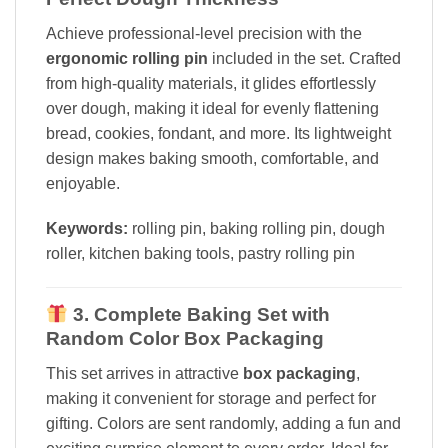
Achieve professional-level precision with the
ergonomic rolling pin
included in the set. Crafted
from high-quality materials, it glides effortlessly
over dough, making it ideal for evenly flattening
bread, cookies, fondant, and more. Its lightweight
design makes baking smooth, comfortable, and
enjoyable.
Keywords:
rolling pin, baking rolling pin, dough
roller, kitchen baking tools, pastry rolling pin
3. Complete Baking Set with
Random Color Box Packaging
This set arrives in attractive
box packaging
,
making it convenient for storage and perfect for
gifting. Colors are sent randomly, adding a fun and