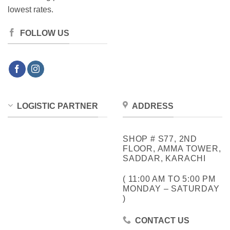
lowest rates.
FOLLOW US
LOGISTIC PARTNER
ADDRESS
SHOP # S77, 2ND
FLOOR, AMMA TOWER,
SADDAR, KARACHI
( 11:00 AM TO 5:00 PM
MONDAY – SATURDAY
)
CONTACT US