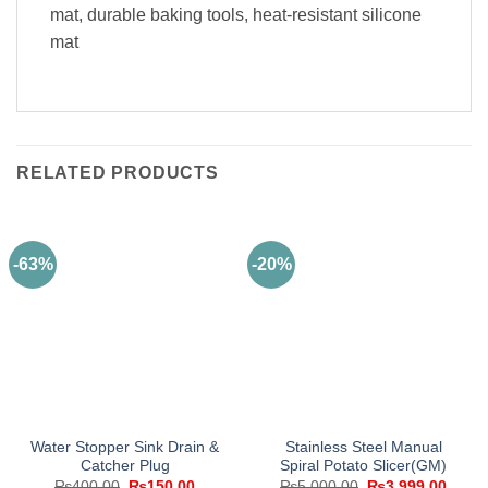
mat, durable baking tools, heat-resistant silicone
mat
RELATED PRODUCTS
-63%
-20%
Water Stopper Sink Drain &
Stainless Steel Manual
Catcher Plug
Spiral Potato Slicer(GM)
Original
Current
Original
Curre
₨
400.00
₨
150.00
₨
5,000.00
₨
3,999.00