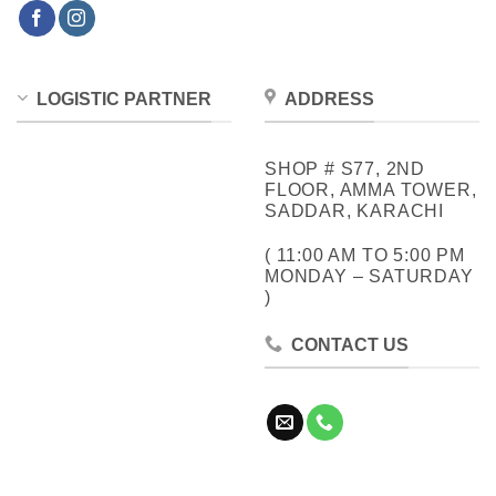
LOGISTIC PARTNER
ADDRESS
SHOP # S77, 2ND
FLOOR, AMMA TOWER,
SADDAR, KARACHI
( 11:00 AM TO 5:00 PM
MONDAY – SATURDAY
)
CONTACT US