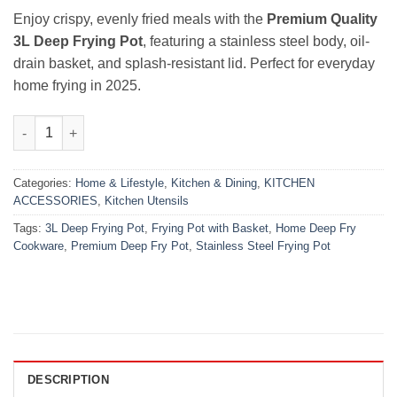
₨6,000.00.
₨4,200.00.
Enjoy crispy, evenly fried meals with the
Premium Quality
3L Deep Frying Pot
, featuring a stainless steel body, oil-
drain basket, and splash-resistant lid. Perfect for everyday
home frying in 2025.
Premium 3L Deep Frying Pot – Stainless Steel Fryer 2025 quanti
Categories:
Home & Lifestyle
,
Kitchen & Dining
,
KITCHEN
ACCESSORIES
,
Kitchen Utensils
Tags:
3L Deep Frying Pot
,
Frying Pot with Basket
,
Home Deep Fry
Cookware
,
Premium Deep Fry Pot
,
Stainless Steel Frying Pot
DESCRIPTION