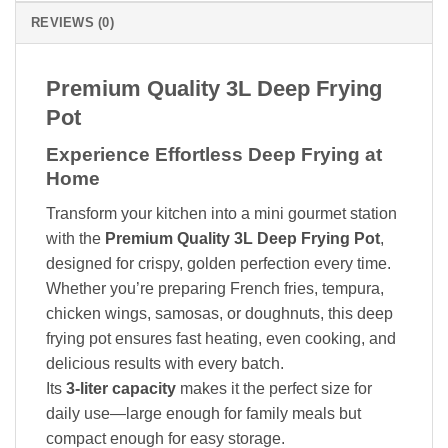
REVIEWS (0)
Premium Quality 3L Deep Frying
Pot
Experience Effortless Deep Frying at
Home
Transform your kitchen into a mini gourmet station
with the
Premium Quality 3L Deep Frying Pot
,
designed for crispy, golden perfection every time.
Whether you’re preparing French fries, tempura,
chicken wings, samosas, or doughnuts, this deep
frying pot ensures fast heating, even cooking, and
delicious results with every batch.
Its
3-liter capacity
makes it the perfect size for
daily use—large enough for family meals but
compact enough for easy storage.