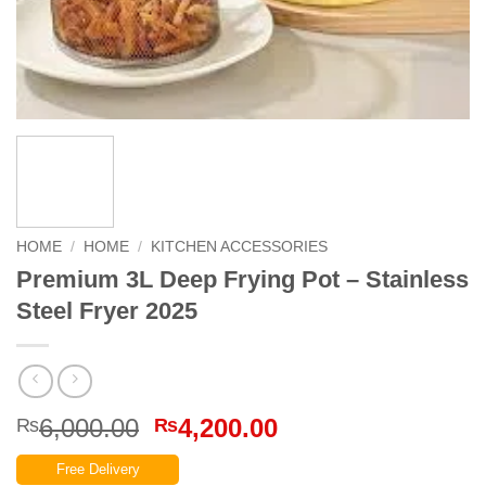
HOME
/
HOME
/
KITCHEN ACCESSORIES
Premium 3L Deep Frying Pot – Stainless
Steel Fryer 2025
Original
Current
6,000.00
4,200.00
₨
₨
price
price
Free Delivery
was:
is: