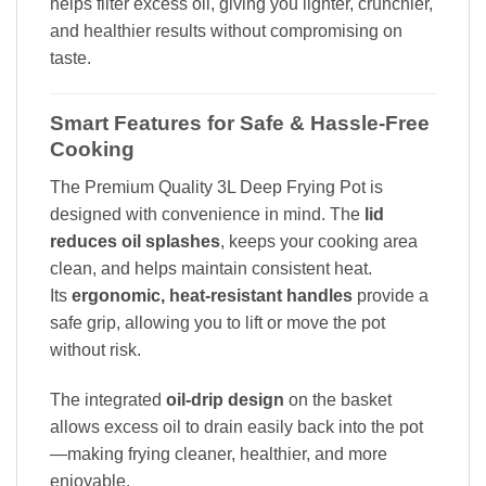
helps filter excess oil, giving you lighter, crunchier,
and healthier results without compromising on
taste.
Smart Features for Safe & Hassle-Free
Cooking
The Premium Quality 3L Deep Frying Pot is
designed with convenience in mind. The
lid
reduces oil splashes
, keeps your cooking area
clean, and helps maintain consistent heat.
Its
ergonomic, heat-resistant handles
provide a
safe grip, allowing you to lift or move the pot
without risk.
The integrated
oil-drip design
on the basket
allows excess oil to drain easily back into the pot
—making frying cleaner, healthier, and more
enjoyable.