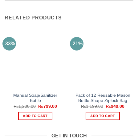
RELATED PRODUCTS
-33%
-21%
Manual Soap/Sanitizer
Pack of 12 Reusable Mason
Bottle
Bottle Shape Ziplock Bag
Original
Current
Original
Curren
₨
1,200.00
₨
799.00
₨
1,199.00
₨
949.00
price
price
price
price
was:
is:
was:
is:
ADD TO CART
ADD TO CART
₨1,200.00.
₨799.00.
₨1,199.00.
₨949.
GET IN TOUCH