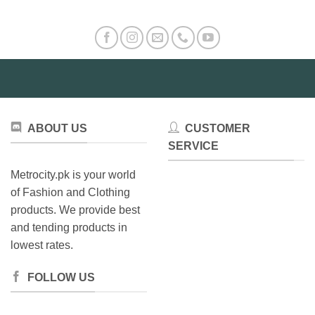
ABOUT US
CUSTOMER
SERVICE
Metrocity.pk is your world
of Fashion and Clothing
products. We provide best
and tending products in
lowest rates.
FOLLOW US