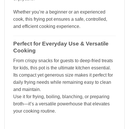
Whether you’re a beginner or an experienced
cook, this frying pot ensures a safe, controlled,
and efficient cooking experience.
Perfect for Everyday Use & Versatile
Cooking
From crispy snacks for guests to deep-fried treats
for kids, this pot is the ultimate kitchen essential.
Its compact yet generous size makes it perfect for
daily frying needs while remaining easy to clean
and maintain.
Use it for frying, boiling, blanching, or preparing
broth—it’s a versatile powerhouse that elevates
your cooking routine.