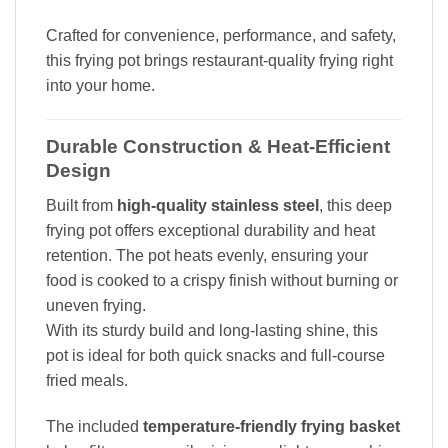
Crafted for convenience, performance, and safety,
this frying pot brings restaurant-quality frying right
into your home.
Durable Construction & Heat-Efficient
Design
Built from
high-quality stainless steel
, this deep
frying pot offers exceptional durability and heat
retention. The pot heats evenly, ensuring your
food is cooked to a crispy finish without burning or
uneven frying.
With its sturdy build and long-lasting shine, this
pot is ideal for both quick snacks and full-course
fried meals.
The included
temperature-friendly frying basket