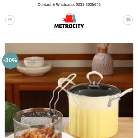
Skip
Contact & Whatsapp: 0331-3025646
to
content
-30%