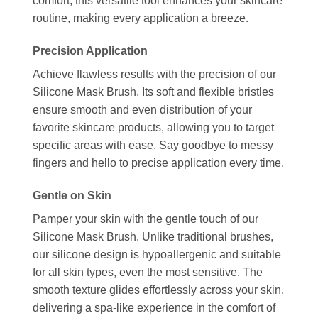
comfort, this versatile tool enhances your skincare
routine, making every application a breeze.
Precision Application
Achieve flawless results with the precision of our
Silicone Mask Brush. Its soft and flexible bristles
ensure smooth and even distribution of your
favorite skincare products, allowing you to target
specific areas with ease. Say goodbye to messy
fingers and hello to precise application every time.
Gentle on Skin
Pamper your skin with the gentle touch of our
Silicone Mask Brush. Unlike traditional brushes,
our silicone design is hypoallergenic and suitable
for all skin types, even the most sensitive. The
smooth texture glides effortlessly across your skin,
delivering a spa-like experience in the comfort of