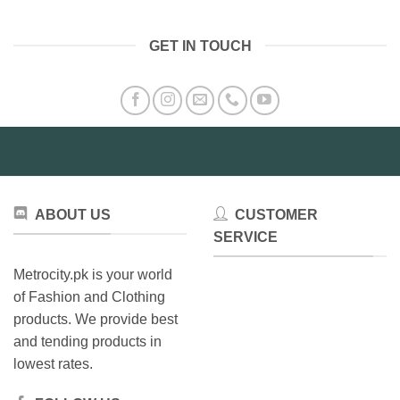
GET IN TOUCH
ABOUT US
CUSTOMER
SERVICE
Metrocity.pk is your world
of Fashion and Clothing
products. We provide best
and tending products in
lowest rates.