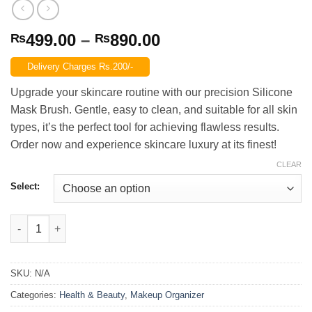
Price
499.00
–
890.00
₨
₨
range:
Delivery Charges Rs.200/-
₨499.00
through
Upgrade your skincare routine with our precision Silicone
₨890.00
Mask Brush. Gentle, easy to clean, and suitable for all skin
types, it’s the perfect tool for achieving flawless results.
Order now and experience skincare luxury at its finest!
CLEAR
Select:
Silicone Mask Brush quantity
SKU:
N/A
Categories:
Health & Beauty
,
Makeup Organizer