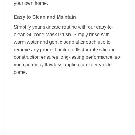
your own home.
Easy to Clean and Maintain
Simplify your skincare routine with our easy-to-
clean Silicone Mask Brush. Simply rinse with
warm water and gentle soap after each use to
remove any product buildup. Its durable silicone
construction ensures long-lasting performance, so
you can enjoy flawless application for years to
come.