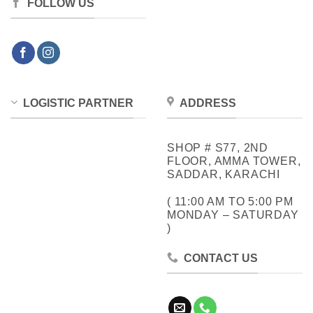
FOLLOW US
LOGISTIC PARTNER
ADDRESS
SHOP # S77, 2ND
FLOOR, AMMA TOWER,
SADDAR, KARACHI
( 11:00 AM TO 5:00 PM
MONDAY – SATURDAY
)
CONTACT US