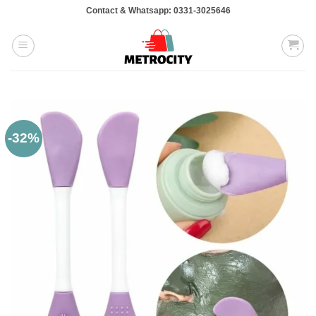
Skip
Contact & Whatsapp: 0331-3025646
to
content
-32%