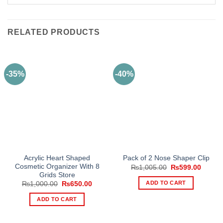
RELATED PRODUCTS
-35%
-40%
Acrylic Heart Shaped
Pack of 2 Nose Shaper Clip
Cosmetic Organizer With 8
Original
Curren
₨
1,005.00
₨
599.00
price
price
Grids Store
was:
is:
ADD TO CART
Original
Current
₨
1,000.00
₨
650.00
₨1,005.00.
₨599.
price
price
was:
is:
ADD TO CART
₨1,000.00.
₨650.00.