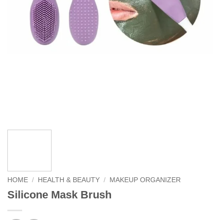
HOME
/
HEALTH & BEAUTY
/
MAKEUP ORGANIZER
Silicone Mask Brush