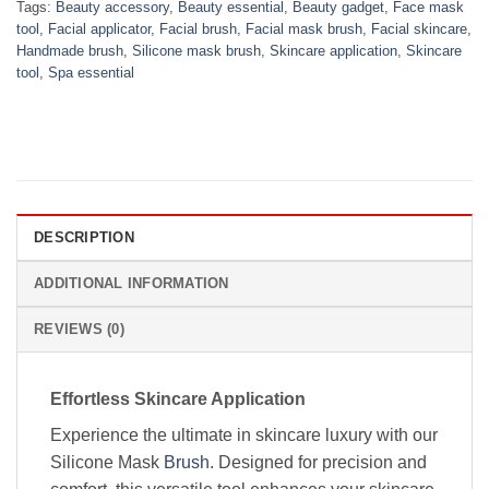
Tags:
Beauty accessory
,
Beauty essential
,
Beauty gadget
,
Face mask
tool
,
Facial applicator
,
Facial brush
,
Facial mask brush
,
Facial skincare
,
Handmade brush
,
Silicone mask brush
,
Skincare application
,
Skincare
tool
,
Spa essential
DESCRIPTION
ADDITIONAL INFORMATION
REVIEWS (0)
Effortless Skincare Application
Experience the ultimate in skincare luxury with our
Silicone Mask
Brush
. Designed for precision and