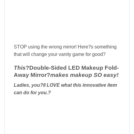
STOP using the wrong mirror! Here?s something
that will change your vanity game for good?
This
?
Double-Sided LED Makeup Fold-
Away Mirror?
makes makeup SO easy!
Ladies, you?ll LOVE what this innovative item
can do for you.?