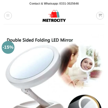
Skip
Contact & Whatsapp: 0331-3025646
to
content
-15%