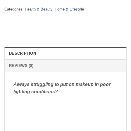
Categories:
Health & Beauty
,
Home & Lifestyle
DESCRIPTION
REVIEWS (0)
Always struggling to put on makeup in poor
lighting conditions?