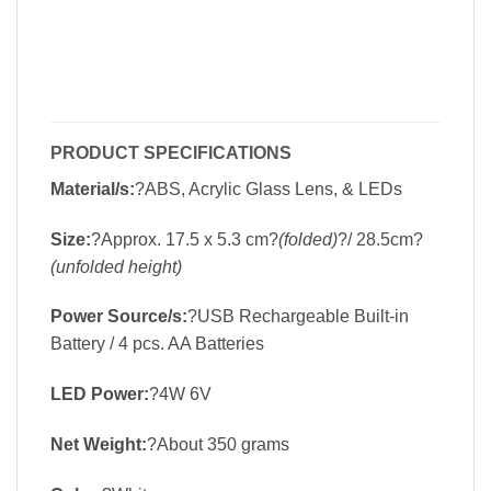
PRODUCT SPECIFICATIONS
Material/s:
?ABS, Acrylic Glass Lens, & LEDs
Size:
?Approx. 17.5 x 5.3 cm?
(folded)
?/ 28.5cm?
(unfolded height)
Power Source/s:
?USB Rechargeable Built-in
Battery / 4 pcs. AA Batteries
LED Power:
?4W 6V
Net Weight:
?About 350 grams