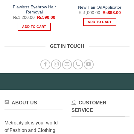
Flawless Eyebrow Hair
New Hair Oil Applicator
Removal
Original
Curren
₨
1,000.00
₨
898.00
price
price
Original
Current
₨
1,200.00
₨
590.00
was:
is:
price
price
ADD TO CART
₨1,000.00.
₨898.
was:
is:
ADD TO CART
₨1,200.00.
₨590.00.
GET IN TOUCH
ABOUT US
CUSTOMER
SERVICE
Metrocity.pk is your world
of Fashion and Clothing