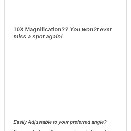
10X Magnification
?
? You won?t ever
miss a spot again!
Easily Adjustable to your preferred angle?