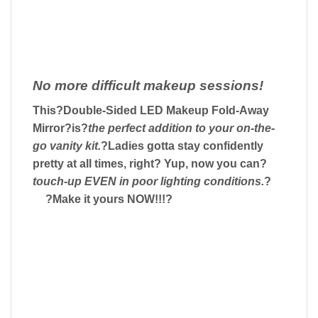
No more difficult makeup sessions!
This?
Double-Sided LED Makeup Fold-Away
Mirror
?is?
the perfect addition to your on-the-
go vanity kit.
?Ladies gotta stay confidently
pretty at all times, right? Yup, now you can?
touch-up EVEN in poor lighting conditions.
?
?Make it yours NOW!!!?