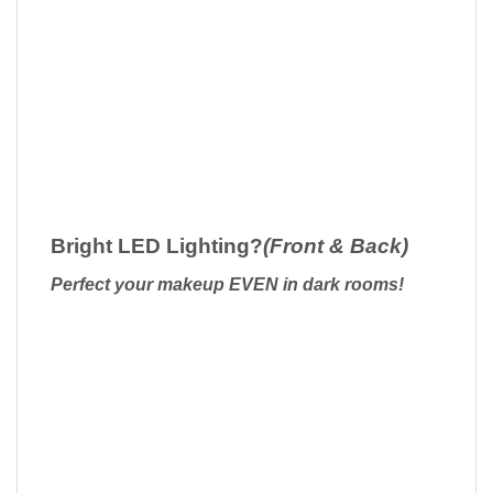
Bright LED Lighting?
(Front & Back)
Perfect your makeup EVEN in dark rooms!