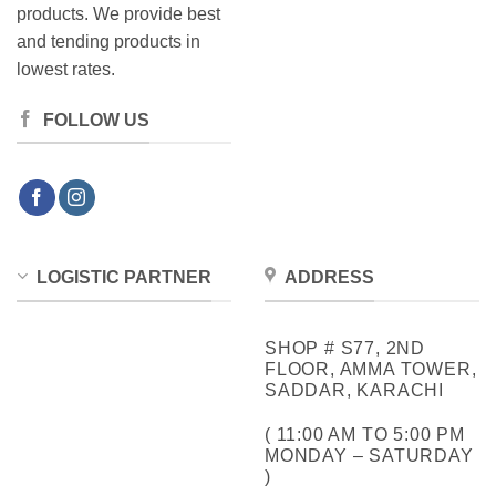
products. We provide best
and tending products in
lowest rates.
FOLLOW US
LOGISTIC PARTNER
ADDRESS
SHOP # S77, 2ND
FLOOR, AMMA TOWER,
SADDAR, KARACHI
( 11:00 AM TO 5:00 PM
MONDAY – SATURDAY
)