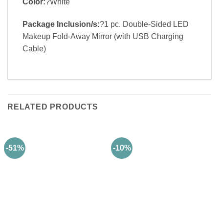
Color:
?White
Package Inclusion/s:
?1 pc. Double-Sided LED
Makeup Fold-Away Mirror (with USB Charging
Cable)
RELATED PRODUCTS
-51%
-10%