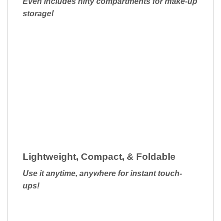
Even includes nifty compartments for make-up
storage!
Lightweight, Compact, & Foldable
Use it anytime, anywhere for instant touch-
ups!