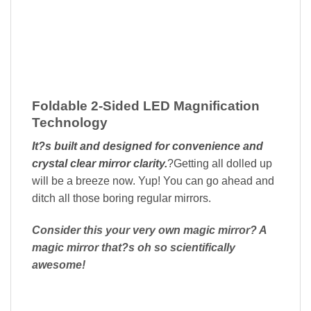
Foldable 2-Sided LED Magnification
Technology
It?s built and designed for convenience and
crystal clear mirror clarity.
?Getting all dolled up
will be a breeze now. Yup! You can go ahead and
ditch all those boring regular mirrors.
Consider this your very own magic mirror? A
magic mirror that?s oh so scientifically
awesome!