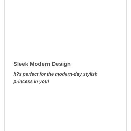
Sleek Modern Design
It?s perfect for the modern-day stylish
princess in you!