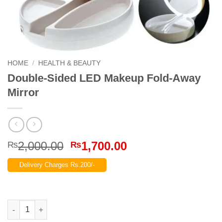
HOME
/
HEALTH & BEAUTY
Double-Sided LED Makeup Fold-Away
Mirror
Original
Current
2,000.00
1,700.00
₨
₨
price
price
Delivery Charges Rs.200/-
was:
is:
₨2,000.00.
₨1,700.00.
Double-Sided LED Makeup Fold-Away Mirror quantity