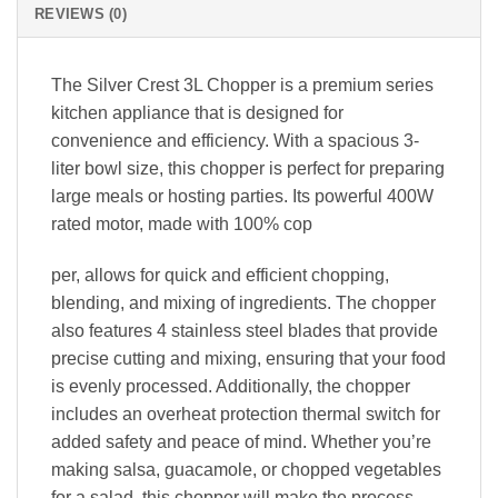
REVIEWS (0)
The Silver Crest 3L Chopper is a premium series
kitchen appliance that is designed for
convenience and efficiency. With a spacious 3-
liter bowl size, this chopper is perfect for preparing
large meals or hosting parties. Its powerful 400W
rated motor, made with 100% cop
per, allows for quick and efficient chopping,
blending, and mixing of ingredients. The chopper
also features 4 stainless steel blades that provide
precise cutting and mixing, ensuring that your food
is evenly processed. Additionally, the chopper
includes an overheat protection thermal switch for
added safety and peace of mind. Whether you’re
making salsa, guacamole, or chopped vegetables
for a salad, this chopper will make the process