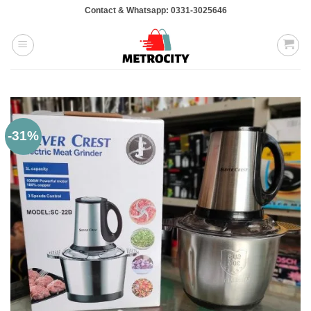
Skip
Contact & Whatsapp: 0331-3025646
to
content
-31%