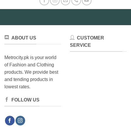
ABOUT US
CUSTOMER
SERVICE
Metrocity.pk is your world
of Fashion and Clothing
products. We provide best
and tending products in
lowest rates.
FOLLOW US