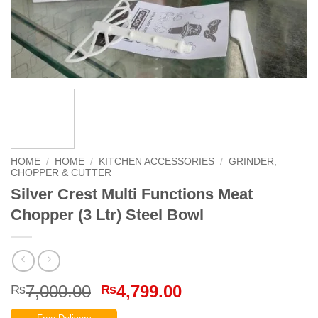
HOME
/
HOME
/
KITCHEN ACCESSORIES
/
GRINDER,
CHOPPER & CUTTER
Silver Crest Multi Functions Meat
Chopper (3 Ltr) Steel Bowl
Original
Current
7,000.00
4,799.00
₨
₨
price
price