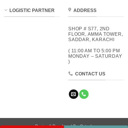
LOGISTIC PARTNER
ADDRESS
SHOP # S77, 2ND
FLOOR, AMMA TOWER,
SADDAR, KARACHI
( 11:00 AM TO 5:00 PM
MONDAY – SATURDAY
)
CONTACT US
Design & Developed By:
Cotech