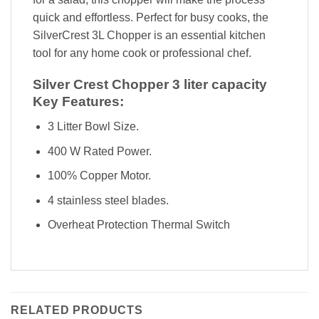
quick and effortless. Perfect for busy cooks, the
SilverCrest 3L Chopper is an essential kitchen
tool for any home cook or professional chef.
Silver Crest Chopper 3 liter capacity
Key Features:
3 Litter Bowl Size.
400 W Rated Power.
100% Copper Motor.
4 stainless steel blades.
Overheat Protection Thermal Switch
RELATED PRODUCTS