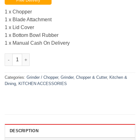
Free Delivery
was:
is:
₨7,000.00.
₨4,799.00.
1 x Chopper
1 x Blade Attachment
1 x Lid Cover
1 x Bottom Bowl Rubber
1 x Manual Cash On Delivery
Silver Crest Multi Functions Meat Chopper (3 Ltr) Steel Bowl qu
Categories:
Grinder / Chopper
,
Grinder, Chopper & Cutter
,
Kitchen &
Dining
,
KITCHEN ACCESSORIES
DESCRIPTION