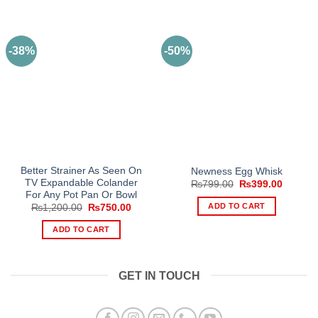
-38%
-50%
Better Strainer As Seen On
Newness Egg Whisk
TV Expandable Colander
Original
Current
₨
799.00
₨
399.00
price
price
For Any Pot Pan Or Bowl
was:
is:
ADD TO CART
Original
Current
₨
1,200.00
₨
750.00
₨799.00.
₨399.0
price
price
was:
is:
ADD TO CART
₨1,200.00.
₨750.00.
GET IN TOUCH