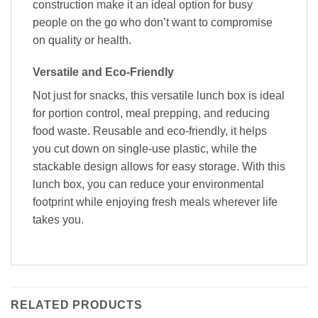
construction make it an ideal option for busy
people on the go who don’t want to compromise
on quality or health.
Versatile and Eco-Friendly
Not just for snacks, this versatile lunch box is ideal
for portion control, meal prepping, and reducing
food waste. Reusable and eco-friendly, it helps
you cut down on single-use plastic, while the
stackable design allows for easy storage. With this
lunch box, you can reduce your environmental
footprint while enjoying fresh meals wherever life
takes you.
RELATED PRODUCTS