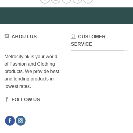
ABOUT US
CUSTOMER
SERVICE
Metrocity.pk is your world
of Fashion and Clothing
products. We provide best
and tending products in
lowest rates.
FOLLOW US