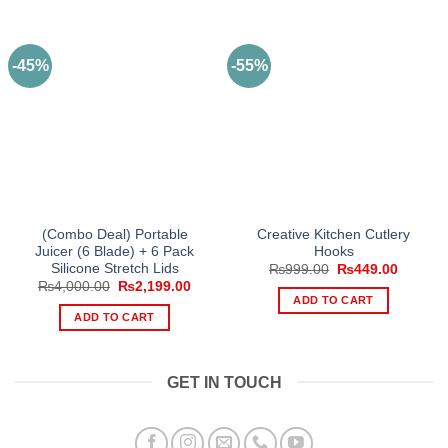
-45%
-55%
(Combo Deal) Portable
Creative Kitchen Cutlery
Juicer (6 Blade) + 6 Pack
Hooks
Silicone Stretch Lids
Original
Current
₨
999.00
₨
449.00
price
price
Original
Current
₨
4,000.00
₨
2,199.00
was:
is:
price
price
ADD TO CART
₨999.00.
₨449.0
was:
is:
ADD TO CART
₨4,000.00.
₨2,199.00.
GET IN TOUCH