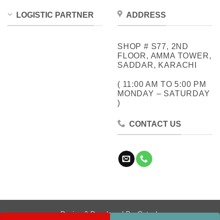
LOGISTIC PARTNER
ADDRESS
SHOP # S77, 2ND
FLOOR, AMMA TOWER,
SADDAR, KARACHI
( 11:00 AM TO 5:00 PM
MONDAY – SATURDAY
)
CONTACT US
Design & Developed By:
Cotech