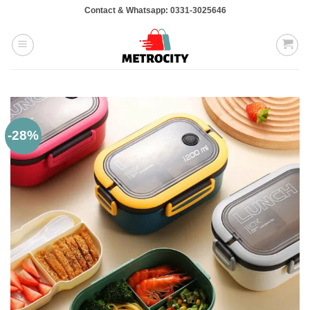
Skip
Contact & Whatsapp: 0331-3025646
to
content
-28%