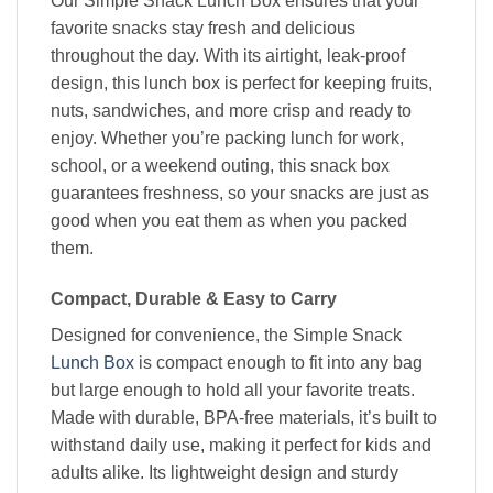
Our Simple Snack Lunch Box ensures that your
favorite snacks stay fresh and delicious
throughout the day. With its airtight, leak-proof
design, this lunch box is perfect for keeping fruits,
nuts, sandwiches, and more crisp and ready to
enjoy. Whether you’re packing lunch for work,
school, or a weekend outing, this snack box
guarantees freshness, so your snacks are just as
good when you eat them as when you packed
them.
Compact, Durable & Easy to Carry
Designed for convenience, the Simple Snack
Lunch Box
is compact enough to fit into any bag
but large enough to hold all your favorite treats.
Made with durable, BPA-free materials, it’s built to
withstand daily use, making it perfect for kids and
adults alike. Its lightweight design and sturdy