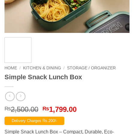
HOME
/
KITCHEN & DINING
/
STORAGE / ORGANIZER
Simple Snack Lunch Box
Original
Current
2,500.00
1,799.00
₨
₨
price
price
Delivery Charges Rs.200/-
was:
is:
₨2,500.00.
₨1,799.00.
Simple Snack Lunch Box – Compact, Durable, Eco-