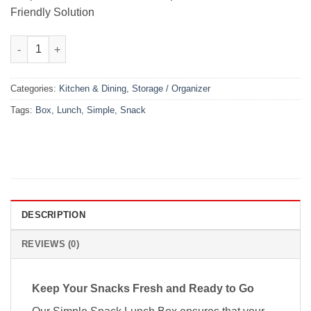
Friendly Solution
Simple Snack Lunch Box quantity
Categories:
Kitchen & Dining
,
Storage / Organizer
Tags:
Box
,
Lunch
,
Simple
,
Snack
DESCRIPTION
REVIEWS (0)
Keep Your Snacks Fresh and Ready to Go