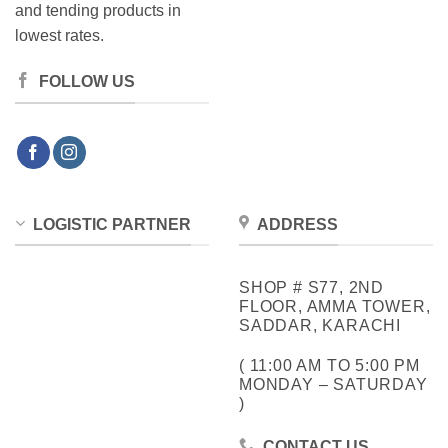
and tending products in
lowest rates.
FOLLOW US
LOGISTIC PARTNER
ADDRESS
SHOP # S77, 2ND
FLOOR, AMMA TOWER,
SADDAR, KARACHI
( 11:00 AM TO 5:00 PM
MONDAY – SATURDAY
)
CONTACT US