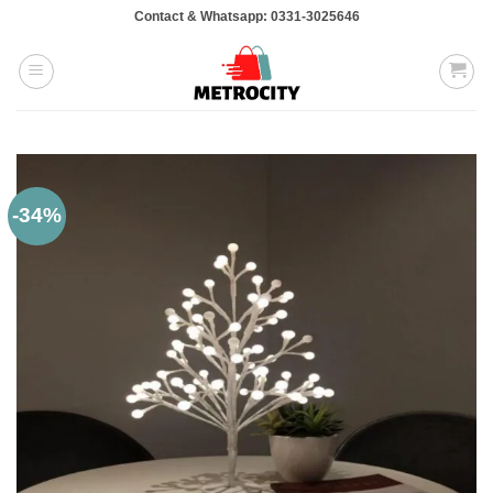
Skip
Contact & Whatsapp: 0331-3025646
to
content
-34%