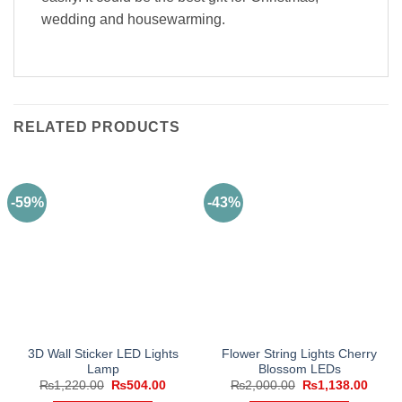
wedding and housewarming.
RELATED PRODUCTS
-59%
-43%
3D Wall Sticker LED Lights
Flower String Lights Cherry
Lamp
Blossom LEDs
Original
Current
Original
Curre
₨
1,220.00
₨
504.00
₨
2,000.00
₨
1,138.00
price
price
price
price