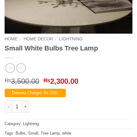
HOME
/
HOME DECOR
/
LIGHTNING
Small White Bulbs Tree Lamp
Original
Current
3,500.00
2,300.00
₨
₨
price
price
Delivery Charges Rs.200/-
was:
is:
₨3,500.00.
₨2,300.00.
Small White Bulbs Tree Lamp quantity
Category:
Lightning
Tags:
Bulbs
,
Small
,
Tree Lamp
,
white