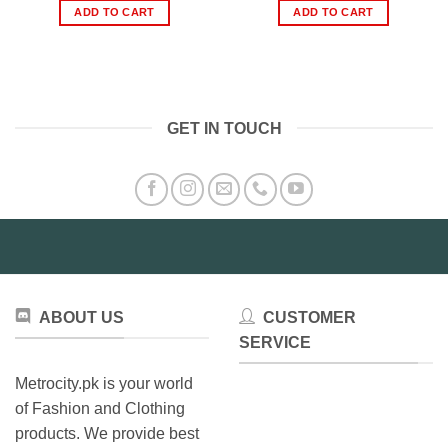
was:
is:
was:
is:
ADD TO CART
ADD TO CART
₨1,220.00.
₨504.00.
₨2,000.00.
₨1,13
GET IN TOUCH
ABOUT US
CUSTOMER
SERVICE
Metrocity.pk is your world
of Fashion and Clothing
products. We provide best