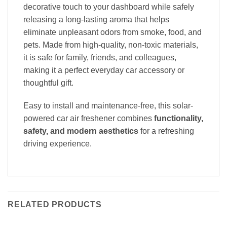
decorative touch to your dashboard while safely
releasing a long-lasting aroma that helps
eliminate unpleasant odors from smoke, food, and
pets. Made from high-quality, non-toxic materials,
it is safe for family, friends, and colleagues,
making it a perfect everyday car accessory or
thoughtful gift.
Easy to install and maintenance-free, this solar-
powered car air freshener combines
functionality,
safety, and modern aesthetics
for a refreshing
driving experience.
RELATED PRODUCTS