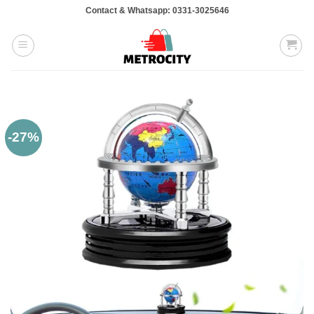
Skip
Contact & Whatsapp: 0331-3025646
to
content
-27%