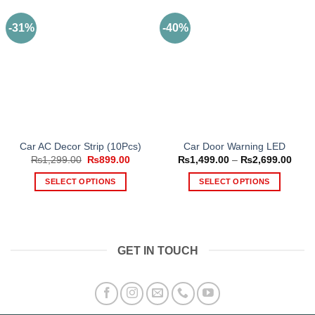
-31%
-40%
Car AC Decor Strip (10Pcs)
Car Door Warning LED
Original
Current
Price
₨
1,299.00
₨
899.00
₨
1,499.00
–
₨
2,699.00
price
price
range
was:
is:
₨1,4
SELECT OPTIONS
SELECT OPTIONS
₨1,299.00.
₨899.00.
thro
₨2,6
This
This
product
product
has
has
multiple
multiple
GET IN TOUCH
variants.
variants.
The
The
options
options
may
may