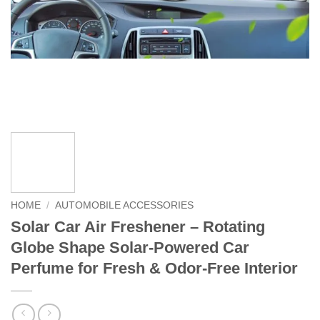
HOME
/
AUTOMOBILE ACCESSORIES
Solar Car Air Freshener – Rotating
Globe Shape Solar-Powered Car
Perfume for Fresh & Odor-Free Interior