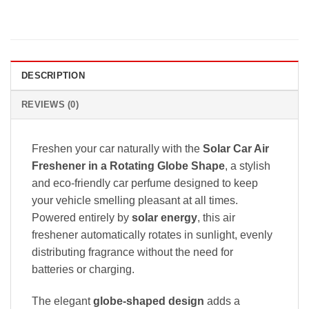
DESCRIPTION
REVIEWS (0)
Freshen your car naturally with the
Solar Car Air
Freshener in a Rotating Globe Shape
, a stylish
and eco-friendly car perfume designed to keep
your vehicle smelling pleasant at all times.
Powered entirely by
solar energy
, this air
freshener automatically rotates in sunlight, evenly
distributing fragrance without the need for
batteries or charging.
The elegant
globe-shaped design
adds a