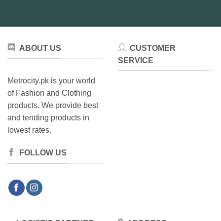
be
be
chosen
chosen
on
on
the
the
product
product
ABOUT US
CUSTOMER
page
page
SERVICE
Metrocity.pk is your world
of Fashion and Clothing
products. We provide best
and tending products in
lowest rates.
FOLLOW US