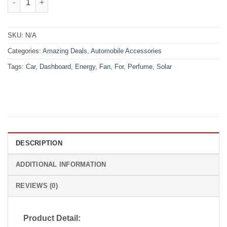
SKU:
N/A
Categories:
Amazing Deals
,
Automobile Accessories
Tags:
Car
,
Dashboard
,
Energy
,
Fan
,
For
,
Perfume
,
Solar
DESCRIPTION
ADDITIONAL INFORMATION
REVIEWS (0)
Product Detail: