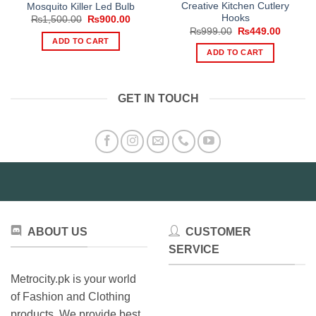
Creative Kitchen Cutlery
Mosquito Killer Led Bulb
Hooks
Original
Current
₨
1,500.00
₨
900.00
price
price
Original
Current
₨
999.00
₨
449.00
was:
is:
price
price
ADD TO CART
₨1,500.00.
₨900.00.
was:
is:
ADD TO CART
₨999.00.
₨449.0
GET IN TOUCH
ABOUT US
CUSTOMER
SERVICE
Metrocity.pk is your world
of Fashion and Clothing
products. We provide best