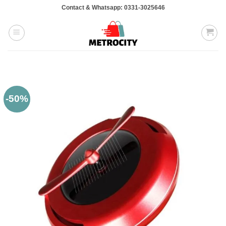
Skip
Contact & Whatsapp: 0331-3025646
to
content
-50%