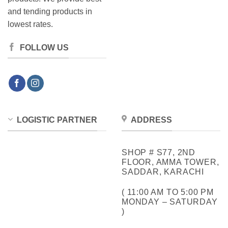
and tending products in
lowest rates.
FOLLOW US
LOGISTIC PARTNER
ADDRESS
SHOP # S77, 2ND
FLOOR, AMMA TOWER,
SADDAR, KARACHI
( 11:00 AM TO 5:00 PM
MONDAY – SATURDAY
)