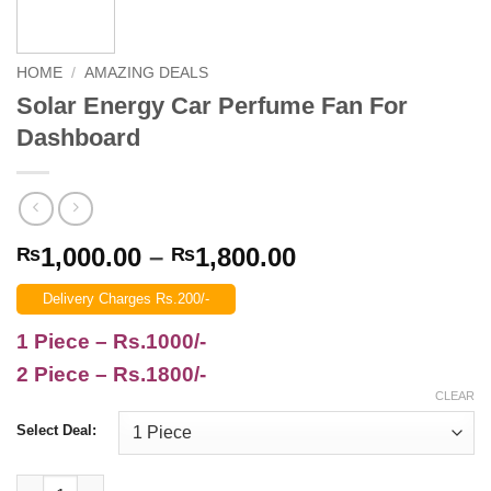
HOME
/
AMAZING DEALS
Solar Energy Car Perfume Fan For
Dashboard
Price
1,000.00
–
1,800.00
₨
₨
range:
Delivery Charges Rs.200/-
₨1,000.00
through
1 Piece – Rs.1000/-
₨1,800.00
2 Piece – Rs.1800/-
CLEAR
Select Deal:
Solar Energy Car Perfume Fan For Dashboard quantity