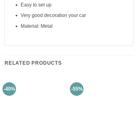
Easy to set up
Very good decoration your car
Material: Metal
RELATED PRODUCTS
-40%
-55%