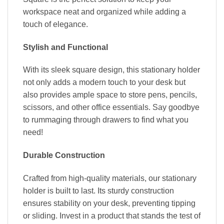
workspace neat and organized while adding a
touch of elegance.
Stylish and Functional
With its sleek square design, this stationary holder
not only adds a modern touch to your desk but
also provides ample space to store pens, pencils,
scissors, and other office essentials. Say goodbye
to rummaging through drawers to find what you
need!
Durable Construction
Crafted from high-quality materials, our stationary
holder is built to last. Its sturdy construction
ensures stability on your desk, preventing tipping
or sliding. Invest in a product that stands the test of