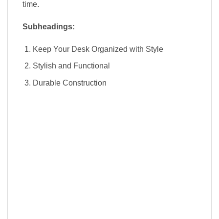
time.
Subheadings:
Keep Your Desk Organized with Style
Stylish and Functional
Durable Construction