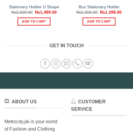
Stationary Holder U Shape
Bus Stationary Holder
Original
Current
Original
Curre
₨
2,500.00
₨
1,499.00
₨
2,000.00
₨
1,399.00
price
price
price
price
was:
is:
was:
is:
ADD TO CART
ADD TO CART
₨2,500.00.
₨1,499.00.
₨2,000.00.
₨1,39
GET IN TOUCH
ABOUT US
CUSTOMER
SERVICE
Metrocity.pk is your world
of Fashion and Clothing