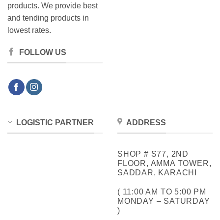
products. We provide best
and tending products in
lowest rates.
FOLLOW US
LOGISTIC PARTNER
ADDRESS
SHOP # S77, 2ND
FLOOR, AMMA TOWER,
SADDAR, KARACHI
( 11:00 AM TO 5:00 PM
MONDAY – SATURDAY
)