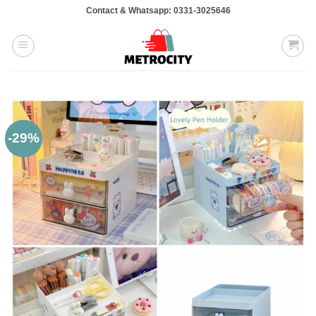
Skip
Contact & Whatsapp: 0331-3025646
to
content
-29%