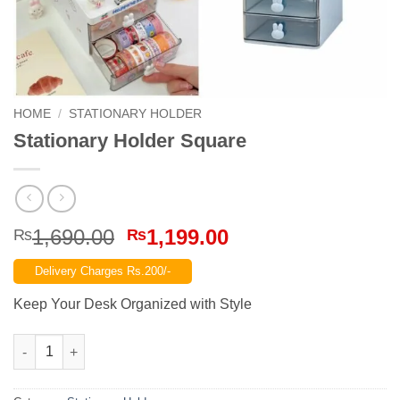
HOME
/
STATIONARY HOLDER
Stationary Holder Square
Original
Current
1,690.00
1,199.00
₨
₨
price
price
Delivery Charges Rs.200/-
was:
is:
₨1,690.00.
₨1,199.00.
Keep Your Desk Organized with Style
Stationary Holder Square quantity