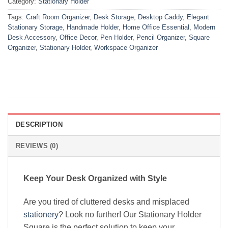
Category:
Stationary Holder
Tags:
Craft Room Organizer
,
Desk Storage
,
Desktop Caddy
,
Elegant
Stationary Storage
,
Handmade Holder
,
Home Office Essential
,
Modern
Desk Accessory
,
Office Decor
,
Pen Holder
,
Pencil Organizer
,
Square
Organizer
,
Stationary Holder
,
Workspace Organizer
DESCRIPTION
REVIEWS (0)
Keep Your Desk Organized with Style
Are you tired of cluttered desks and misplaced
stationery
? Look no further! Our Stationary Holder
Square is the perfect solution to keep your