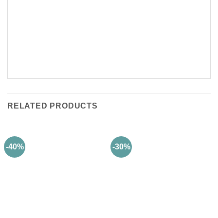
RELATED PRODUCTS
-40%
-30%