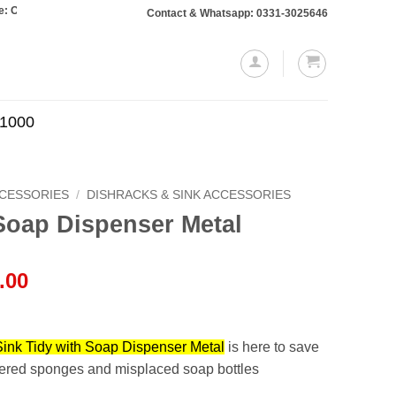
s totaling Rs. 10,000 or more will require a 10% advance payment. Thanks
Contact & Whatsapp: 0331-3025646
.1000
CCESSORIES
/
DISHRACKS & SINK ACCESSORIES
Soap Dispenser Metal
l
Current
.00
price
is:
.00.
₨1,999.00.
Sink Tidy with Soap Dispenser Metal
is here to save
tered sponges and misplaced soap bottles