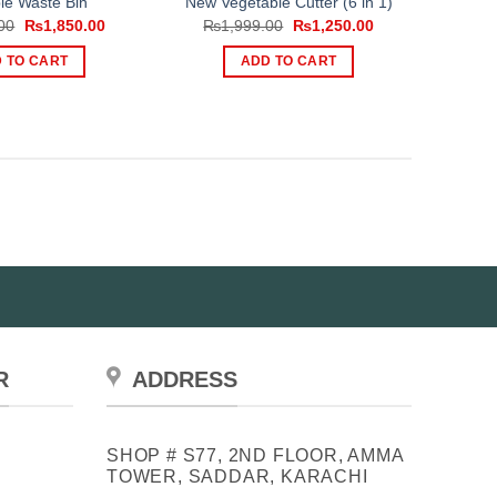
le Waste Bin
New Vegetable Cutter (6 in 1)
Original
Current
Original
Current
00
₨
1,850.00
₨
1,999.00
₨
1,250.00
price
price
price
price
was:
is:
was:
is:
 TO CART
ADD TO CART
₨2,500.00.
₨1,850.00.
₨1,999.00.
₨1,250.00.
R
ADDRESS
SHOP # S77, 2ND FLOOR, AMMA
TOWER, SADDAR, KARACHI