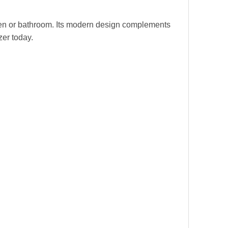
tchen or bathroom. Its modern design complements
zer today.