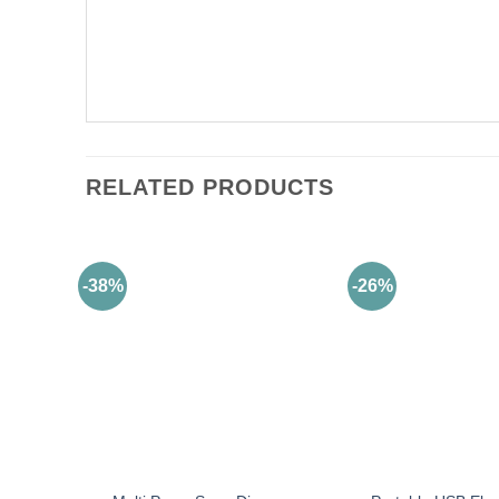
RELATED PRODUCTS
-38%
-26%