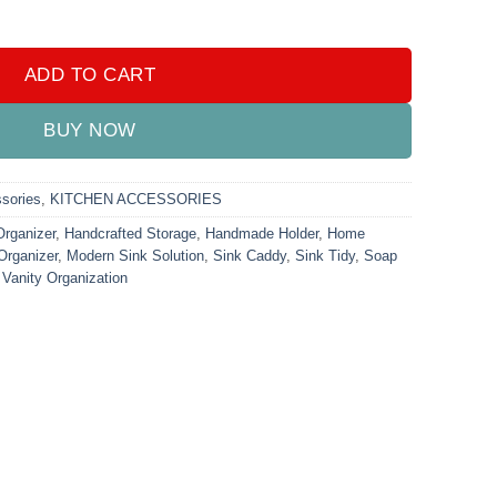
 Metal quantity
ADD TO CART
BUY NOW
sories
,
KITCHEN ACCESSORIES
Organizer
,
Handcrafted Storage
,
Handmade Holder
,
Home
Organizer
,
Modern Sink Solution
,
Sink Caddy
,
Sink Tidy
,
Soap
,
Vanity Organization