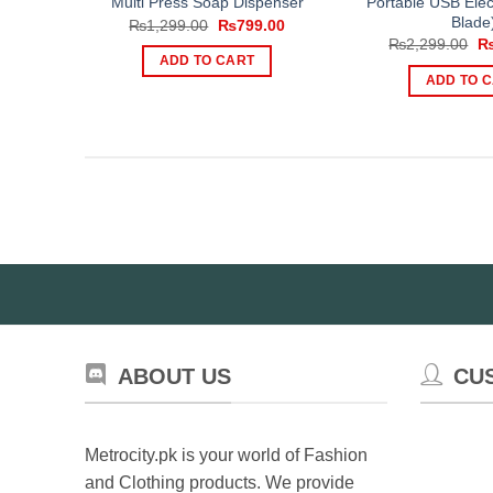
Portable USB Elect
Multi Press Soap Dispenser
Blade
Original
Current
₨
1,299.00
₨
799.00
price
price
Or
₨
2,299.00
was:
is:
pr
ADD TO CART
₨1,299.00.
₨799.00.
wa
ADD TO 
₨2
ABOUT US
CU
Metrocity.pk is your world of Fashion
and Clothing products. We provide