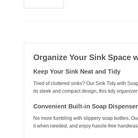
Organize Your Sink Space w
Keep Your Sink Neat and Tidy
Tired of cluttered sinks? Our Sink Tidy with Soa
its sleek and compact design, this tidy organize
Convenient Built-in Soap Dispenser
No more fumbling with slippery soap bottles. Our
it when needed, and enjoy hassle-free handwashi