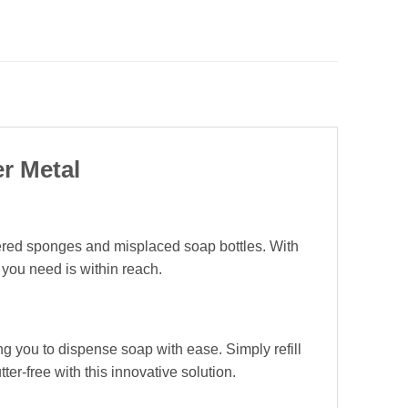
r Metal
tered sponges and misplaced soap bottles. With
 you need is within reach.
ng you to dispense soap with ease. Simply refill
r-free with this innovative solution.