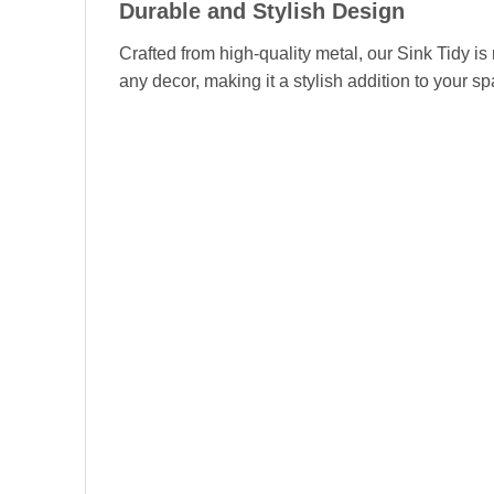
Durable and Stylish Design
Crafted from high-quality metal, our Sink Tidy i
any decor, making it a stylish addition to your s