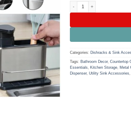
Sink Tidy With Soap Dispenser
Categories:
Dishracks & Sink Acces
Tags:
Bathroom Decor
,
Countertop 
Essentials
,
Kitchen Storage
,
Metal 
Dispenser
,
Utility Sink Accessories