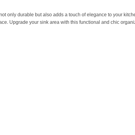
s not only durable but also adds a touch of elegance to your ki
pace. Upgrade your sink area with this functional and chic organi