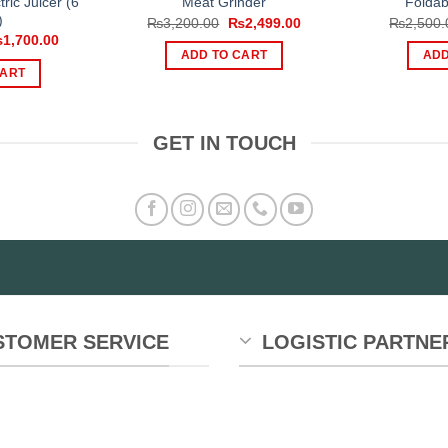
ric Juicer (6
Meat Grinder
Foldab
)
Original
Current
₨
3,200.00
₨
2,499.00
₨
2,500.
price
price
iginal
Current
₨
1,700.00
was:
is:
ice
price
ADD TO CART
ADD
₨3,200.00.
₨2,499.00.
s:
is:
CART
,299.00.
₨1,700.00.
GET IN TOUCH
STOMER SERVICE
LOGISTIC PARTNE