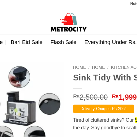
Note: Order
e
Bari Eid Sale
Flash Sale
Everything Under Rs
HOME
/
HOME
/
KITCHEN A
Sink Tidy With 
Origina
2,500.00
1,999
₨
₨
price
Delivery Charges Rs.200/-
was:
₨2,500
Tired of cluttered sinks? Our
the day. Say goodbye to scat