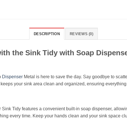
DESCRIPTION
REVIEWS (0)
ith the Sink Tidy with Soap Dispense
p
Dispenser
Metal is here to save the day. Say goodbye to scat
r keeps your sink area clean and organized, ensuring everything
 Sink Tidy features a convenient built-in soap dispenser, allowi
ng every time. Keep your hands clean and your sink space clutte